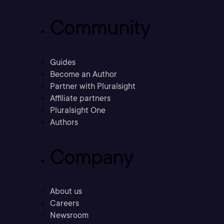
Community
Guides
Become an Author
Partner with Pluralsight
Affiliate partners
Pluralsight One
Authors
Company
About us
Careers
Newsroom