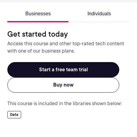
Businesses
Individuals
Get started today
Access this course and other top-rated tech content
with one of our business plans.
Start a free team trial
Buy now
This course is included in the libraries shown below:
Data