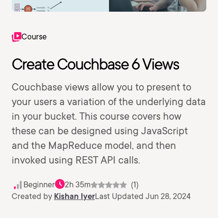
Course
Create Couchbase 6 Views
Couchbase views allow you to present to
your users a variation of the underlying data
in your bucket. This course covers how
these can be designed using JavaScript
and the MapReduce model, and then
invoked using REST API calls.
Beginner
2h 35m
(1)
Created by
Kishan Iyer
Last Updated Jun 28, 2024