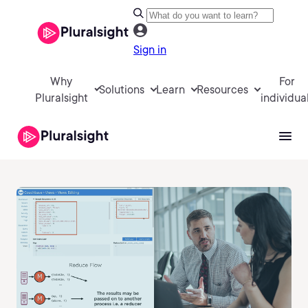
Sign in
Why
For
Solutions
Learn
Resources
Pluralsight
individua