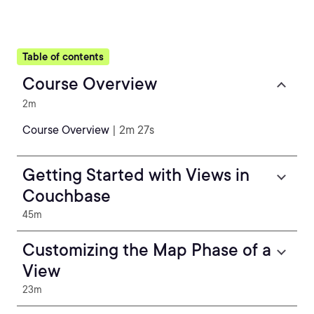
Table of contents
Course Overview
2m
Course Overview
| 2m 27s
Getting Started with Views in
Couchbase
45m
Customizing the Map Phase of a
View
23m