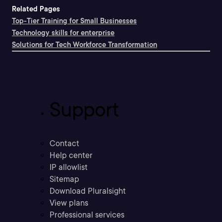
Related Pages
Top-Tier Training for Small Businesses
Technology skills for enterprise
Solutions for Tech Workforce Transformation
Support
Contact
Help center
IP allowlist
Sitemap
Download Pluralsight
View plans
Professional services