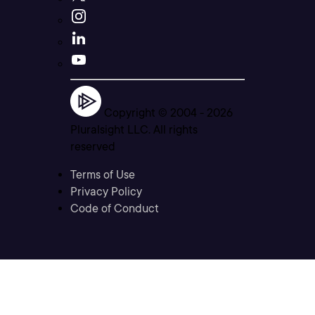
Copyright © 2004 -
2026
Pluralsight LLC. All rights
reserved
Terms of Use
Privacy Policy
Code of Conduct