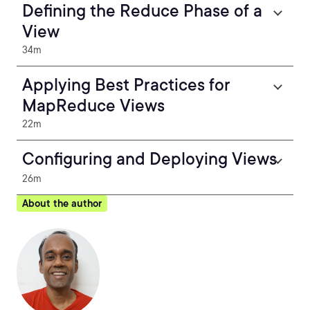
Defining the Reduce Phase of a
View
34m
Applying Best Practices for
MapReduce Views
22m
Configuring and Deploying Views
26m
About the author