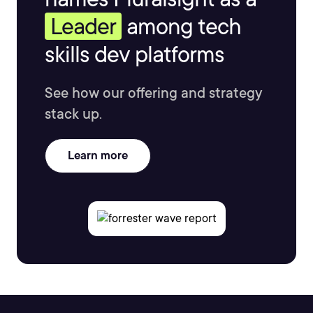
Leader
among tech
skills dev platforms
See how our offering and strategy
stack up.
Learn more