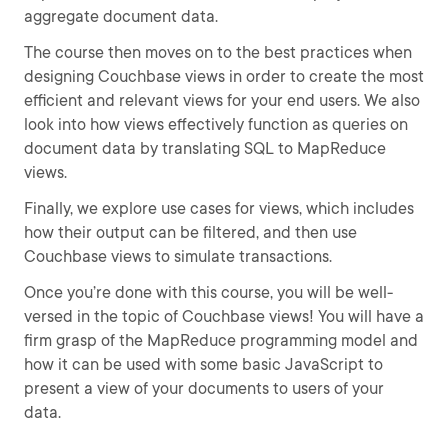
aggregate document data.
The course then moves on to the best practices when
designing Couchbase views in order to create the most
efficient and relevant views for your end users. We also
look into how views effectively function as queries on
document data by translating SQL to MapReduce
views.
Finally, we explore use cases for views, which includes
how their output can be filtered, and then use
Couchbase views to simulate transactions.
Once you’re done with this course, you will be well-
versed in the topic of Couchbase views! You will have a
firm grasp of the MapReduce programming model and
how it can be used with some basic JavaScript to
present a view of your documents to users of your
data.