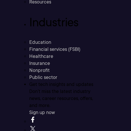
Resources
Industries
Education
Financial services (FSBI)
Healthcare
Insurance
Nonprofit
Public sector
Get tech insights and updates
Don’t miss the latest industry
news, career resources, offers,
and more.
Sign up now