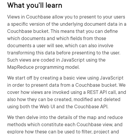
What you'll learn
Views in Couchbase allow you to present to your users
a specific version of the underlying document data in a
Couchbase bucket. This means that you can define
which documents and which fields from those
documents a user will see, which can also involve
transforming this data before presenting to the user.
Such views are coded in JavaScript using the
MapReduce programming model.
We start off by creating a basic view using JavaScript
in order to present data from a Couchbase bucket. We
cover how views are invoked using a REST API call, and
also how they can be created, modified and deleted
using both the Web UI and the Couchbase API.
We then delve into the details of the map and reduce
methods which constitute each Couchbase view, and
explore how these can be used to filter, project and