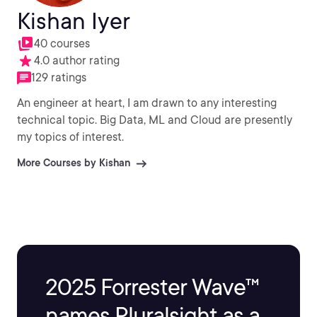
Kishan Iyer
40 courses
4.0 author rating
129 ratings
An engineer at heart, I am drawn to any interesting
technical topic. Big Data, ML and Cloud are presently
my topics of interest.
More Courses by Kishan
2025 Forrester Wave™
names Pluralsight as a