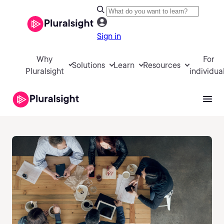
Sign in
Why
For
Solutions
Learn
Resources
Pluralsight
individua