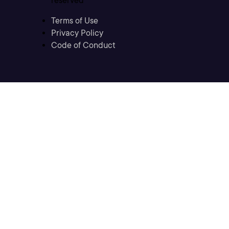
reserved
Terms of Use
Privacy Policy
Code of Conduct