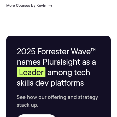
information and explaining difficult topics.
More Courses by Kevin
2025 Forrester Wave™
names Pluralsight as a
Leader
among tech
skills dev platforms
See how our offering and strategy
stack up.