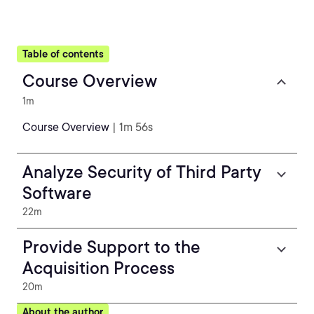
Table of contents
Course Overview
1m
Course Overview
| 1m 56s
Analyze Security of Third Party
Software
22m
Provide Support to the
Acquisition Process
20m
About the author