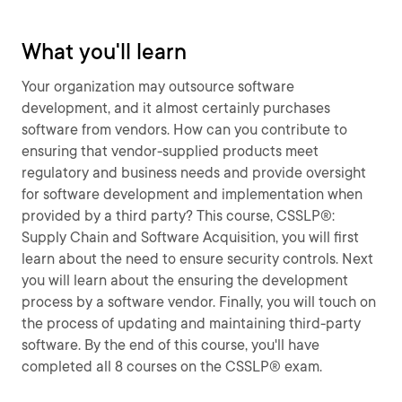
What you'll learn
Your organization may outsource software
development, and it almost certainly purchases
software from vendors. How can you contribute to
ensuring that vendor-supplied products meet
regulatory and business needs and provide oversight
for software development and implementation when
provided by a third party? This course, CSSLP®:
Supply Chain and Software Acquisition, you will first
learn about the need to ensure security controls. Next
you will learn about the ensuring the development
process by a software vendor. Finally, you will touch on
the process of updating and maintaining third-party
software. By the end of this course, you'll have
completed all 8 courses on the CSSLP® exam.