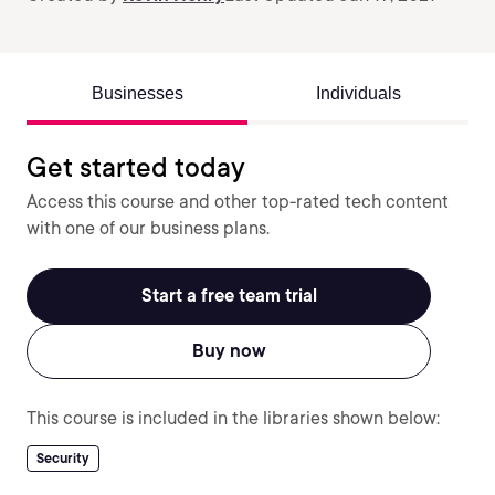
Businesses
Individuals
Get started today
Access this course and other top-rated tech content
with one of our business plans.
Start a free team trial
Buy now
This course is included in the libraries shown below:
Security