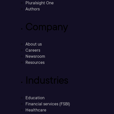
Pluralsight One
Authors
Company
About us
Careers
Newsroom
Resources
Industries
Education
Financial services (FSBI)
Healthcare