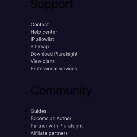
Support
Contact
Help center
IP allowlist
Sitemap
Download Pluralsight
View plans
Professional services
Community
Guides
Become an Author
Partner with Pluralsight
Affiliate partners