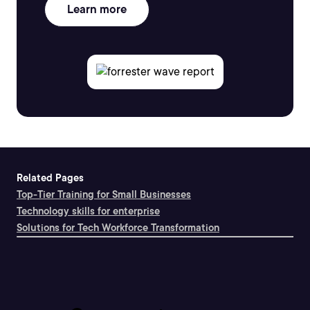
Learn more
Related Pages
Top-Tier Training for Small Businesses
Technology skills for enterprise
Solutions for Tech Workforce Transformation