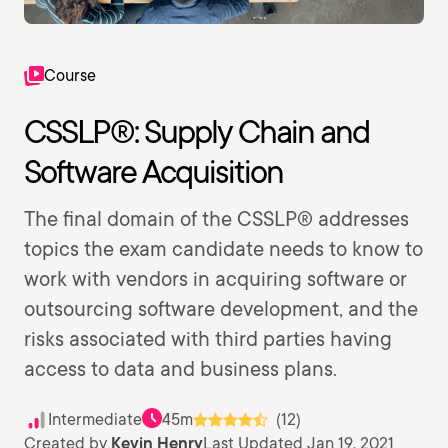
Course
CSSLP®: Supply Chain and
Software Acquisition
The final domain of the CSSLP® addresses
topics the exam candidate needs to know to
work with vendors in acquiring software or
outsourcing software development, and the
risks associated with third parties having
access to data and business plans.
Intermediate
45m
(12)
Created by
Kevin Henry
Last Updated Jan 19, 2021