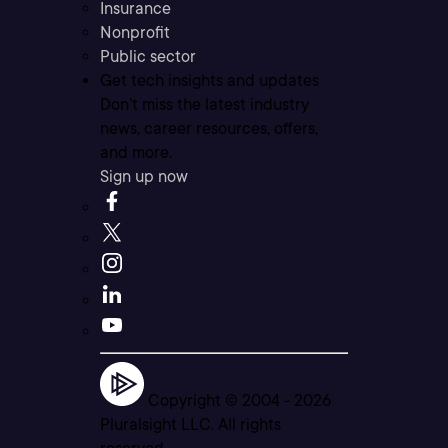
Insurance
Nonprofit
Public sector
Get tech insights and updates
Don’t miss the latest industry
news, career resources, offers,
and more.
Sign up now
Copyright © 2004 -
2026
Pluralsight LLC. All rights