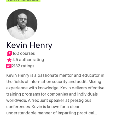
Kevin Henry
160 courses
4.5 author rating
2132 ratings
Kevin Henry is a passionate mentor and educator in
the fields of information security and audit. Mixing
experience with knowledge, Kevin delivers effective
training programs for companies and individuals
worldwide. A frequent speaker at prestigious
conferences, Kevin is known for a clear
understandable manner of imparting practical