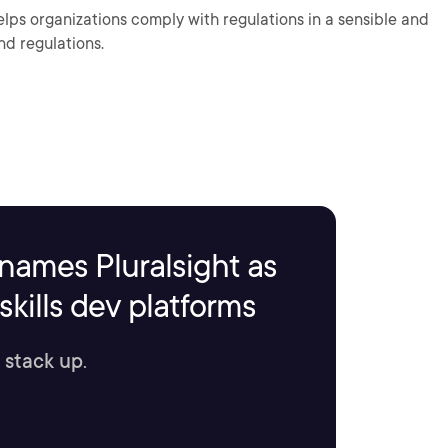
helps organizations comply with regulations in a sensible and
nd regulations.
names Pluralsight as
kills dev platforms
 stack up.