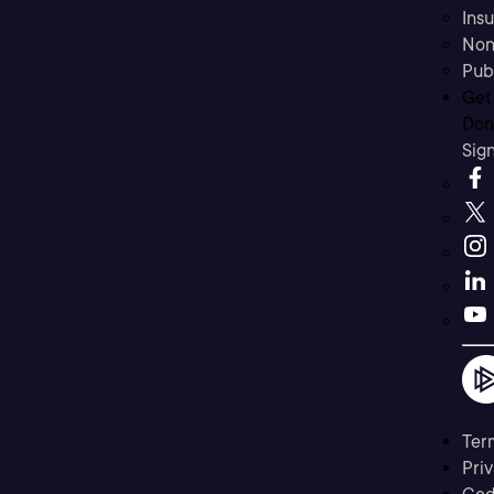
Ins
Non
Pub
Get
Don’
Sig
Ter
Priv