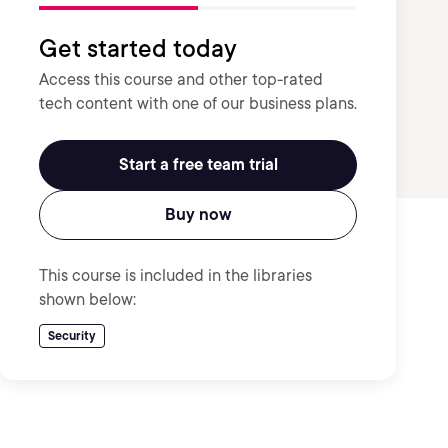
Get started today
Access this course and other top-rated
tech content with one of our business plans.
Start a free team trial
Buy now
This course is included in the libraries
shown below:
Security