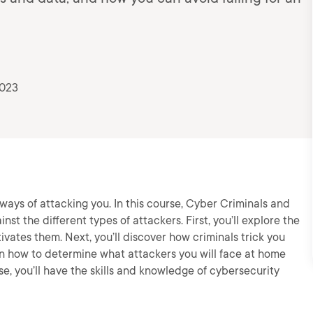
2023
ays of attacking you. In this course, Cyber Criminals and
inst the different types of attackers. First, you’ll explore the
vates them. Next, you’ll discover how criminals trick you
arn how to determine what attackers you will face at home
se, you’ll have the skills and knowledge of cybersecurity