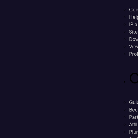
Con
Hel
IP a
Sit
Dow
Vie
Prof
C
Gui
Bec
Part
Affi
Plu