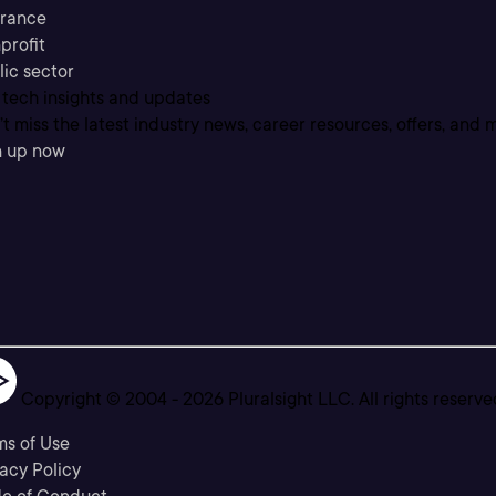
urance
profit
lic sector
 tech insights and updates
t miss the latest industry news, career resources, offers, and 
n up now
Copyright © 2004 -
2026
Pluralsight LLC. All rights reserve
ms of Use
acy Policy