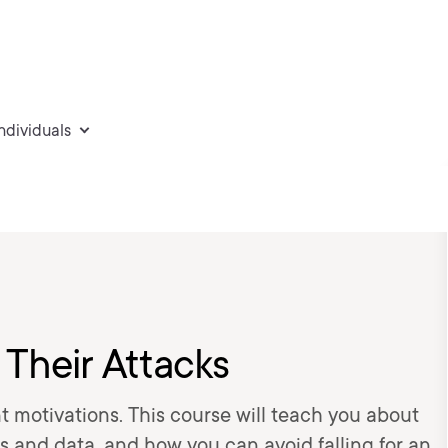
individuals
 Their Attacks
t motivations. This course will teach you about
ms and data, and how you can avoid falling for an