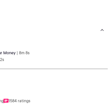
our Money
| 8m 8s
52s
ng
1584 ratings