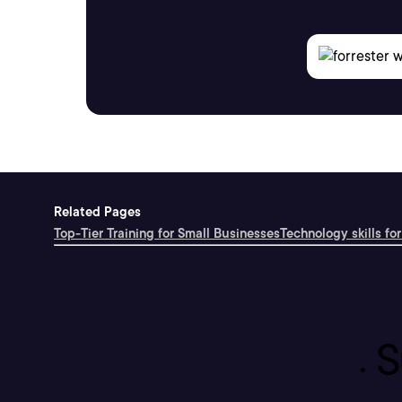
Related Pages
Top-Tier Training for Small Businesses
Technology skills for
S