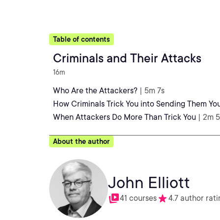
Table of contents
Criminals and Their Attacks
16m
Who Are the Attackers?
| 5m 7s
How Criminals Trick You into Sending Them Y
When Attackers Do More Than Trick You
| 2m 
About the author
John Elliott
41 courses
4.7 author rati