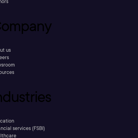
hors
ompany
ut us
eers
sroom
ources
ndustries
cation
ncial services (FSBI)
lthcare