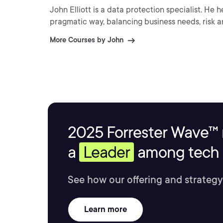
John Elliott is a data protection specialist. He 
pragmatic way, balancing business needs, risk a
More Courses by John
2025 Forrester Wave™ 
a
Leader
among tech s
See how our offering and strategy
Learn more