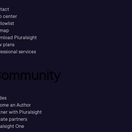
tact
p center
llowlist
emap
nload Pluralsight
w plans
essional services
ommunity
des
ome an Author
ner with Pluralsight
liate partners
ralsight One