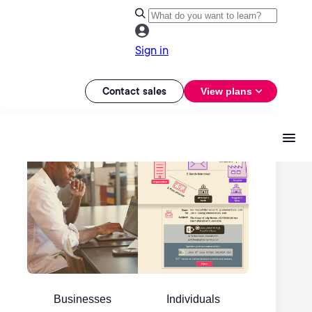
Sign in
Contact sales
View plans
Businesses
Individuals