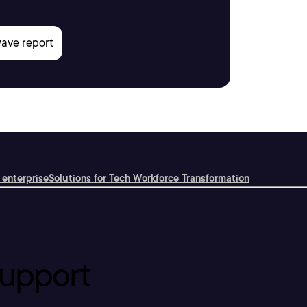
 enterprise
Solutions for Tech Workforce Transformation
upport