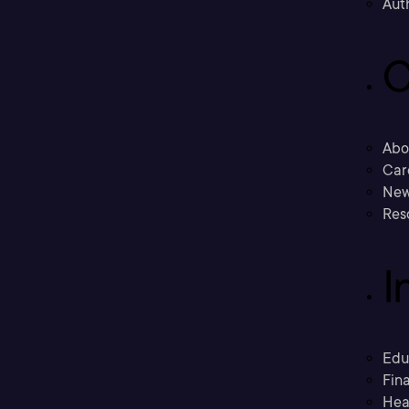
Aut
C
Abo
Car
New
Res
I
Edu
Fina
Hea