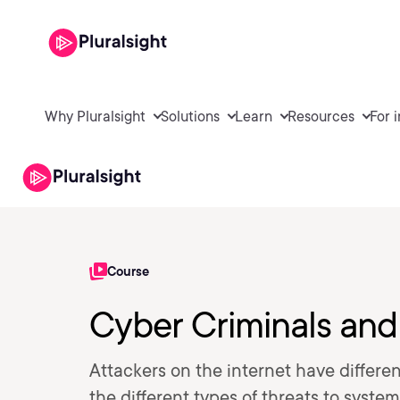
Why Pluralsight
Solutions
Learn
Resources
For 
Course
Cyber Criminals and
Attackers on the internet have differen
the different types of threats to syste