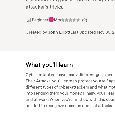
attacker’s tricks.
Beginner
16m
(9)
Created by
John Elliott
Last Updated Nov 30, 
What you'll learn
Cyber-attackers have many different goals and w
Their Attacks, you’ll learn to protect yourself aga
different types of cyber-attackers and what moti
into sending them your money. Finally, you’ll le
and at work. When you’re finished with this cour
needed to recognize common criminal attacks.