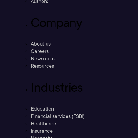
Authors
Company
About us
Careers
Newsroom
Resources
Industries
Education
Financial services (FSBI)
Healthcare
Insurance