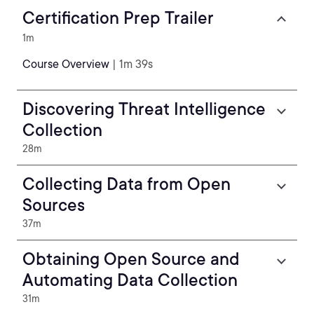
Certification Prep Trailer
1m
Course Overview
| 1m 39s
Discovering Threat Intelligence
Collection
28m
Collecting Data from Open
Sources
37m
Obtaining Open Source and
Automating Data Collection
31m