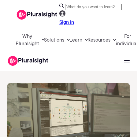
Sign in
Why
For
Solutions
Learn
Resources
Pluralsight
individua