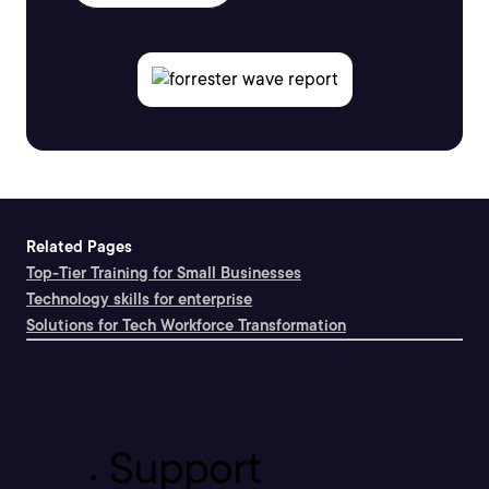
Related Pages
Top-Tier Training for Small Businesses
Technology skills for enterprise
Solutions for Tech Workforce Transformation
Support