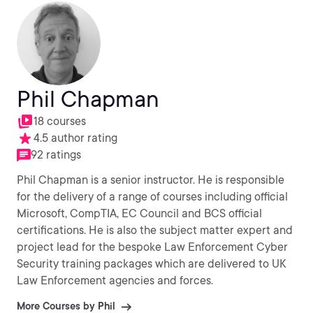
Phil Chapman
18 courses
4.5 author rating
92 ratings
Phil Chapman is a senior instructor. He is responsible
for the delivery of a range of courses including official
Microsoft, CompTIA, EC Council and BCS official
certifications. He is also the subject matter expert and
project lead for the bespoke Law Enforcement Cyber
Security training packages which are delivered to UK
Law Enforcement agencies and forces.
More Courses by Phil