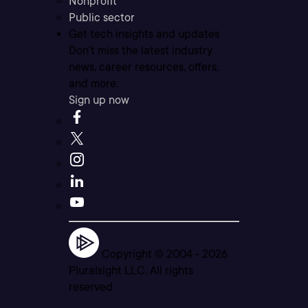
Nonprofit
Public sector
Get tech insights and updates
Don’t miss the latest industry
news, career resources, offers,
and more.
Sign up now
Copyright © 2004 -
2026
Pluralsight LLC. All rights
reserved