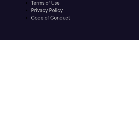
Terms of Use
Privacy Policy
Code of Conduct