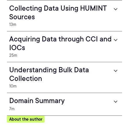
Collecting Data Using HUMINT
Sources
13m
Acquiring Data through CCI and
IOCs
25m
Understanding Bulk Data
Collection
10m
Domain Summary
7m
About the author