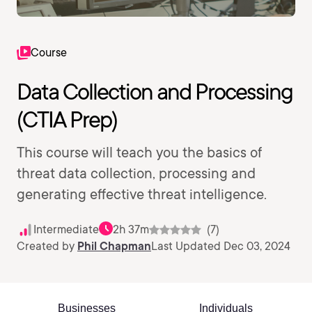
Course
Data Collection and Processing
(CTIA Prep)
This course will teach you the basics of
threat data collection, processing and
generating effective threat intelligence.
Intermediate
2h 37m
(7)
Created by
Phil Chapman
Last Updated Dec 03, 2024
Businesses
Individuals