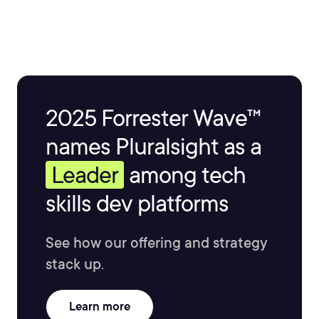
2025 Forrester Wave™
names Pluralsight as a
Leader
among tech
skills dev platforms
See how our offering and strategy
stack up.
Learn more