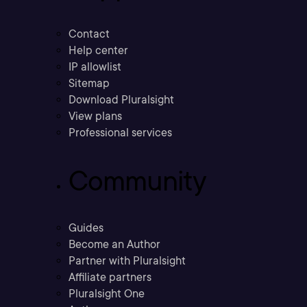
Contact
Help center
IP allowlist
Sitemap
Download Pluralsight
View plans
Professional services
Community
Guides
Become an Author
Partner with Pluralsight
Affiliate partners
Pluralsight One