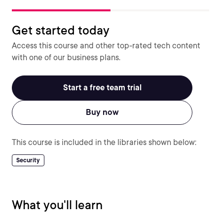
Get started today
Access this course and other top-rated tech content
with one of our business plans.
Start a free team trial
Buy now
This course is included in the libraries shown below:
Security
What you'll learn