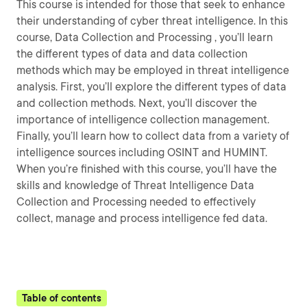
This course is intended for those that seek to enhance
their understanding of cyber threat intelligence. In this
course, Data Collection and Processing , you’ll learn
the different types of data and data collection
methods which may be employed in threat intelligence
analysis. First, you’ll explore the different types of data
and collection methods. Next, you’ll discover the
importance of intelligence collection management.
Finally, you’ll learn how to collect data from a variety of
intelligence sources including OSINT and HUMINT.
When you’re finished with this course, you’ll have the
skills and knowledge of Threat Intelligence Data
Collection and Processing needed to effectively
collect, manage and process intelligence fed data.
Table of contents