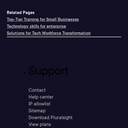
Related Pages
Top-Tier Training for Small Businesses
Technology skills for enterprise
Solutions for Tech Workforce Transformation
Support
Contact
Help center
IP allowlist
Sitemap
Download Pluralsight
View plans