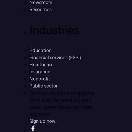
Newsroom
Resources
Industries
Education
Financial services (FSBI)
Healthcare
Insurance
Nonprofit
Public sector
Get tech insights and updates
Don’t miss the latest industry
news, career resources, offers,
and more.
Sign up now