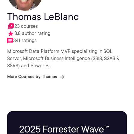
Thomas LeBlanc
23 courses
3.8 author rating
341 ratings
Microsoft Data Platform MVP specializing in SQL
Server, Microsoft Business Intelligence (SSIS, SSAS &
SSRS) and Power BI.
More Courses by Thomas
2025 Forrester Wave™