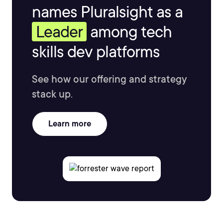
names Pluralsight as a
Leader
among tech
skills dev platforms
See how our offering and strategy
stack up.
Learn more