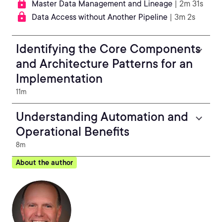
Master Data Management and Lineage
| 2m 31s
Data Access without Another Pipeline
| 3m 2s
Identifying the Core Components
and Architecture Patterns for an
Implementation
11m
Understanding Automation and
Operational Benefits
8m
About the author