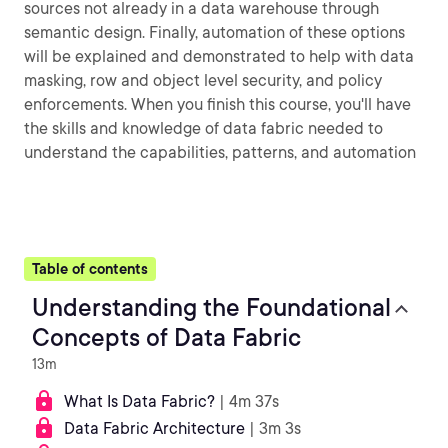
sources not already in a data warehouse through
semantic design. Finally, automation of these options
will be explained and demonstrated to help with data
masking, row and object level security, and policy
enforcements. When you finish this course, you'll have
the skills and knowledge of data fabric needed to
understand the capabilities, patterns, and automation
Table of contents
Understanding the Foundational
Concepts of Data Fabric
13m
What Is Data Fabric?
| 4m 37s
Data Fabric Architecture
| 3m 3s