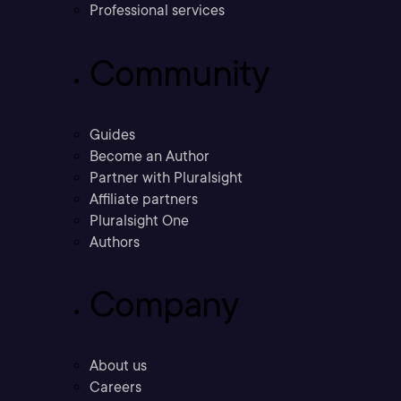
Professional services
Community
Guides
Become an Author
Partner with Pluralsight
Affiliate partners
Pluralsight One
Authors
Company
About us
Careers