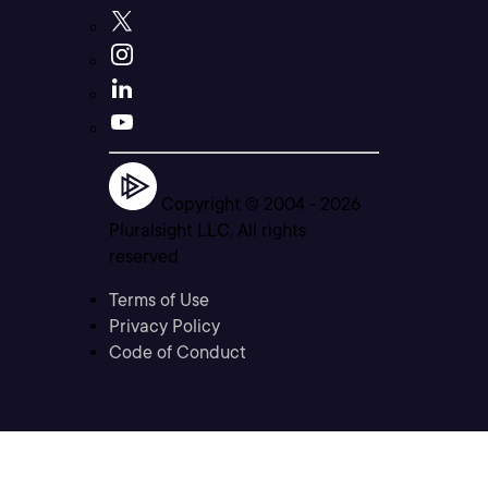
Copyright © 2004 -
2026
Pluralsight LLC. All rights
reserved
Terms of Use
Privacy Policy
Code of Conduct