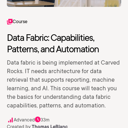
Course
Data Fabric: Capabilities,
Patterns, and Automation
Data fabric is being implemented at Carved
Rocks. IT needs architecture for data
retrieval that supports reporting, machine
learning, and AI. This course will teach you
the basics for understanding data fabric
capabilities, patterns, and automation.
Advanced
33m
Created by
Thomas LeBlanc