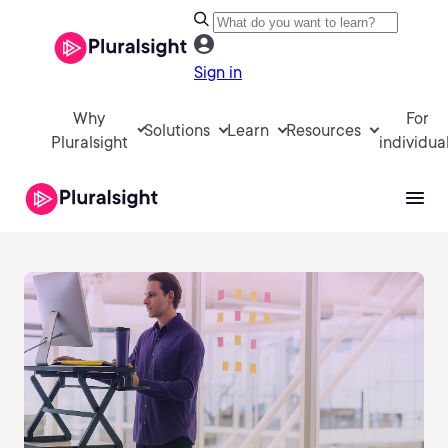
Sign in
Why
For
Solutions
Learn
Resources
Pluralsight
individua