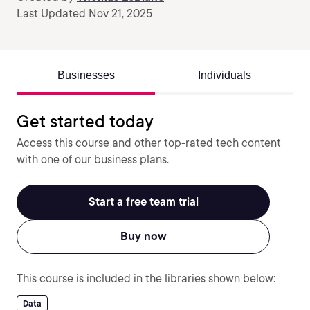
Last Updated Nov 21, 2025
Businesses
Individuals
Get started today
Access this course and other top-rated tech content
with one of our business plans.
Start a free team trial
Buy now
This course is included in the libraries shown below:
Data