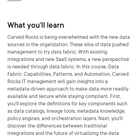
What you'll learn
Carved Rocks is being overwhelmed with the new data
sources in the organization. These silos of data pushed
management to try data fabric. With existing
integrations and new SaaS systems, a new perspective
is needed through data fabric. In this course, Data
Fabric: Capabilities, Patterns, and Automation, Carved
Rocks IT management will gain insights into a
metadata-driven approach to make data more readily
available and secure while staying compliant. First,
you'll explore the definitions for key components such
as data catalogs, lineage tools, metadata knowledge,
policy engines, and orchestration layers. Next, you'll
discover the differences between traditional
integrations and the future of virtualizing the data