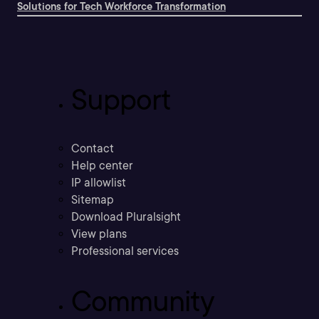
Solutions for Tech Workforce Transformation
Support
Contact
Help center
IP allowlist
Sitemap
Download Pluralsight
View plans
Professional services
Community