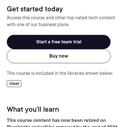
Get started today
Access this course and other top-rated tech content
with one of our business plans.
Start a free team trial
Buy now
This course is included in the libraries shown below:
Cloud
What you'll learn
This course content has now been retired on