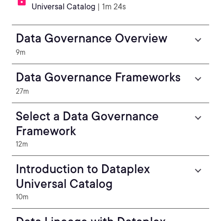
Universal Catalog
| 1m 24s
Data Governance Overview
9m
Data Governance Frameworks
27m
Select a Data Governance
Framework
12m
Introduction to Dataplex
Universal Catalog
10m