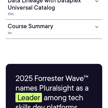
Data Lineage with Dataplex
Universal Catalog
10m
Course Summary
1m
2025 Forrester Wave™
names Pluralsight as a
Leader
among tech
skills dev platforms