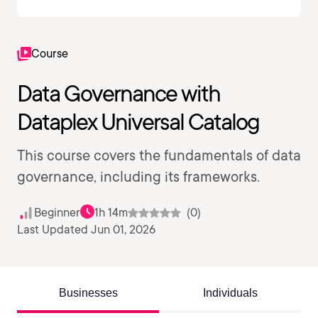
Course
Data Governance with
Dataplex Universal Catalog
This course covers the fundamentals of data
governance, including its frameworks.
Beginner
1h 14m
(0)
Last Updated Jun 01, 2026
Businesses
Individuals