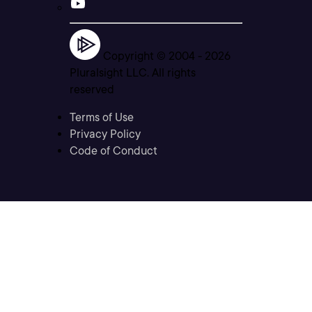
Copyright © 2004 -
2026
Pluralsight LLC. All rights
reserved
Terms of Use
Privacy Policy
Code of Conduct