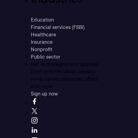
Education
Financial services (FSBI)
Healthcare
Insurance
Nonprofit
Public sector
Get tech insights and updates
Don’t miss the latest industry
news, career resources, offers,
and more.
Sign up now