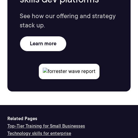
See how our offering and strategy
stack up.
Learn more
Related Pages
Top-Tier Training for Small Businesses
Technology skills for enterprise