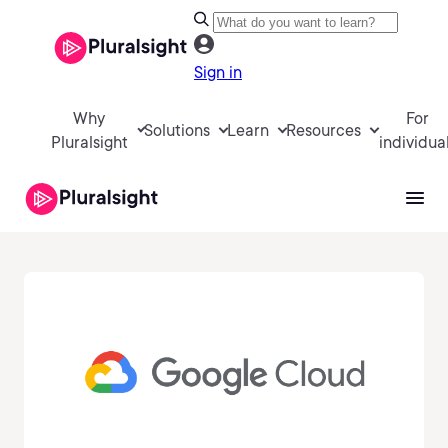
Sign in
Why
For
Solutions
Learn
Resources
Pluralsight
individua