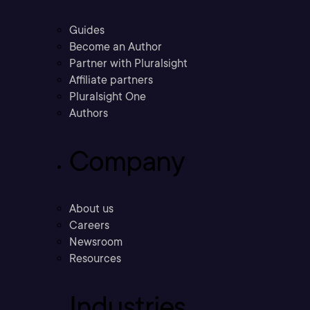
Guides
Become an Author
Partner with Pluralsight
Affiliate partners
Pluralsight One
Authors
Company
About us
Careers
Newsroom
Resources
Industries