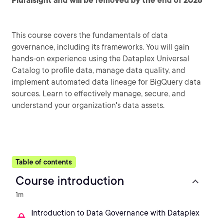
Pluralsight and will be removed by the end of 2026
This course covers the fundamentals of data
governance, including its frameworks. You will gain
hands-on experience using the Dataplex Universal
Catalog to profile data, manage data quality, and
implement automated data lineage for BigQuery data
sources. Learn to effectively manage, secure, and
understand your organization's data assets.
Table of contents
Course introduction
1m
Introduction to Data Governance with Dataplex