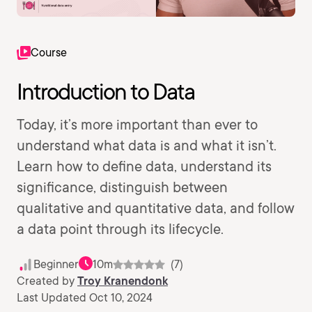
Course
Introduction to Data
Today, it’s more important than ever to
understand what data is and what it isn’t.
Learn how to define data, understand its
significance, distinguish between
qualitative and quantitative data, and follow
a data point through its lifecycle.
Beginner
10m
(7)
Created by
Troy Kranendonk
Last Updated Oct 10, 2024