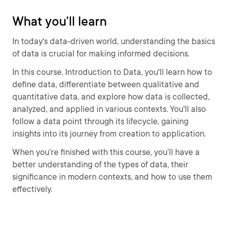
What you'll learn
In today's data-driven world, understanding the basics
of data is crucial for making informed decisions.
In this course, Introduction to Data, you'll learn how to
define data, differentiate between qualitative and
quantitative data, and explore how data is collected,
analyzed, and applied in various contexts. You'll also
follow a data point through its lifecycle, gaining
insights into its journey from creation to application.
When you’re finished with this course, you’ll have a
better understanding of the types of data, their
significance in modern contexts, and how to use them
effectively.