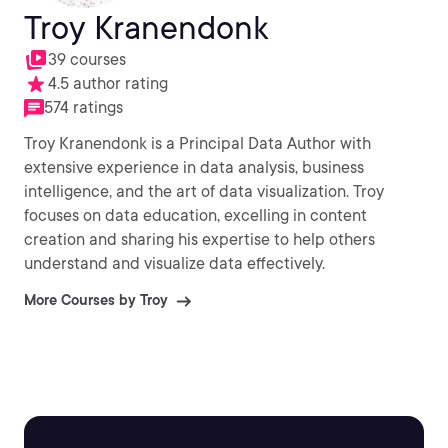
Troy Kranendonk
39 courses
4.5 author rating
574 ratings
Troy Kranendonk is a Principal Data Author with
extensive experience in data analysis, business
intelligence, and the art of data visualization. Troy
focuses on data education, excelling in content
creation and sharing his expertise to help others
understand and visualize data effectively.
More Courses by Troy