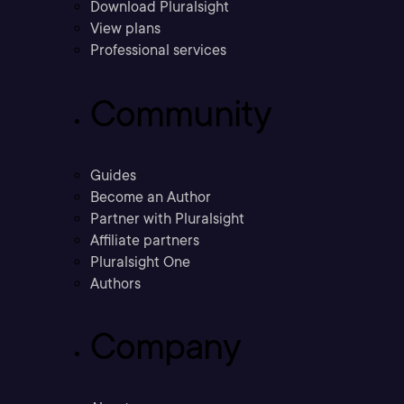
Download Pluralsight
View plans
Professional services
Community
Guides
Become an Author
Partner with Pluralsight
Affiliate partners
Pluralsight One
Authors
Company