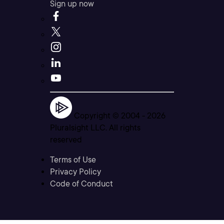
Sign up now
Copyright © 2004 -
2026
Pluralsight LLC. All rights
reserved
Terms of Use
Privacy Policy
Code of Conduct