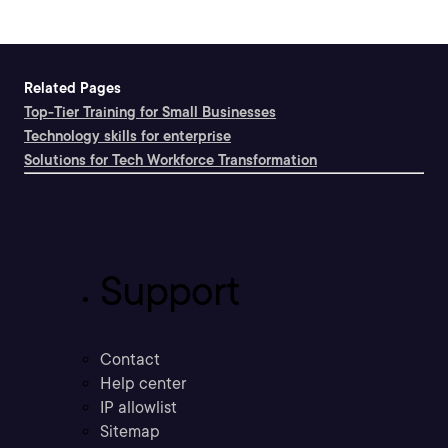
Related Pages
Top-Tier Training for Small Businesses
Technology skills for enterprise
Solutions for Tech Workforce Transformation
Support
Contact
Help center
IP allowlist
Sitemap