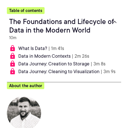
Table of contents
The Foundations and Lifecycle of
Data in the Modern World
10m
What Is Data?
| 1m 41s
Data in Modern Contexts
| 2m 26s
Data Journey: Creation to Storage
| 3m 8s
Data Journey: Cleaning to Visualization
| 3m 9s
About the author