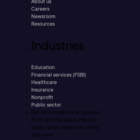
About us
Careers
Newsroom
Resources
Industries
Education
Financial services (FSBI)
Healthcare
Insurance
Nonprofit
Public sector
Get tech insights and updates
Don’t miss the latest industry
news, career resources, offers,
and more.