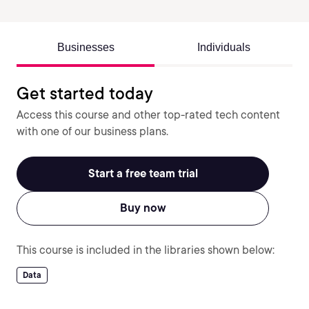
Businesses
Individuals
Get started today
Access this course and other top-rated tech content
with one of our business plans.
Start a free team trial
Buy now
This course is included in the libraries shown below:
Data