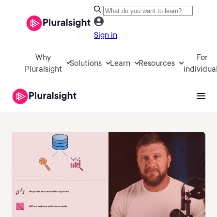
Sign in
Why
For
Solutions
Learn
Resources
Pluralsight
individua