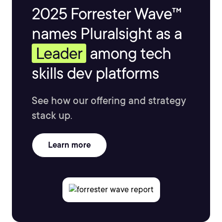
2025 Forrester Wave™
names Pluralsight as a
Leader
among tech
skills dev platforms
See how our offering and strategy
stack up.
Learn more