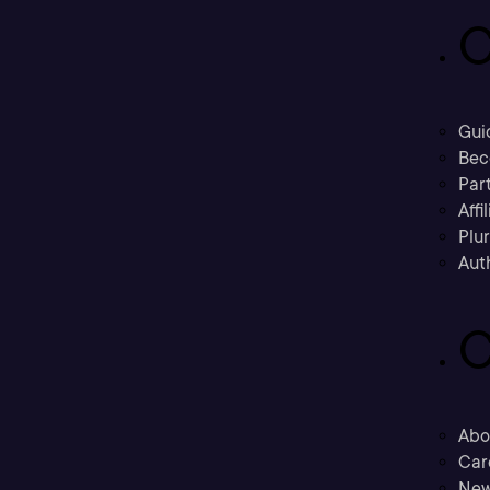
C
Gui
Bec
Part
Affi
Plu
Aut
C
Abo
Car
New