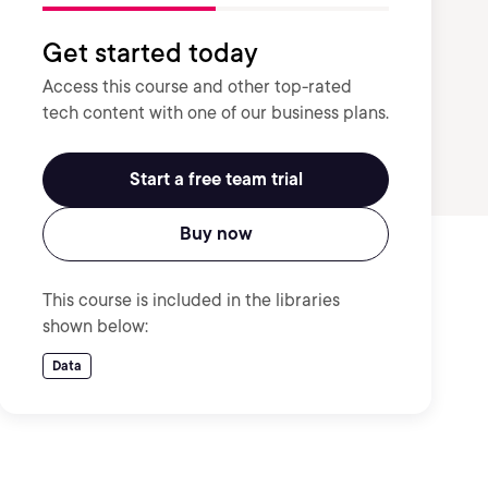
Get started today
Access this course and other top-rated
tech content with one of our business plans.
Start a free team trial
Buy now
This course is included in the libraries
shown below:
Data