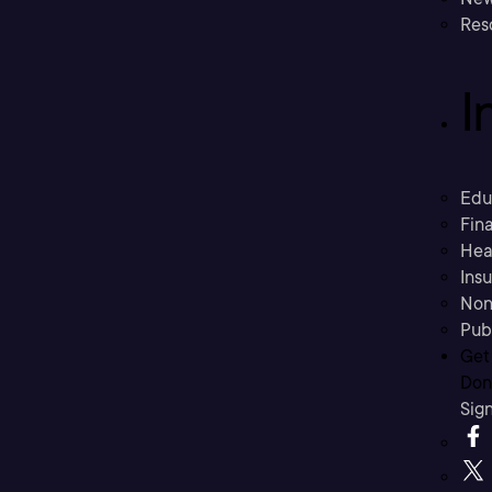
Res
I
Edu
Fina
Hea
Ins
Non
Pub
Get
Don’
Sig