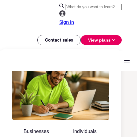
Sign in
Contact sales
View plans
Businesses
Individuals