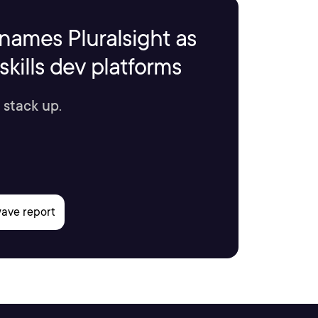
names Pluralsight as
kills dev platforms
 stack up.