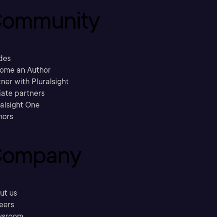
ommunity
des
ome an Author
ner with Pluralsight
liate partners
ralsight One
hors
ompany
ut us
eers
sroom