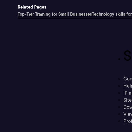
Related Pages
Top-Tier Training for Small Businesses
Technology skills for
S
Con
Hel
IP a
Sit
Dow
Vie
Prof