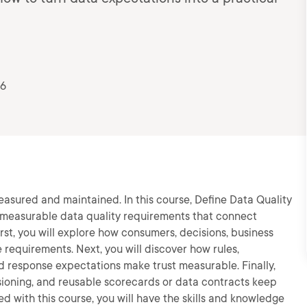
26
asured and maintained. In this course, Define Data Quality
ne measurable data quality requirements that connect
irst, you will explore how consumers, decisions, business
e requirements. Next, you will discover how rules,
and response expectations make trust measurable. Finally,
rsioning, and reusable scorecards or data contracts keep
d with this course, you will have the skills and knowledge