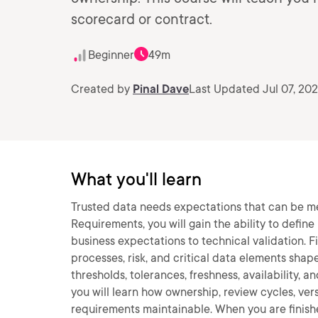
scorecard or contract.
Beginner
49m
Created by
Pinal Dave
Last Updated Jul 07, 20
What you'll learn
Trusted data needs expectations that can be me
Requirements, you will gain the ability to defi
business expectations to technical validation. F
processes, risk, and critical data elements shap
thresholds, tolerances, freshness, availability, 
you will learn how ownership, review cycles, ve
requirements maintainable. When you are finishe