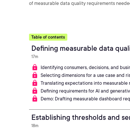
of measurable data quality requirements needed 
Table of contents
Defining measurable data qual
17m
Identifying consumers, decisions, and bus
Selecting dimensions for a use case and ris
Translating expectations into measurable 
Defining requirements for AI and generativ
Demo: Drafting measurable dashboard re
Establishing thresholds and se
18m