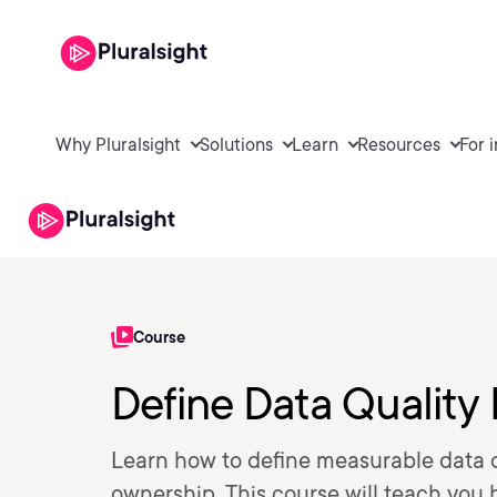
Why Pluralsight
Solutions
Learn
Resources
For 
Course
Define Data Quality
Learn how to define measurable data q
ownership. This course will teach you 