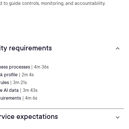
to guide controls, monitoring, and accountability.
ity requirements
iness processes
| 4m 36s
k profile
| 2m 4s
rules
| 3m 21s
e AI data
| 3m 43s
quirements
| 4m 6s
rvice expectations