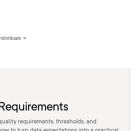
individuals
 Requirements
uality requirements, thresholds, and
how to turn data expectations into a practical