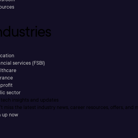
ources
ndustries
cation
ncial services (FSBI)
lthcare
urance
profit
lic sector
 tech insights and updates
t miss the latest industry news, career resources, offers, and 
n up now