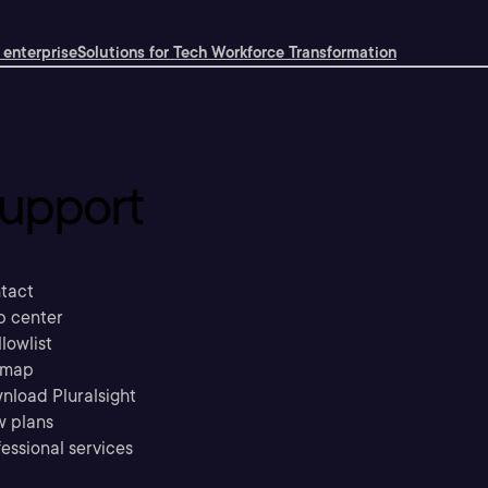
 enterprise
Solutions for Tech Workforce Transformation
upport
tact
p center
llowlist
emap
nload Pluralsight
w plans
essional services