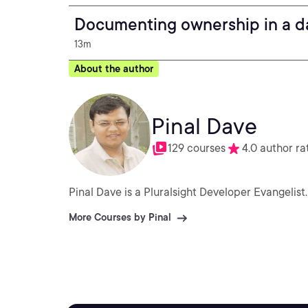
Documenting ownership in a da
13m
About the author
Pinal Dave
129 courses
4.0 author ra
Pinal Dave is a Pluralsight Developer Evangelist.
More Courses by Pinal