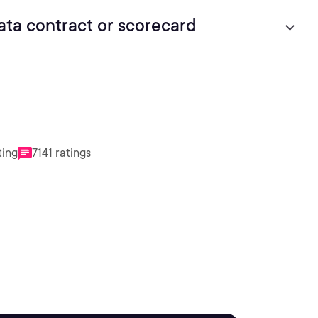
ta contract or scorecard
ting
7141 ratings