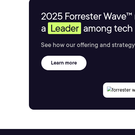
2025 Forrester Wave™ 
a
Leader
among tech s
See how our offering and strategy
Learn more