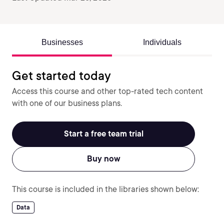
Businesses
Individuals
Get started today
Access this course and other top-rated tech content
with one of our business plans.
Start a free team trial
Buy now
This course is included in the libraries shown below:
Data