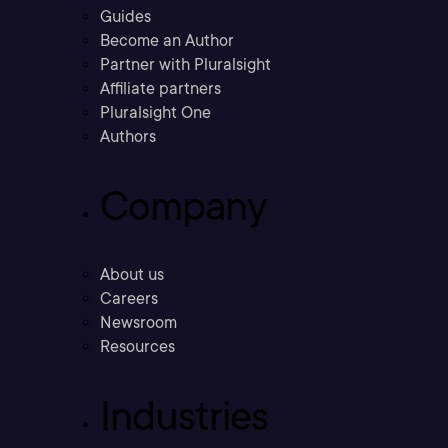
Guides
Become an Author
Partner with Pluralsight
Affiliate partners
Pluralsight One
Authors
Company
About us
Careers
Newsroom
Resources
Industries