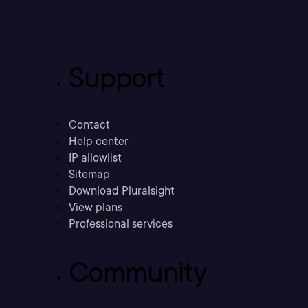
Support
Contact
Help center
IP allowlist
Sitemap
Download Pluralsight
View plans
Professional services
Community