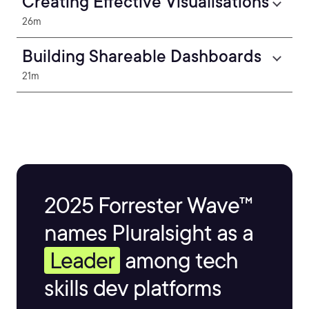
Creating Effective Visualisations
26m
Building Shareable Dashboards
21m
2025 Forrester Wave™
names Pluralsight as a
Leader
among tech
skills dev platforms