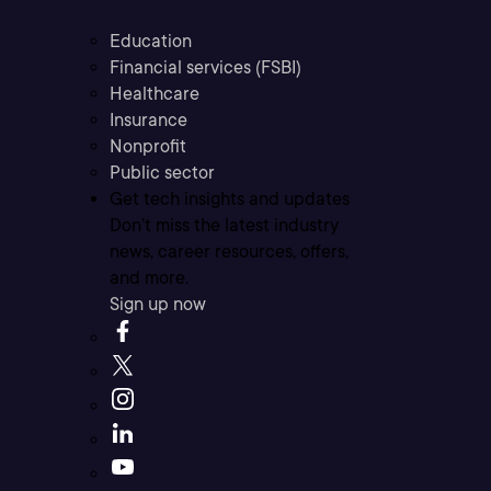
Education
Financial services (FSBI)
Healthcare
Insurance
Nonprofit
Public sector
Get tech insights and updates
Don’t miss the latest industry
news, career resources, offers,
and more.
Sign up now