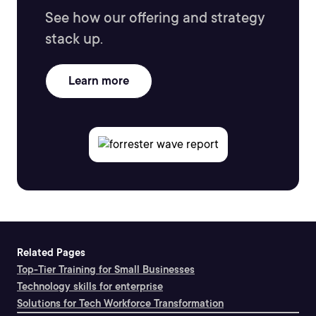
See how our offering and strategy
stack up.
Learn more
Related Pages
Top-Tier Training for Small Businesses
Technology skills for enterprise
Solutions for Tech Workforce Transformation