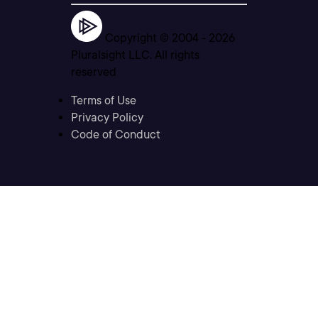
Copyright © 2004 -
2026
Pluralsight LLC. All rights
reserved
Terms of Use
Privacy Policy
Code of Conduct