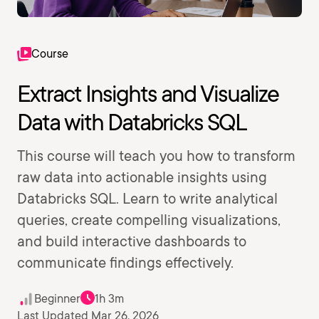
Course
Extract Insights and Visualize
Data with Databricks SQL
This course will teach you how to transform
raw data into actionable insights using
Databricks SQL. Learn to write analytical
queries, create compelling visualizations,
and build interactive dashboards to
communicate findings effectively.
Beginner
1h 3m
Last Updated Mar 26, 2026