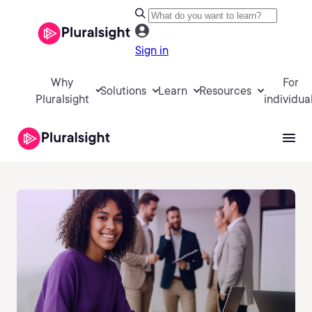
Sign in
Why
For
Solutions
Learn
Resources
Pluralsight
individua