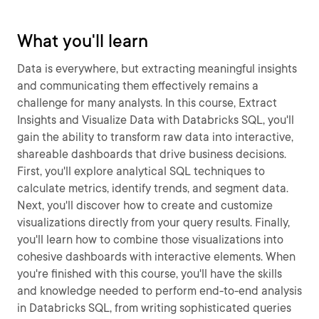
What you'll learn
Data is everywhere, but extracting meaningful insights
and communicating them effectively remains a
challenge for many analysts. In this course, Extract
Insights and Visualize Data with Databricks SQL, you'll
gain the ability to transform raw data into interactive,
shareable dashboards that drive business decisions.
First, you'll explore analytical SQL techniques to
calculate metrics, identify trends, and segment data.
Next, you'll discover how to create and customize
visualizations directly from your query results. Finally,
you'll learn how to combine those visualizations into
cohesive dashboards with interactive elements. When
you're finished with this course, you'll have the skills
and knowledge needed to perform end-to-end analysis
in Databricks SQL, from writing sophisticated queries