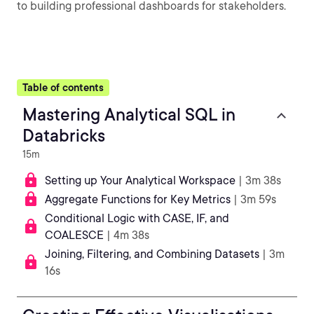
to building professional dashboards for stakeholders.
Table of contents
Mastering Analytical SQL in
Databricks
15m
Setting up Your Analytical Workspace
| 3m 38s
Aggregate Functions for Key Metrics
| 3m 59s
Conditional Logic with CASE, IF, and
COALESCE
| 4m 38s
Joining, Filtering, and Combining Datasets
| 3m
16s