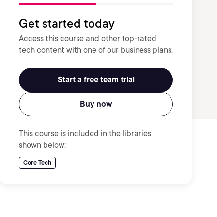
Get started today
Access this course and other top-rated
tech content with one of our business plans.
Start a free team trial
Buy now
This course is included in the libraries
shown below:
Core Tech