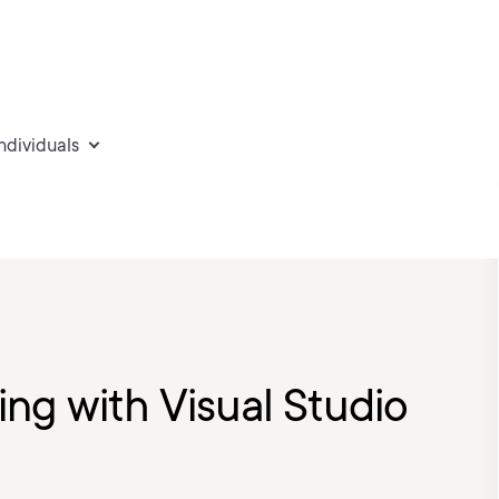
individuals
ng with Visual Studio