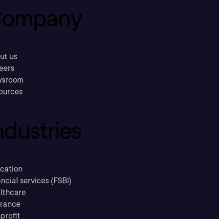
ompany
ut us
eers
sroom
ources
ndustries
cation
ncial services (FSBI)
lthcare
urance
profit