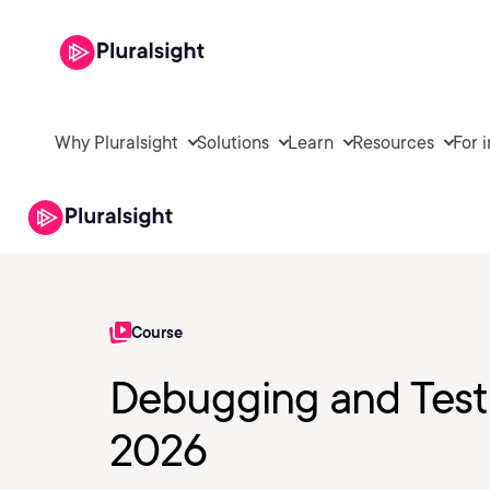
Why Pluralsight
Solutions
Learn
Resources
For 
Course
Debugging and Testi
2026