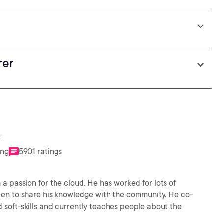
rer
s
ing
5901 ratings
 a passion for the cloud. He has worked for lots of
en to share his knowledge with the community. He co-
soft-skills and currently teaches people about the