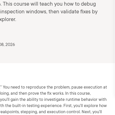
6. This course will teach you how to debug
 inspection windows, then validate fixes by
plorer.
08, 2026
.” You need to reproduce the problem, pause execution at
oing, and then prove the fix works. In this course,
ou’ll gain the ability to investigate runtime behavior with
h the built-in testing experience. First, you’ll explore how
eakpoints, stepping, and execution control. Next, you’ll