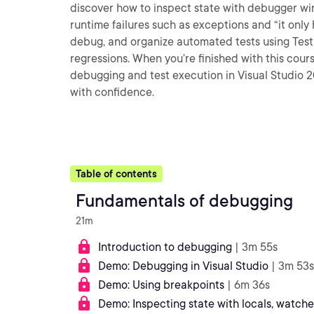
discover how to inspect state with debugger wi
runtime failures such as exceptions and “it only 
debug, and organize automated tests using Test
regressions. When you’re finished with this cours
debugging and test execution in Visual Studio 2
with confidence.
Table of contents
Fundamentals of debugging
21m
Introduction to debugging
| 3m 55s
Demo: Debugging in Visual Studio
| 3m 53s
Demo: Using breakpoints
| 6m 36s
Demo: Inspecting state with locals, watche