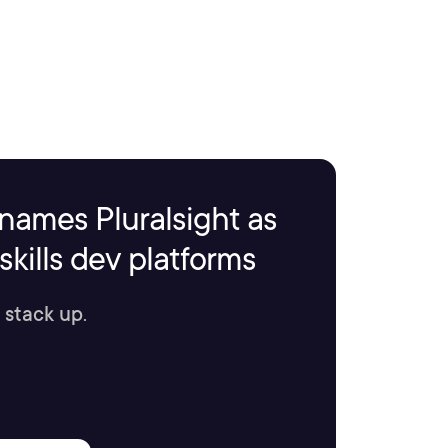
names Pluralsight as
kills dev platforms
 stack up.