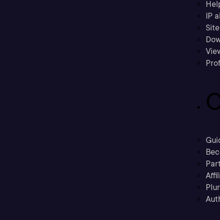
Hel
IP a
Sit
Dow
Vie
Prof
C
Gui
Bec
Part
Affi
Plu
Aut