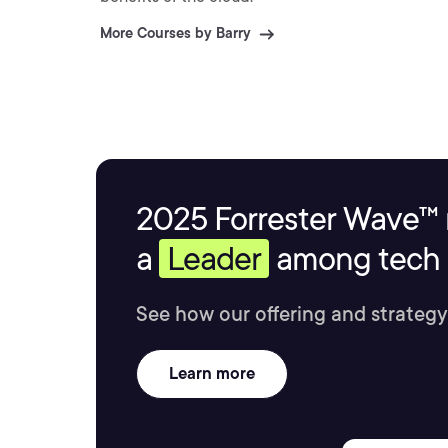
More Courses by Barry
2025 Forrester Wave™ 
a
Leader
among tech s
See how our offering and strategy
Learn more