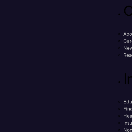
C
Abo
Car
New
Res
I
Edu
Fina
Hea
Ins
Non