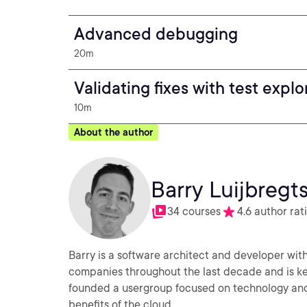
Advanced debugging
20m
Validating fixes with test explo
10m
About the author
Barry Luijbregt
34 courses
4.6 author rat
Barry is a software architect and developer with
companies throughout the last decade and is ke
founded a usergroup focused on technology and 
benefits of the cloud.