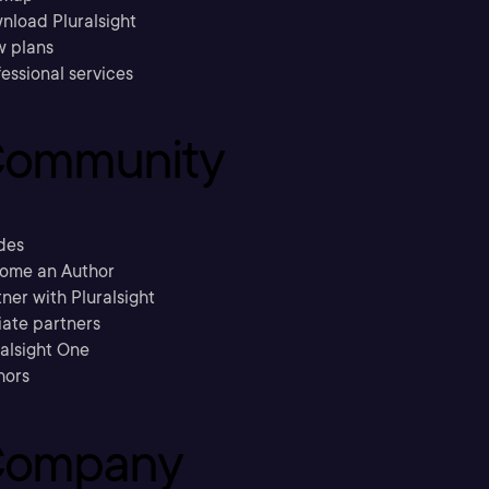
nload Pluralsight
w plans
essional services
ommunity
des
ome an Author
ner with Pluralsight
liate partners
ralsight One
hors
ompany