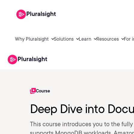
Why Pluralsight
Solutions
Learn
Resources
For 
Course
Deep Dive into Do
This course introduces you to the ful
supports MongoDB workloads, Amazo