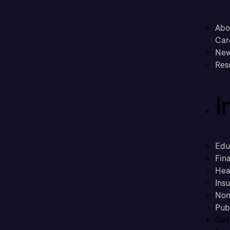
Abo
Car
New
Res
I
Edu
Fina
Hea
Ins
Non
Pub
Get