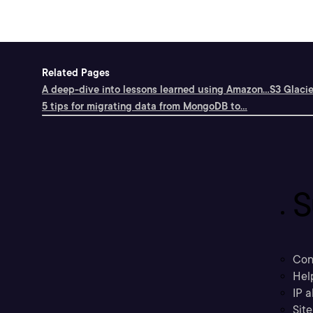
Related Pages
A deep-dive into lessons learned using Amazon...
S3 Glacie
5 tips for migrating data from MongoDB to...
S
Con
Hel
IP a
Sit