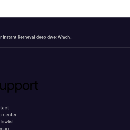
r Instant Retrieval deep dive: Which...
upport
tact
p center
llowlist
emap