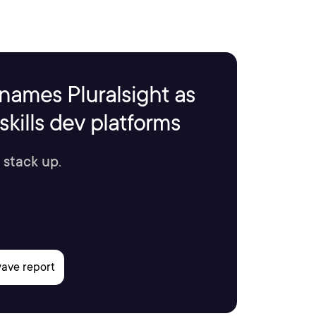
names Pluralsight as
kills dev platforms
 stack up.