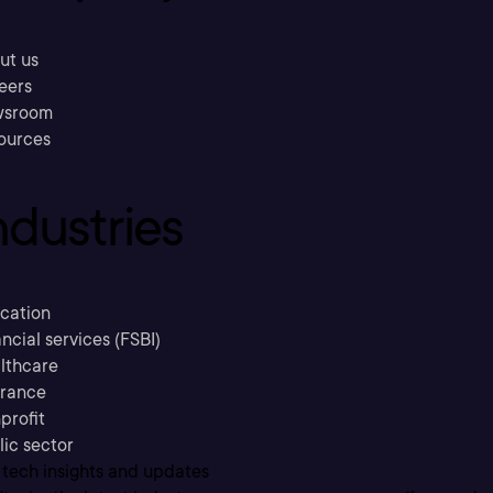
ut us
eers
sroom
ources
ndustries
cation
ncial services (FSBI)
lthcare
urance
profit
lic sector
 tech insights and updates