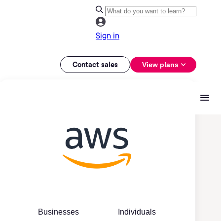
Sign in
Contact sales
View plans
Businesses
Individuals