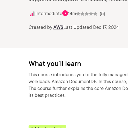
Intermediate
14m
(5)
Created by
AWS
Last Updated Dec 17, 2024
What you'll learn
This course introduces you to the fully manag
workloads, Amazon DocumentDB. In this course, w
The course further explains the core Amazon D
its best practices.