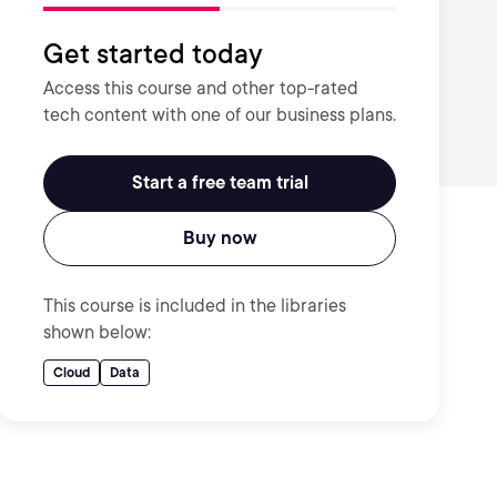
Get started today
Access this course and other top-rated
tech content with one of our business plans.
Start a free team trial
Buy now
This course is included in the libraries
shown below:
Cloud
Data