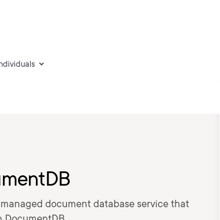
individuals
cumentDB
ly managed document database service that
n DocumentDB.