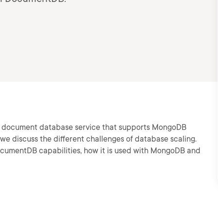
ed document database service that supports MongoDB
e discuss the different challenges of database scaling.
ocumentDB capabilities, how it is used with MongoDB and