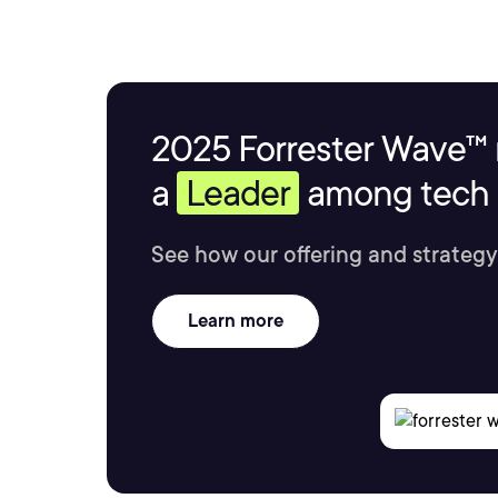
2025 Forrester Wave™ 
a
Leader
among tech s
See how our offering and strategy
Learn more