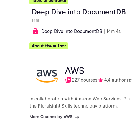
Table of contents
Deep Dive into DocumentDB
14m
Deep Dive into DocumentDB
| 14m 4s
About the author
AWS
227 courses
4.4 author ra
In collaboration with Amazon Web Services, Plu
the Pluralsight Skills technology platform.
More Courses by AWS