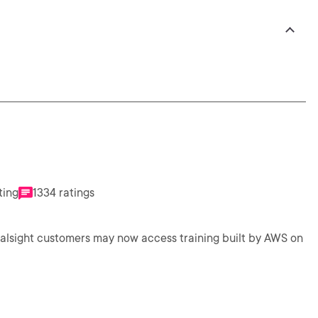
ting
1334 ratings
ralsight customers may now access training built by AWS on