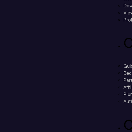
Dow
Vie
Prof
C
Gui
Bec
Part
Affi
Plu
Aut
C