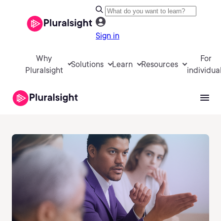
Sign in
Why
For
Solutions
Learn
Resources
Pluralsight
individua