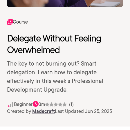
Course
Delegate Without Feeling
Overwhelmed
The key to not burning out? Smart
delegation. Learn how to delegate
effectively in this week's Professional
Development Upgrade.
Beginner
3m
(1)
Created by
Madecraft
Last Updated Jun 25, 2025