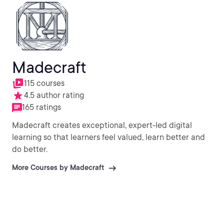
Madecraft
115 courses
4.5 author rating
165 ratings
Madecraft creates exceptional, expert-led digital
learning so that learners feel valued, learn better and
do better.
More Courses by Madecraft