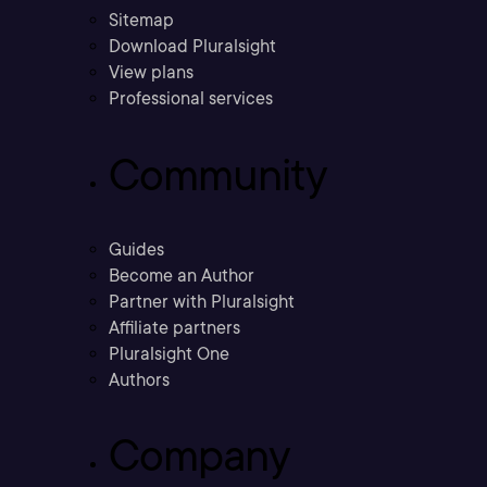
Sitemap
Download Pluralsight
View plans
Professional services
Community
Guides
Become an Author
Partner with Pluralsight
Affiliate partners
Pluralsight One
Authors
Company