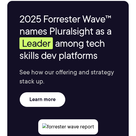
2025 Forrester Wave™
names Pluralsight as a
Leader
among tech
skills dev platforms
See how our offering and strategy
stack up.
Learn more