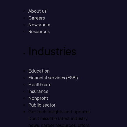
About us
Careers
Newsroom
Resources
Industries
Education
Financial services (FSBI)
Healthcare
Insurance
Nonprofit
Public sector
Get tech insights and updates
Don’t miss the latest industry
news, career resources, offers,