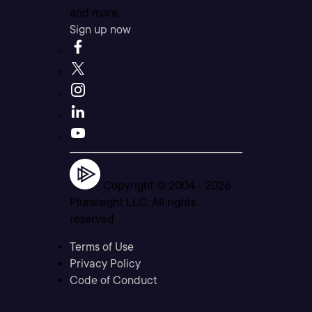
and more.
Sign up now
Copyright © 2004 -
2026
Pluralsight LLC. All rights
reserved
Terms of Use
Privacy Policy
Code of Conduct