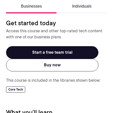
Businesses
Individuals
Get started today
Access this course and other top-rated tech content
with one of our business plans.
Start a free team trial
Buy now
This course is included in the libraries shown below:
Core Tech
What you'll learn