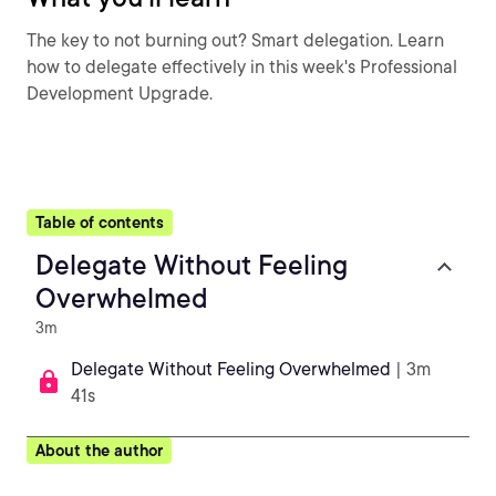
The key to not burning out? Smart delegation. Learn
how to delegate effectively in this week's Professional
Development Upgrade.
Table of contents
Delegate Without Feeling
Overwhelmed
3m
Delegate Without Feeling Overwhelmed
| 3m
41s
About the author