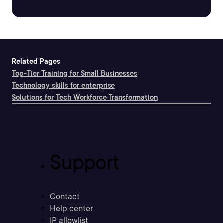
Related Pages
Top-Tier Training for Small Businesses
Technology skills for enterprise
Solutions for Tech Workforce Transformation
Support
Contact
Help center
IP allowlist