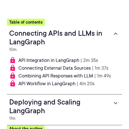
Table of contents
Connecting APIs and LLMs in
LangGraph
10m
API Integration in LangGraph
| 2m 35s
Connecting External Data Sources
| 1m 37s
Combining API Responses with LLM
| 1m 49s
API Workflow in LangGraph
| 4m 20s
Deploying and Scaling
LangGraph
11m
About the author