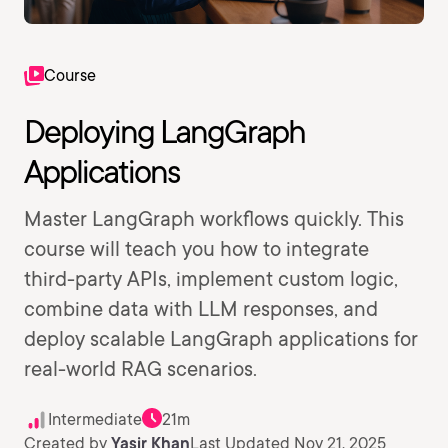
Course
Deploying LangGraph
Applications
Master LangGraph workflows quickly. This
course will teach you how to integrate
third-party APIs, implement custom logic,
combine data with LLM responses, and
deploy scalable LangGraph applications for
real-world RAG scenarios.
Intermediate
21m
Created by
Yasir Khan
Last Updated Nov 21, 2025