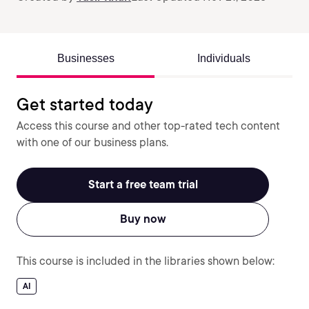
Businesses
Individuals
Get started today
Access this course and other top-rated tech content
with one of our business plans.
Start a free team trial
Buy now
This course is included in the libraries shown below:
AI