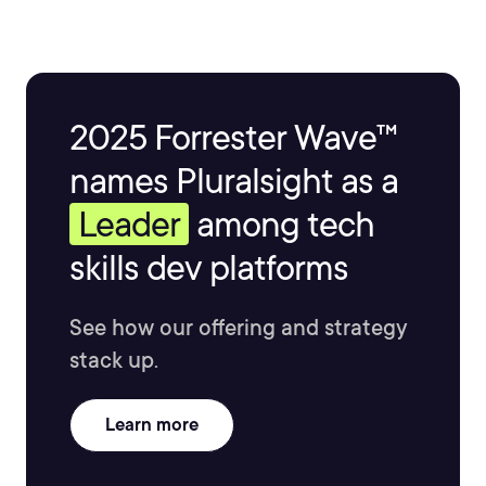
2025 Forrester Wave™
names Pluralsight as a
Leader
among tech
skills dev platforms
See how our offering and strategy
stack up.
Learn more