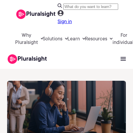
Sign in
Why
For
Solutions
Learn
Resources
Pluralsight
individua