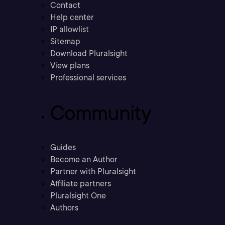
Contact
Help center
IP allowlist
Sitemap
Download Pluralsight
View plans
Professional services
Community
Guides
Become an Author
Partner with Pluralsight
Affiliate partners
Pluralsight One
Authors