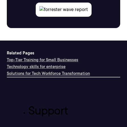
Related Pages
Top-Tier Training for Small Businesses
Technology skills for enterprise
Solutions for Tech Workforce Transformation
Support