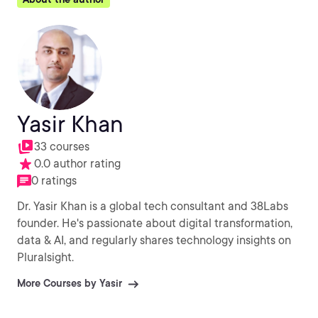
Yasir Khan
33 courses
0.0 author rating
0 ratings
Dr. Yasir Khan is a global tech consultant and 38Labs
founder. He's passionate about digital transformation,
data & AI, and regularly shares technology insights on
Pluralsight.
More Courses by Yasir