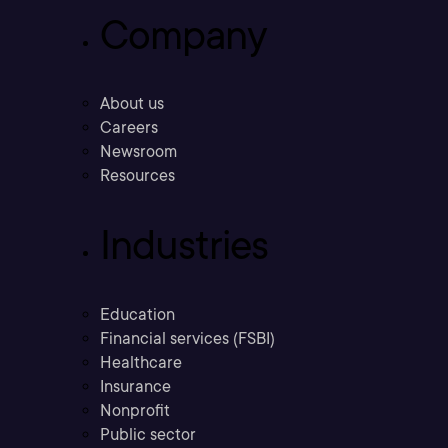
Company
About us
Careers
Newsroom
Resources
Industries
Education
Financial services (FSBI)
Healthcare
Insurance
Nonprofit
Public sector