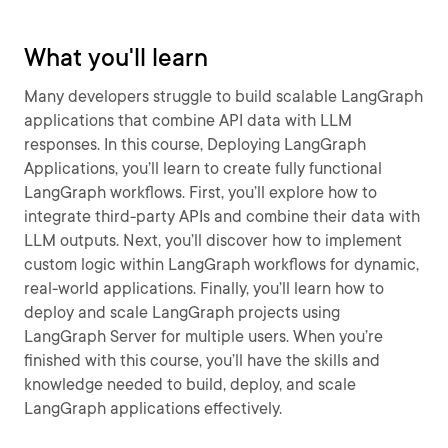
What you'll learn
Many developers struggle to build scalable LangGraph
applications that combine API data with LLM
responses. In this course, Deploying LangGraph
Applications, you’ll learn to create fully functional
LangGraph workflows. First, you’ll explore how to
integrate third-party APIs and combine their data with
LLM outputs. Next, you’ll discover how to implement
custom logic within LangGraph workflows for dynamic,
real-world applications. Finally, you’ll learn how to
deploy and scale LangGraph projects using
LangGraph Server for multiple users. When you’re
finished with this course, you’ll have the skills and
knowledge needed to build, deploy, and scale
LangGraph applications effectively.