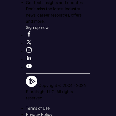
Get tech insights and updates
Don’t miss the latest industry
news, career resources, offers,
and more.
Sign up now
Copyright © 2004 -
2026
Pluralsight LLC. All rights
reserved
Terms of Use
Privacy Policy