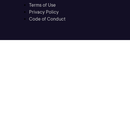
Terms of Use
Privacy Policy
Code of Conduct