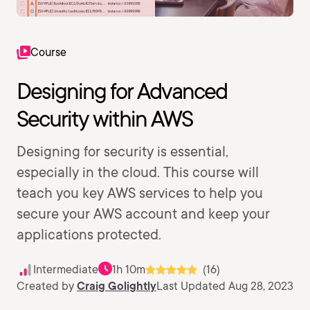
Course
Designing for Advanced
Security within AWS
Designing for security is essential,
especially in the cloud. This course will
teach you key AWS services to help you
secure your AWS account and keep your
applications protected.
Intermediate
1h 10m
(16)
Created by
Craig Golightly
Last Updated Aug 28, 2023