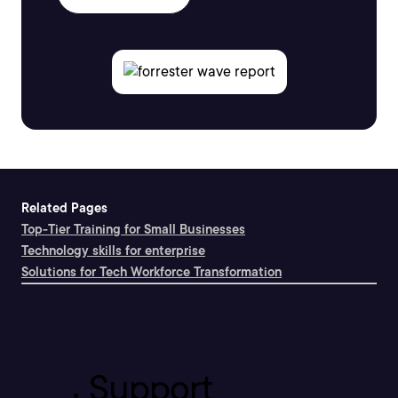
Related Pages
Top-Tier Training for Small Businesses
Technology skills for enterprise
Solutions for Tech Workforce Transformation
Support