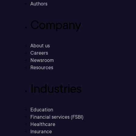
Authors
Company
About us
Careers
Newsroom
Resources
Industries
Education
Financial services (FSBI)
Healthcare
Insurance