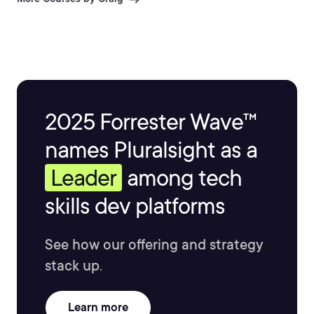
2025 Forrester Wave™
names Pluralsight as a
Leader
among tech
skills dev platforms
See how our offering and strategy
stack up.
Learn more