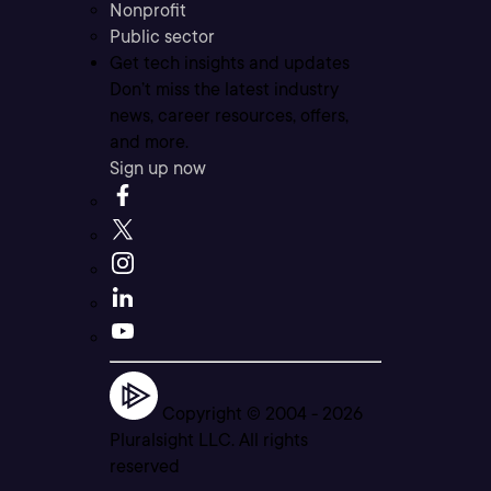
Nonprofit
Public sector
Get tech insights and updates
Don’t miss the latest industry
news, career resources, offers,
and more.
Sign up now
Copyright © 2004 -
2026
Pluralsight LLC. All rights
reserved