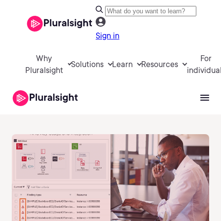
Sign in
Why
For
Solutions
Learn
Resources
Pluralsight
individua