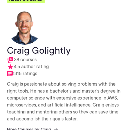
Craig Golightly
38 courses
4.5 author rating
1315 ratings
Craig is passionate about solving problems with the
right tools. He has a bachelor's and master's degree in
computer science with extensive experience in AWS,
microservices, and artificial intelligence. Craig enjoys
teaching and mentoring others so they can save time
and accomplish their goals faster.
More Courses by Craig