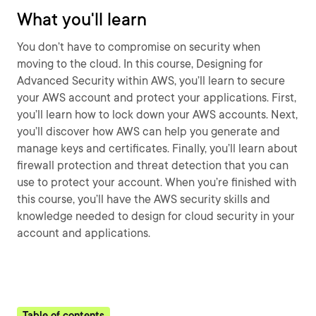
What you'll learn
You don’t have to compromise on security when
moving to the cloud. In this course, Designing for
Advanced Security within AWS, you’ll learn to secure
your AWS account and protect your applications. First,
you’ll learn how to lock down your AWS accounts. Next,
you’ll discover how AWS can help you generate and
manage keys and certificates. Finally, you’ll learn about
firewall protection and threat detection that you can
use to protect your account. When you’re finished with
this course, you’ll have the AWS security skills and
knowledge needed to design for cloud security in your
account and applications.
Table of contents