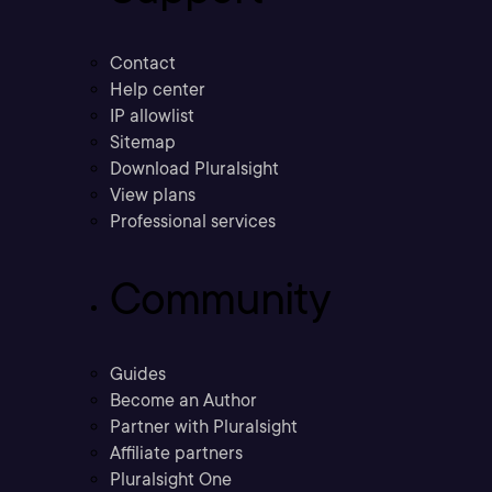
Contact
Help center
IP allowlist
Sitemap
Download Pluralsight
View plans
Professional services
Community
Guides
Become an Author
Partner with Pluralsight
Affiliate partners
Pluralsight One