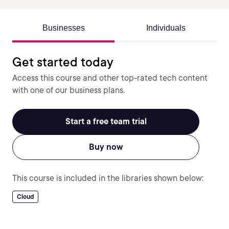
Businesses
Individuals
Get started today
Access this course and other top-rated tech content
with one of our business plans.
Start a free team trial
Buy now
This course is included in the libraries shown below:
Cloud