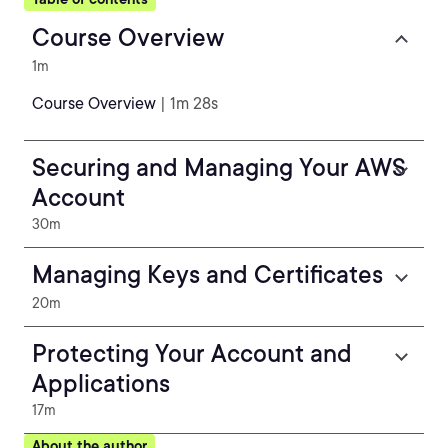
Course Overview
1m
Course Overview
| 1m 28s
Securing and Managing Your AWS
Account
30m
Managing Keys and Certificates
20m
Protecting Your Account and
Applications
17m
About the author