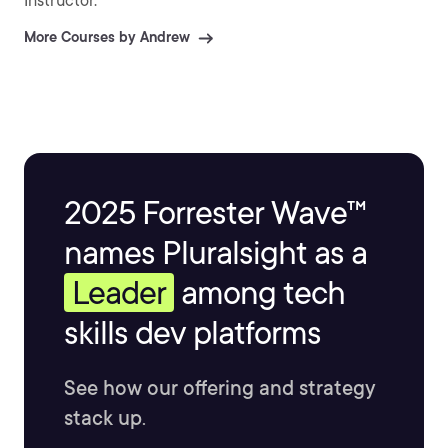
Instructor.
More Courses by Andrew
2025 Forrester Wave™
names Pluralsight as a
Leader
among tech
skills dev platforms
See how our offering and strategy
stack up.