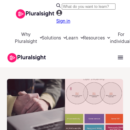
Sign in
Why
For
Solutions
Learn
Resources
Pluralsight
individua