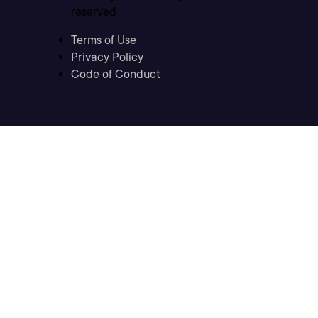
reserved
Terms of Use
Privacy Policy
Code of Conduct