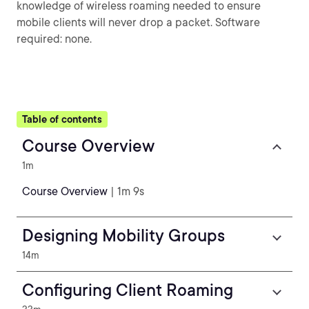
knowledge of wireless roaming needed to ensure
mobile clients will never drop a packet. Software
required: none.
Table of contents
Course Overview
1m
Course Overview
| 1m 9s
Designing Mobility Groups
14m
Configuring Client Roaming