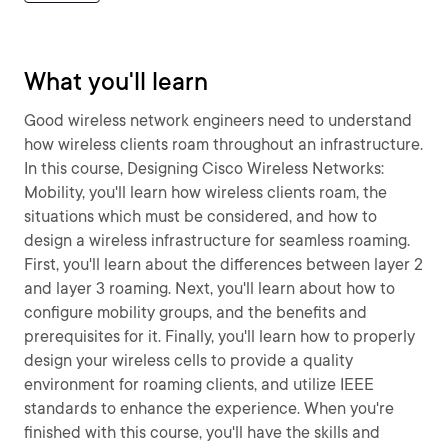
What you'll learn
Good wireless network engineers need to understand
how wireless clients roam throughout an infrastructure.
In this course, Designing Cisco Wireless Networks:
Mobility, you'll learn how wireless clients roam, the
situations which must be considered, and how to
design a wireless infrastructure for seamless roaming.
First, you'll learn about the differences between layer 2
and layer 3 roaming. Next, you'll learn about how to
configure mobility groups, and the benefits and
prerequisites for it. Finally, you'll learn how to properly
design your wireless cells to provide a quality
environment for roaming clients, and utilize IEEE
standards to enhance the experience. When you're
finished with this course, you'll have the skills and