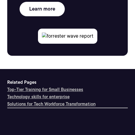
Learn more
Related Pages
Top-Tier Training for Small Businesses
Technology skills for enterprise
Solutions for Tech Workforce Transformation