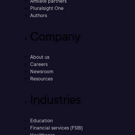
Affiliate partners
Pluralsight One
Authors
Company
About us
Careers
Newsroom
Resources
Industries
Education
Financial services (FSBI)