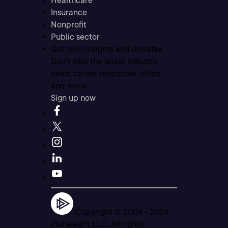
Healthcare
Insurance
Nonprofit
Public sector
Get tech insights and updates
Don’t miss the latest industry
news, career resources, offers,
and more.
Sign up now
Copyright © 2004 -
2026
Pluralsight LLC. All rights