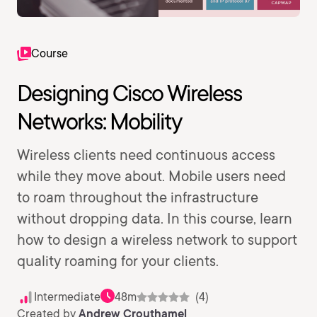
Course
Designing Cisco Wireless
Networks: Mobility
Wireless clients need continuous access
while they move about. Mobile users need
to roam throughout the infrastructure
without dropping data. In this course, learn
how to design a wireless network to support
quality roaming for your clients.
Intermediate
48m
(4)
Created by
Andrew Crouthamel