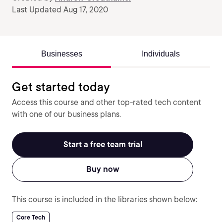
Last Updated Aug 17, 2020
Businesses
Individuals
Get started today
Access this course and other top-rated tech content
with one of our business plans.
Start a free team trial
Buy now
This course is included in the libraries shown below:
Core Tech