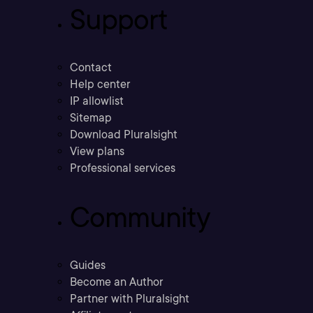
Support
Contact
Help center
IP allowlist
Sitemap
Download Pluralsight
View plans
Professional services
Community
Guides
Become an Author
Partner with Pluralsight