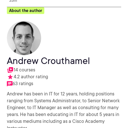
33m
About the author
Andrew Crouthamel
14 courses
4.2 author rating
63 ratings
Andrew has been in IT for 12 years, holding positions
ranging from Systems Administrator, to Senior Network
Engineer, to IT Manager as well as consulting for many
years. He has been educating in IT for about 5 years in
various mediums including as a Cisco Academy