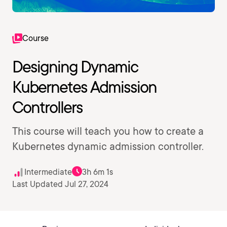
Course
Designing Dynamic
Kubernetes Admission
Controllers
This course will teach you how to create a
Kubernetes dynamic admission controller.
Intermediate
3h 6m 1s
Last Updated Jul 27, 2024