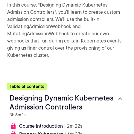
In this course, *Designing Dynamic Kubernetes
Admission Controllers*, you’ll learn to create custom
admission controllers. We’ll use the built-in
ValidatingAdmissionWebhook and
MutatingAdmissionWebhook to create our own
webhooks that run during certain Kubernetes events,
giving us finer control over the provisioning of our
Kubernetes cluster.
Table of contents
Designing Dynamic Kubernetes
Admission Controllers
3h 6m 1s
Course Introduction
| 2m 22s