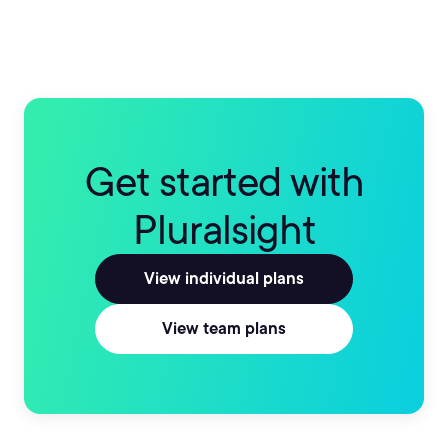
Get started with
Pluralsight
View individual plans
View team plans