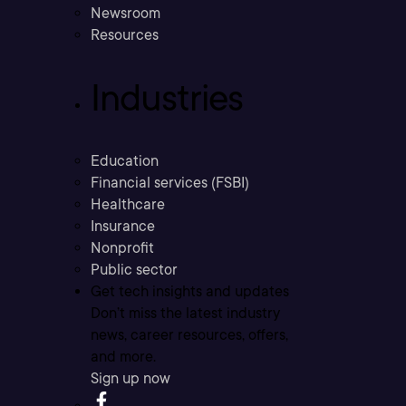
Newsroom
Resources
Industries
Education
Financial services (FSBI)
Healthcare
Insurance
Nonprofit
Public sector
Get tech insights and updates
Don’t miss the latest industry
news, career resources, offers,
and more.
Sign up now