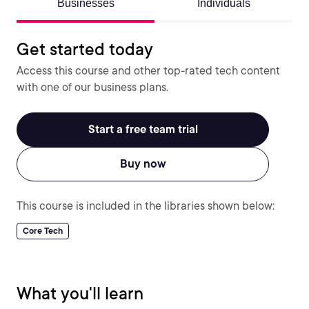
Businesses
Individuals
Get started today
Access this course and other top-rated tech content
with one of our business plans.
Start a free team trial
Buy now
This course is included in the libraries shown below:
Core Tech
What you'll learn