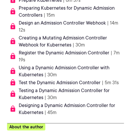
Prepare Kubernetes
| 6m 37s
Preparing Kubernetes for Dynamic Admission
Controllers
| 15m
Design an Admission Controller Webhook
| 14m
12s
Creating a Mutating Admission Controller
Webhook for Kubernetes
| 30m
Register the Dynamic Admission Controller
| 7m
19s
Using a Dynamic Admission Controller with
Kubernetes
| 30m
Test the Dynamic Admission Controller
| 5m 31s
Testing a Dynamic Admission Controller for
Kubernetes
| 30m
Designing a Dynamic Admission Controller for
Kubernetes
| 45m
About the author