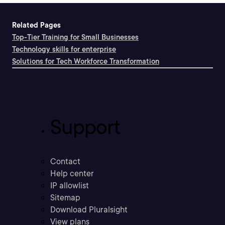
Related Pages
Top-Tier Training for Small Businesses
Technology skills for enterprise
Solutions for Tech Workforce Transformation
Support
Contact
Help center
IP allowlist
Sitemap
Download Pluralsight
View plans