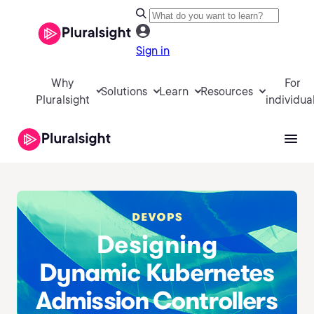
Sign in
Why
For
Solutions
Learn
Resources
Pluralsight
individua