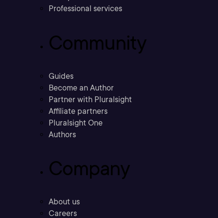
Professional services
Community
Guides
Become an Author
Partner with Pluralsight
Affiliate partners
Pluralsight One
Authors
Company
About us
Careers