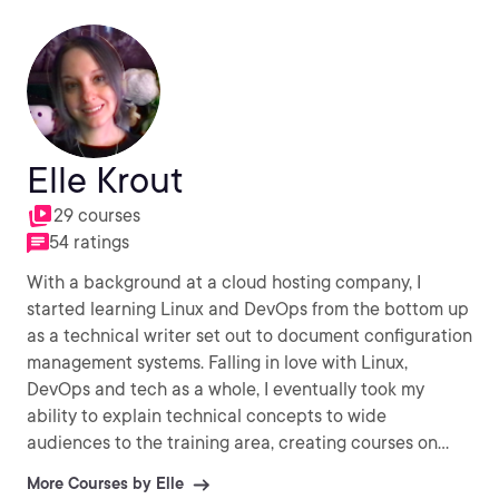
Elle Krout
29 courses
54 ratings
With a background at a cloud hosting company, I
started learning Linux and DevOps from the bottom up
as a technical writer set out to document configuration
management systems. Falling in love with Linux,
DevOps and tech as a whole, I eventually took my
ability to explain technical concepts to wide
audiences to the training area, creating courses on
Red Hat, SaltStack, HashiCorp, LXD, Docker, and more.
More Courses by Elle