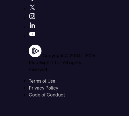
Copyright © 2004 -
2026
Pluralsight LLC. All rights
reserved
Terms of Use
Privacy Policy
Code of Conduct