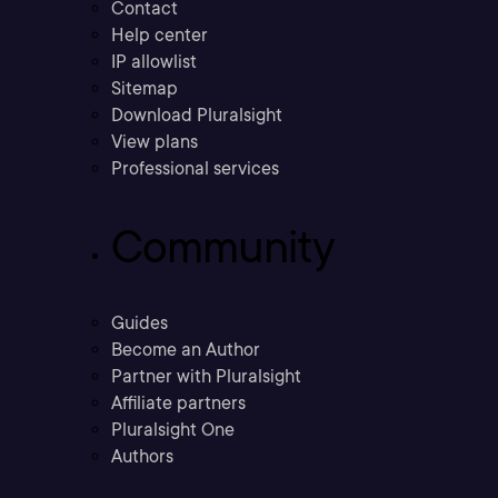
Contact
Help center
IP allowlist
Sitemap
Download Pluralsight
View plans
Professional services
Community
Guides
Become an Author
Partner with Pluralsight
Affiliate partners
Pluralsight One
Authors