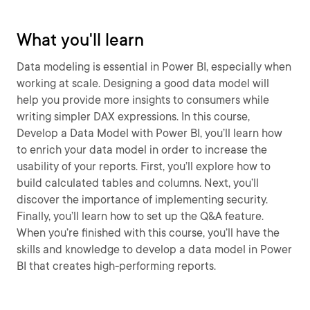
What you'll learn
Data modeling is essential in Power BI, especially when
working at scale. Designing a good data model will
help you provide more insights to consumers while
writing simpler DAX expressions. In this course,
Develop a Data Model with Power BI, you’ll learn how
to enrich your data model in order to increase the
usability of your reports. First, you’ll explore how to
build calculated tables and columns. Next, you’ll
discover the importance of implementing security.
Finally, you’ll learn how to set up the Q&A feature.
When you’re finished with this course, you’ll have the
skills and knowledge to develop a data model in Power
BI that creates high-performing reports.