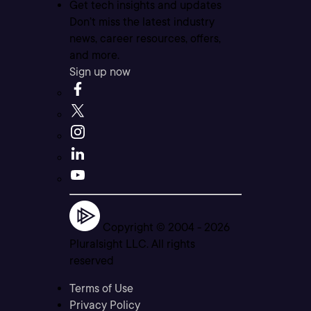
Get tech insights and updates
Don’t miss the latest industry
news, career resources, offers,
and more.
Sign up now
Copyright © 2004 -
2026
Pluralsight LLC. All rights
reserved
Terms of Use
Privacy Policy