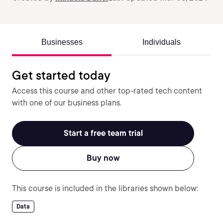
Businesses
Individuals
Get started today
Access this course and other top-rated tech content
with one of our business plans.
Start a free team trial
Buy now
This course is included in the libraries shown below:
Data