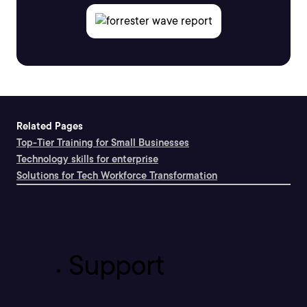
Related Pages
Top-Tier Training for Small Businesses
Technology skills for enterprise
Solutions for Tech Workforce Transformation
Support