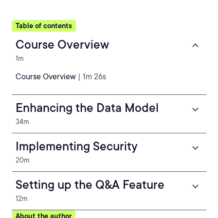
Table of contents
Course Overview
1m
Course Overview
| 1m 26s
Enhancing the Data Model
34m
Implementing Security
20m
Setting up the Q&A Feature
12m
About the author