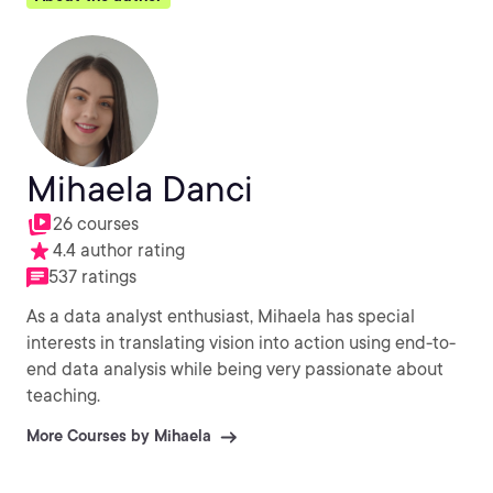
Mihaela Danci
26 courses
4.4 author rating
537 ratings
As a data analyst enthusiast, Mihaela has special
interests in translating vision into action using end-to-
end data analysis while being very passionate about
teaching.
More Courses by Mihaela