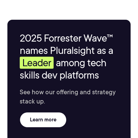
2025 Forrester Wave™
names Pluralsight as a
Leader
among tech
skills dev platforms
See how our offering and strategy
stack up.
Learn more