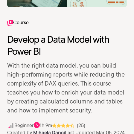
Course
Develop a Data Model with
Power BI
With the right data model, you can build
high-performing reports while reducing the
complexity of DAX queries. This course
teaches you how to enrich your data model
by creating calculated columns and tables
and how to implement security.
Beginner
1h 9m
(25)
Created by
Mihaela Danci
Last Updated Mar 05, 2024