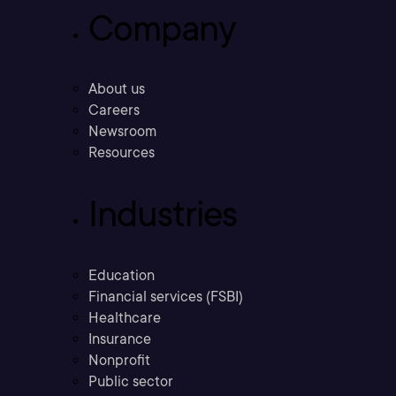
Company
About us
Careers
Newsroom
Resources
Industries
Education
Financial services (FSBI)
Healthcare
Insurance
Nonprofit
Public sector