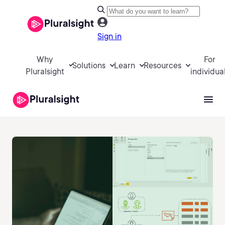
Sign in
Why
For
Solutions
Learn
Resources
Pluralsight
individua