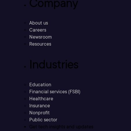
Company
About us
Careers
Newsroom
Resources
Industries
Education
Financial services (FSBI)
Healthcare
Insurance
Nonprofit
Public sector
Get tech insights and updates