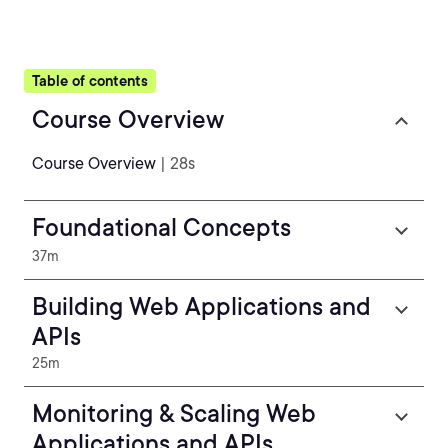
Table of contents
Course Overview
Course Overview
| 28s
Foundational Concepts
37m
Building Web Applications and
APIs
25m
Monitoring & Scaling Web
Applications and APIs