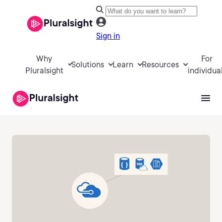
Sign in
Why
For
Solutions
Learn
Resources
Pluralsight
individua