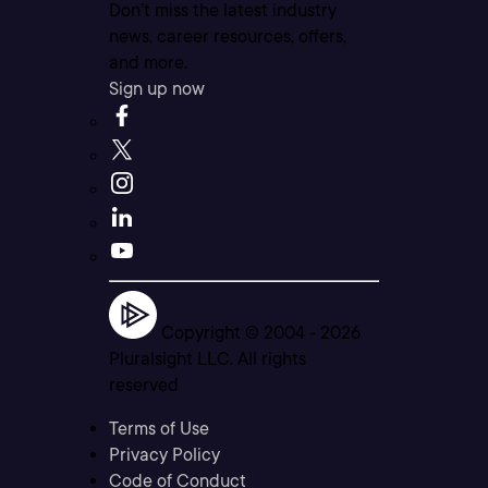
Don’t miss the latest industry
news, career resources, offers,
and more.
Sign up now
Copyright © 2004 -
2026
Pluralsight LLC. All rights
reserved
Terms of Use
Privacy Policy
Code of Conduct