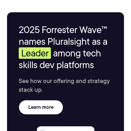
2025 Forrester Wave™
names Pluralsight as a
Leader
among tech
skills dev platforms
See how our offering and strategy
stack up.
Learn more