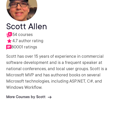
Scott Allen
54 courses
4.7 author rating
80001 ratings
Scott has over 15 years of experience in commercial
software development and is a frequent speaker at
national conferences, and local user groups. Scott is a
Microsoft MVP and has authored books on several
Microsoft technologies, including ASP.NET, C#, and
Windows Workflow.
More Courses by Scott