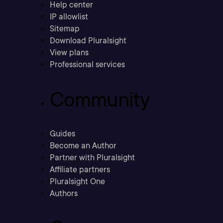
Help center
IP allowlist
Sitemap
Download Pluralsight
View plans
Professional services
Community
Guides
Become an Author
Partner with Pluralsight
Affiliate partners
Pluralsight One
Authors