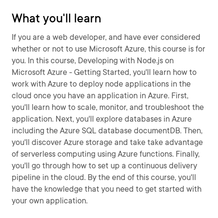
What you'll learn
If you are a web developer, and have ever considered
whether or not to use Microsoft Azure, this course is for
you. In this course, Developing with Node.js on
Microsoft Azure - Getting Started, you'll learn how to
work with Azure to deploy node applications in the
cloud once you have an application in Azure. First,
you'll learn how to scale, monitor, and troubleshoot the
application. Next, you'll explore databases in Azure
including the Azure SQL database documentDB. Then,
you'll discover Azure storage and take take advantage
of serverless computing using Azure functions. Finally,
you'll go through how to set up a continuous delivery
pipeline in the cloud. By the end of this course, you'll
have the knowledge that you need to get started with
your own application.