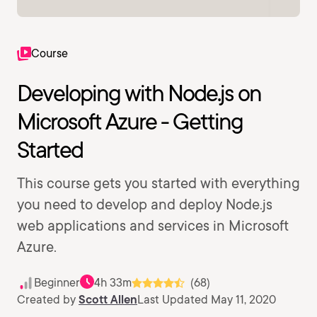
Course
Developing with Node.js on
Microsoft Azure - Getting
Started
This course gets you started with everything
you need to develop and deploy Node.js
web applications and services in Microsoft
Azure.
Beginner
4h 33m
(68)
Created by
Scott Allen
Last Updated May 11, 2020