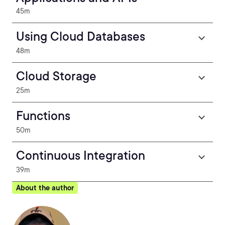
45m
Using Cloud Databases
48m
Cloud Storage
25m
Functions
50m
Continuous Integration
39m
About the author