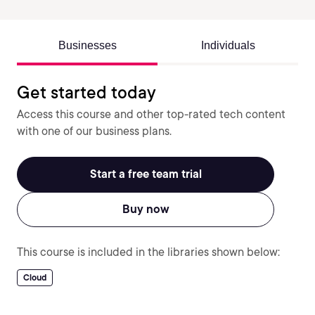
Businesses
Individuals
Get started today
Access this course and other top-rated tech content
with one of our business plans.
Start a free team trial
Buy now
This course is included in the libraries shown below:
Cloud