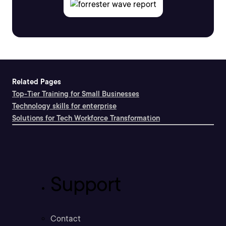
Related Pages
Top-Tier Training for Small Businesses
Technology skills for enterprise
Solutions for Tech Workforce Transformation
Support
Contact