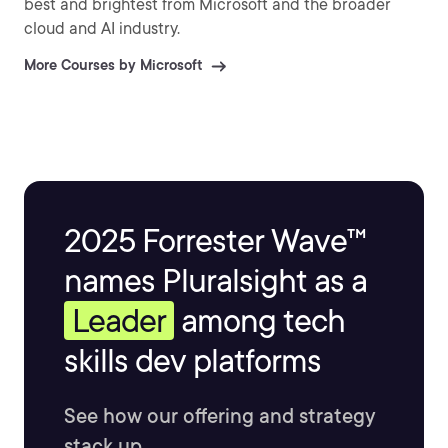
best and brightest from Microsoft and the broader
cloud and AI industry.
More Courses by Microsoft
2025 Forrester Wave™
names Pluralsight as a
Leader
among tech
skills dev platforms
See how our offering and strategy
stack up.