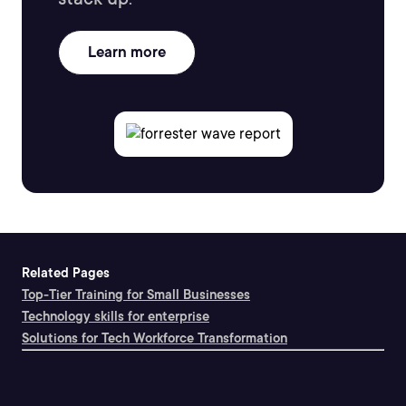
Learn more
Related Pages
Top-Tier Training for Small Businesses
Technology skills for enterprise
Solutions for Tech Workforce Transformation