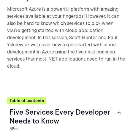
Microsoft Azure is a powerful platform with amazing
services available at your fingertips! However, it can
also be hard to know which services to pick when
you’re getting started with cloud application
development. In this session, Scott Hunter and Paul
Yuknewicz will cover how to get started with cloud
development in Azure using the five most common
services that most .NET applications need to run in the
cloud.
Table of contents
Five Services Every Developer
Needs to Know
58m