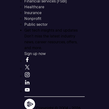
Financial services (FSBI)
Healthcare
Insurance
Nonprofit
Public sector
Get tech insights and updates
Don’t miss the latest industry
news, career resources, offers,
and more.
Sign up now
Copyright © 2004 -
2026