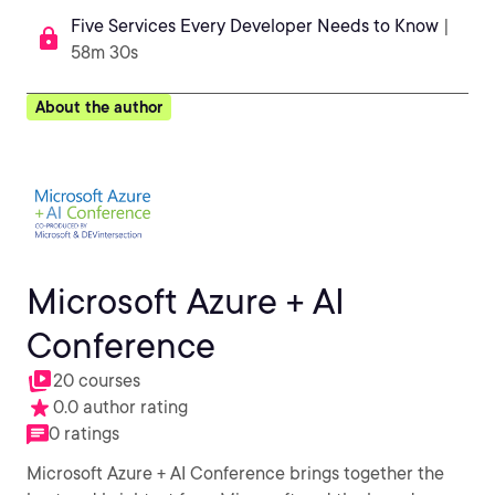
Five Services Every Developer Needs to Know
|
58m 30s
About the author
Microsoft Azure + AI
Conference
20 courses
0.0 author rating
0 ratings
Microsoft Azure + AI Conference brings together the