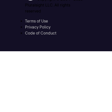
Pluralsight LLC. All rights
reserved
Terms of Use
Privacy Policy
Code of Conduct