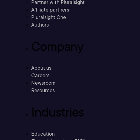
Partner with Pluralsight
Affiliate partners
Pluralsight One
Authors
Company
About us
Careers
Newsroom
Resources
Industries
Education