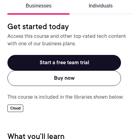
Businesses
Individuals
Get started today
Access this course and other top-rated tech content
with one of our business plans.
Start a free team trial
Buy now
This course is included in the libraries shown below:
Cloud
What you'll learn