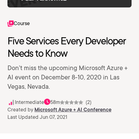
Course
Five Services Every Developer
Needs to Know
Don't miss the upcoming Microsoft Azure +
AI event on December 8-10, 2020 in Las
Vegas, Nevada.
Intermediate
58m
(2)
Created by
Microsoft Azure + AI Conference
Last Updated Jun 07, 2021