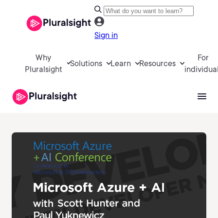
Sign in
Why
For
Solutions
Learn
Resources
Pluralsight
individua