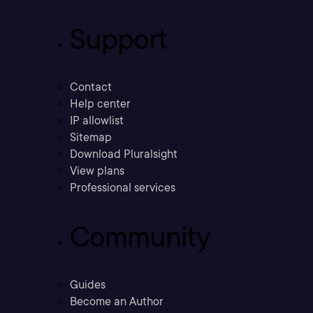
Support
Contact
Help center
IP allowlist
Sitemap
Download Pluralsight
View plans
Professional services
Community
Guides
Become an Author