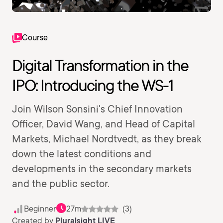
Course
Digital Transformation in the
IPO: Introducing the WS-1
Join Wilson Sonsini's Chief Innovation
Officer, David Wang, and Head of Capital
Markets, Michael Nordtvedt, as they break
down the latest conditions and
developments in the secondary markets
and the public sector.
Beginner
27m
(3)
Created by
Pluralsight LIVE