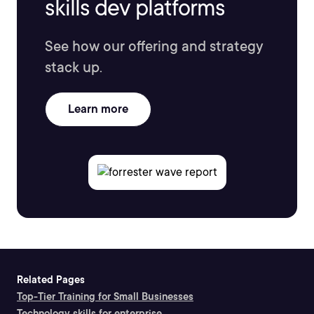
skills dev platforms
See how our offering and strategy
stack up.
Learn more
Related Pages
Top-Tier Training for Small Businesses
Technology skills for enterprise