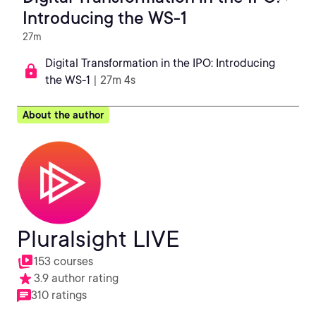
Introducing the WS-1
27m
Digital Transformation in the IPO: Introducing
the WS-1
| 27m 4s
About the author
Pluralsight LIVE
153 courses
3.9 author rating
310 ratings