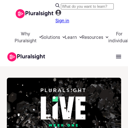
Sign in
Why
For
Solutions
Learn
Resources
Pluralsight
individua