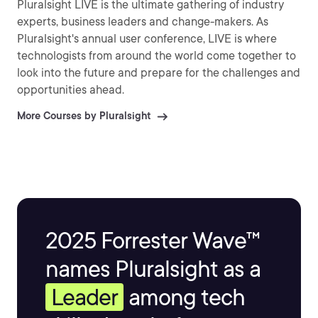
Pluralsight LIVE is the ultimate gathering of industry
experts, business leaders and change-makers. As
Pluralsight's annual user conference, LIVE is where
technologists from around the world come together to
look into the future and prepare for the challenges and
opportunities ahead.
More Courses by Pluralsight
2025 Forrester Wave™
names Pluralsight as a
Leader
among tech