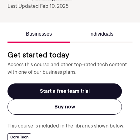
Last Updated Feb 10, 2025
Businesses
Individuals
Get started today
Access this course and other top-rated tech content
with one of our business plans.
Start a free team trial
Buy now
This course is included in the libraries shown below:
Core Tech