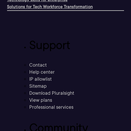
Solutions for Tech Workforce Transformation
Support
Contact
Help center
IP allowlist
Sitemap
Download Pluralsight
View plans
Professional services
Community