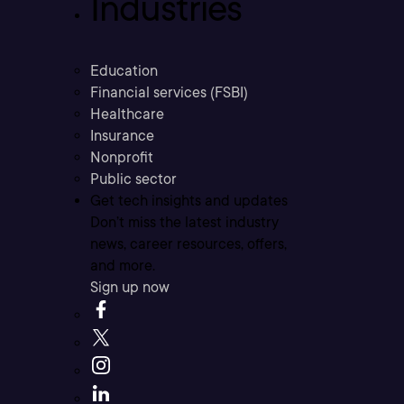
Industries
Education
Financial services (FSBI)
Healthcare
Insurance
Nonprofit
Public sector
Get tech insights and updates
Don’t miss the latest industry
news, career resources, offers,
and more.
Sign up now