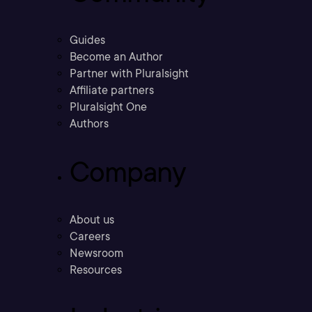
Guides
Become an Author
Partner with Pluralsight
Affiliate partners
Pluralsight One
Authors
Company
About us
Careers
Newsroom
Resources