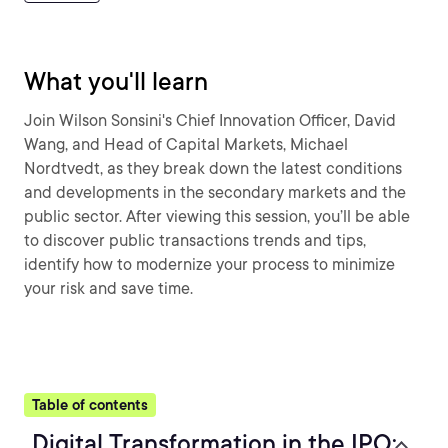
What you'll learn
Join Wilson Sonsini's Chief Innovation Officer, David
Wang, and Head of Capital Markets, Michael
Nordtvedt, as they break down the latest conditions
and developments in the secondary markets and the
public sector. After viewing this session, you’ll be able
to discover public transactions trends and tips,
identify how to modernize your process to minimize
your risk and save time.
Table of contents
Digital Transformation in the IPO: