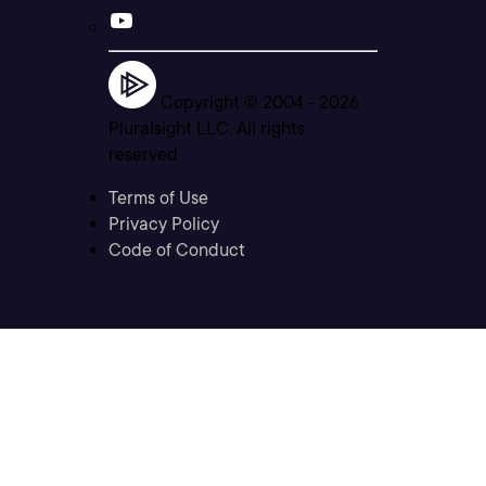
Copyright © 2004 -
2026
Pluralsight LLC. All rights
reserved
Terms of Use
Privacy Policy
Code of Conduct