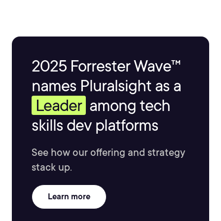
2025 Forrester Wave™
names Pluralsight as a
Leader
among tech
skills dev platforms
See how our offering and strategy
stack up.
Learn more