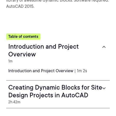
library of awesome dynamic blocks. Software required:
AutoCAD 2015.
Table of contents
Introduction and Project
Overview
1m
Introduction and Project Overview
| 1m 2s
Creating Dynamic Blocks for Site
Design Projects in AutoCAD
2h 42m