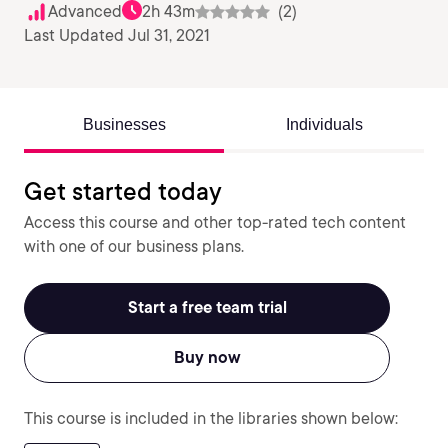
Advanced
2h 43m
(2)
Last Updated Jul 31, 2021
Businesses
Individuals
Get started today
Access this course and other top-rated tech content
with one of our business plans.
Start a free team trial
Buy now
This course is included in the libraries shown below: