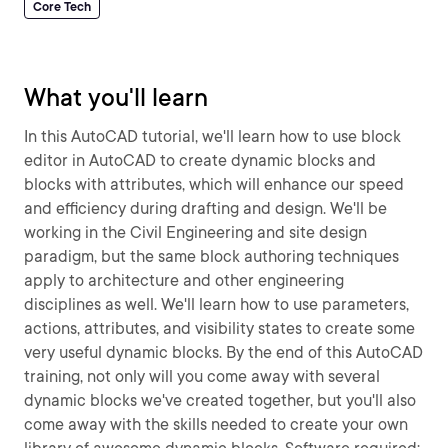
Core Tech
What you'll learn
In this AutoCAD tutorial, we'll learn how to use block
editor in AutoCAD to create dynamic blocks and
blocks with attributes, which will enhance our speed
and efficiency during drafting and design. We'll be
working in the Civil Engineering and site design
paradigm, but the same block authoring techniques
apply to architecture and other engineering
disciplines as well. We'll learn how to use parameters,
actions, attributes, and visibility states to create some
very useful dynamic blocks. By the end of this AutoCAD
training, not only will you come away with several
dynamic blocks we've created together, but you'll also
come away with the skills needed to create your own