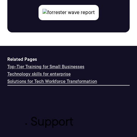
Related Pages
Top-Tier Training for Small Businesses
Technology skills for enterprise
Solutions for Tech Workforce Transformation
Support