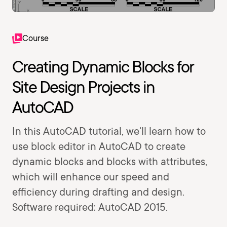
Course
Creating Dynamic Blocks for
Site Design Projects in
AutoCAD
In this AutoCAD tutorial, we'll learn how to
use block editor in AutoCAD to create
dynamic blocks and blocks with attributes,
which will enhance our speed and
efficiency during drafting and design.
Software required: AutoCAD 2015.