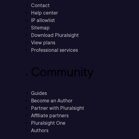
Contact
Help center
IP allowlist
Sitemap
Download Pluralsight
View plans
Professional services
Community
Guides
Become an Author
Partner with Pluralsight
Affiliate partners
Pluralsight One
Authors