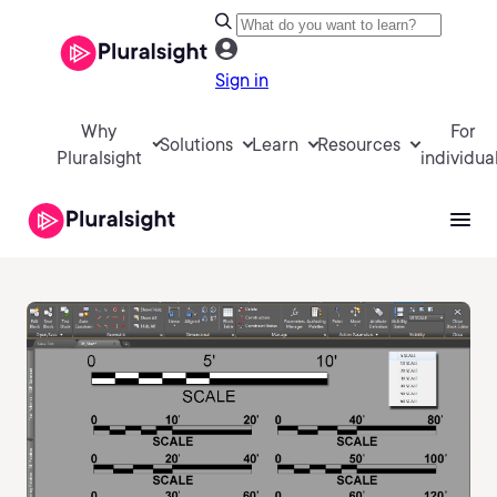
Sign in
Why
For
Solutions
Learn
Resources
Pluralsight
individua