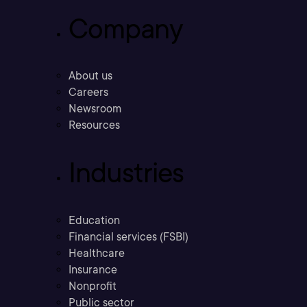
Company
About us
Careers
Newsroom
Resources
Industries
Education
Financial services (FSBI)
Healthcare
Insurance
Nonprofit
Public sector