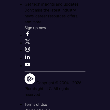
Get tech insights and updates
Don’t miss the latest industry
news, career resources, offers,
and more.
Sign up now
Copyright © 2004 -
2026
Pluralsight LLC. All rights
reserved
Terms of Use