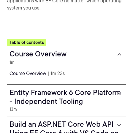
applications with EF Core no matter which operating
system you use.
Table of contents
Course Overview
1m
Course Overview
| 1m 23s
Entity Framework 6 Core Platform
- Independent Tooling
13m
Build an ASP.NET Core Web API