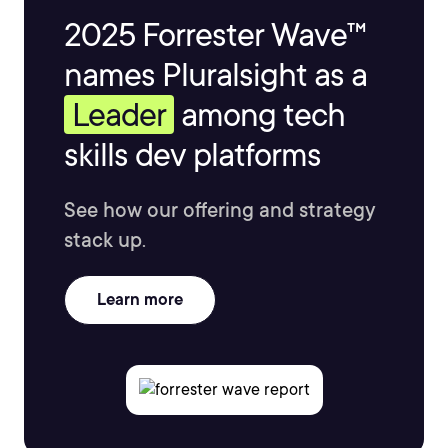
2025 Forrester Wave™
names Pluralsight as a
Leader
among tech
skills dev platforms
See how our offering and strategy
stack up.
Learn more