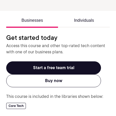
Businesses
Individuals
Get started today
Access this course and other top-rated tech content
with one of our business plans.
Start a free team trial
Buy now
This course is included in the libraries shown below:
Core Tech