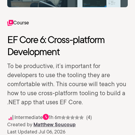
Course
EF Core 6: Cross-platform
Development
To be productive, it’s important for
developers to use the tooling they are
comfortable with. This course will teach you
how to use cross-platform tooling to build a
.NET app that uses EF Core.
Intermediate
1h 6m
(4)
Created by
Matthew Soucoup
Last Updated Jul 06, 2026