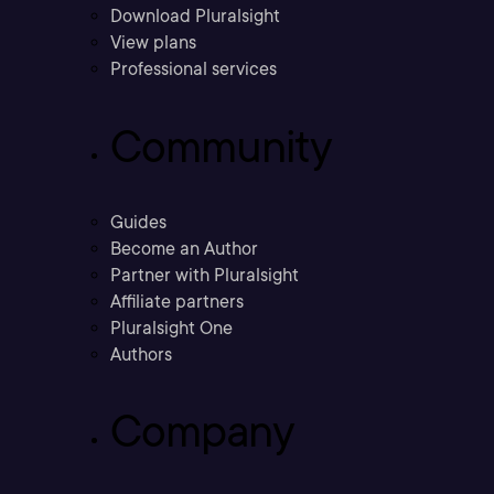
Download Pluralsight
View plans
Professional services
Community
Guides
Become an Author
Partner with Pluralsight
Affiliate partners
Pluralsight One
Authors
Company