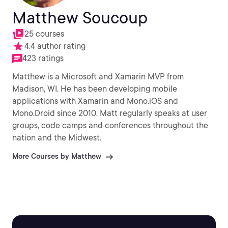
Matthew Soucoup
25 courses
4.4 author rating
423 ratings
Matthew is a Microsoft and Xamarin MVP from
Madison, WI. He has been developing mobile
applications with Xamarin and Mono.iOS and
Mono.Droid since 2010. Matt regularly speaks at user
groups, code camps and conferences throughout the
nation and the Midwest.
More Courses by Matthew