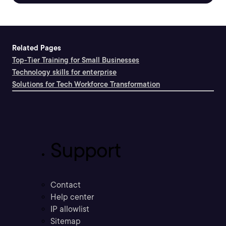
Related Pages
Top-Tier Training for Small Businesses
Technology skills for enterprise
Solutions for Tech Workforce Transformation
Support
Contact
Help center
IP allowlist
Sitemap