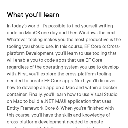
What you'll learn
In today’s world, it’s possible to find yourself writing
code on MacOS one day and then Windows the next.
Whatever tooling makes you the most productive is the
tooling you should use. In this course, EF Core 6: Cross-
platform Development, you’ll learn to use tooling that
will enable you to code apps that use EF Core
regardless of the operating system you use to develop
with. First, you’ll explore the cross-platform tooling
needed to create EF Core apps. Next, you’ll discover
how to develop an app on a Mac and within a Docker
container. Finally, you’ll learn how to use Visual Studio
on Mac to build a .NET MAUI application that uses
Entity Framework Core 6. When you’re finished with
this course, you’ll have the skills and knowledge of
cross-platform development needed to create