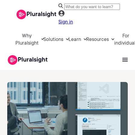
Sign in
Why
For
Solutions
Learn
Resources
Pluralsight
individua