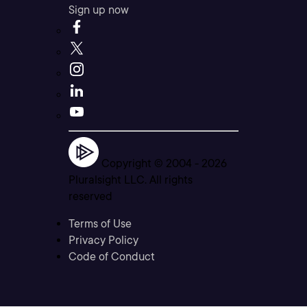
Sign up now
Copyright © 2004 -
2026
Pluralsight LLC. All rights
reserved
Terms of Use
Privacy Policy
Code of Conduct