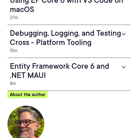
Using EF Core 6 with VS Code on
macOS
27m
Debugging, Logging, and Testing
Cross - Platform Tooling
15m
Entity Framework Core 6 and
.NET MAUI
8m
About the author