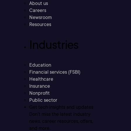
About us
Careers
Newsroom
Resources
Industries
Education
Financial services (FSBI)
Healthcare
Insurance
Nonprofit
Public sector
Get tech insights and updates
Don’t miss the latest industry
news, career resources, offers,
and more.