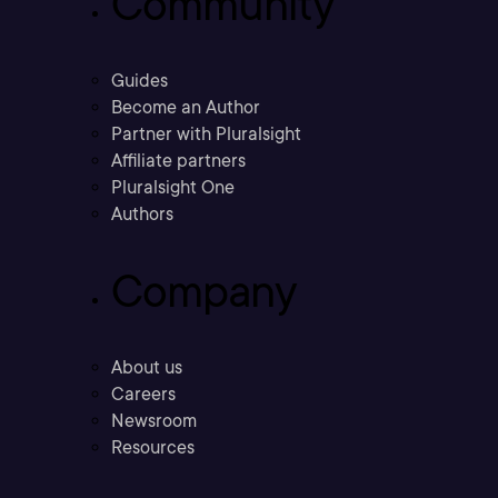
Community
Guides
Become an Author
Partner with Pluralsight
Affiliate partners
Pluralsight One
Authors
Company
About us
Careers
Newsroom
Resources