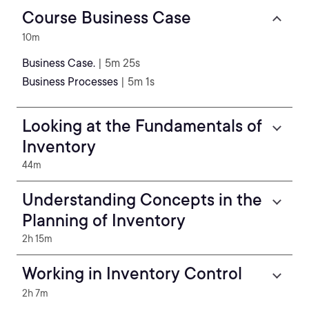
Course Business Case
10m
Business Case.
| 5m 25s
Business Processes
| 5m 1s
Looking at the Fundamentals of
Inventory
44m
Understanding Concepts in the
Planning of Inventory
2h 15m
Working in Inventory Control
2h 7m