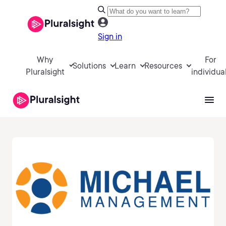
Sign in
Why
For
Solutions
Learn
Resources
Pluralsight
individua