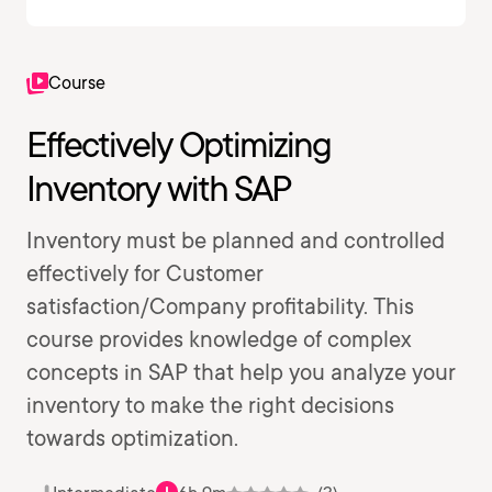
Course
Effectively Optimizing
Inventory with SAP
Inventory must be planned and controlled
effectively for Customer
satisfaction/Company profitability. This
course provides knowledge of complex
concepts in SAP that help you analyze your
inventory to make the right decisions
towards optimization.