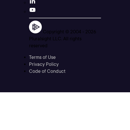
Copyright © 2004 -
2026
Pluralsight LLC. All rights
reserved
Terms of Use
Privacy Policy
Code of Conduct