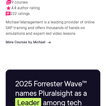
9 courses
4.4 author rating
222 ratings
Michael Management is a leading provider of online
SAP training and offers thousands of hands-on
simulations and expert-led video lessons.
More Courses by Michael
2025 Forrester Wave™
names Pluralsight as a
Leader
among tech