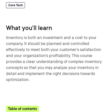
Core Tech
What you'll learn
Inventory is both an investment and a cost to your
company. It should be planned and controlled
effectively to meet both your customer's satisfaction
and your organization's profitability. This course
provides a clear understanding of complex inventory
concepts so that you may analyze your inventory in
detail and implement the right decisions towards
optimization.
Table of contents