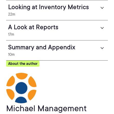
Looking at Inventory Metrics
22m
A Look at Reports
17m
Summary and Appendix
10m
About the author
Michael Management