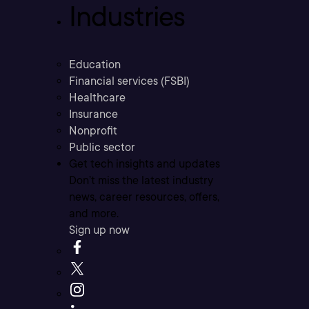
Industries
Education
Financial services (FSBI)
Healthcare
Insurance
Nonprofit
Public sector
Get tech insights and updates
Don’t miss the latest industry
news, career resources, offers,
and more.
Sign up now