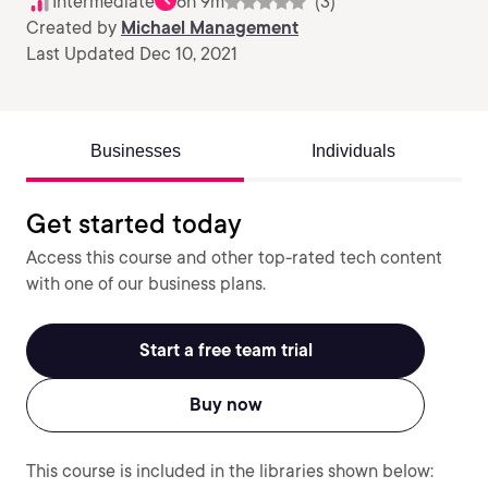
Intermediate
6h 9m
(3)
Created by
Michael Management
Last Updated Dec 10, 2021
Businesses
Individuals
Get started today
Access this course and other top-rated tech content
with one of our business plans.
Start a free team trial
Buy now
This course is included in the libraries shown below: