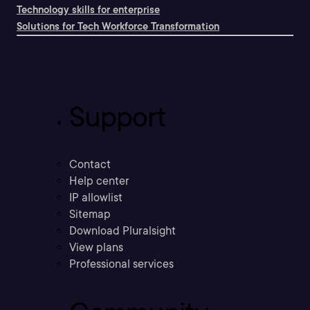
Technology skills for enterprise
Solutions for Tech Workforce Transformation
Support
Contact
Help center
IP allowlist
Sitemap
Download Pluralsight
View plans
Professional services