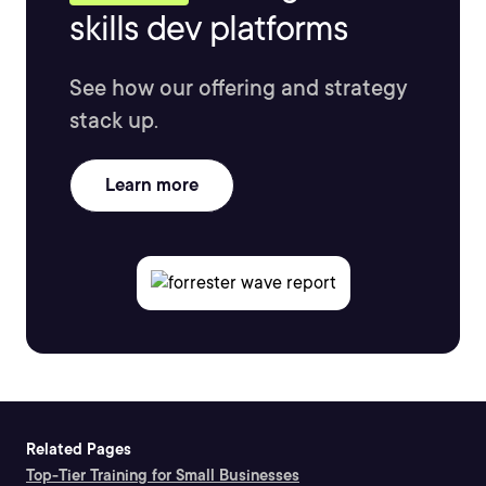
skills dev platforms
See how our offering and strategy
stack up.
Learn more
Related Pages
Top-Tier Training for Small Businesses