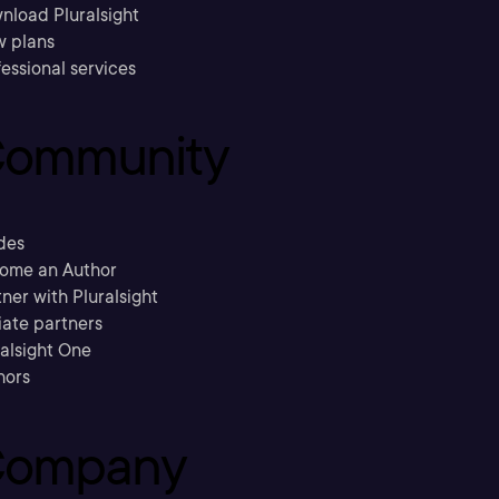
nload Pluralsight
w plans
essional services
ommunity
des
ome an Author
ner with Pluralsight
liate partners
ralsight One
hors
ompany