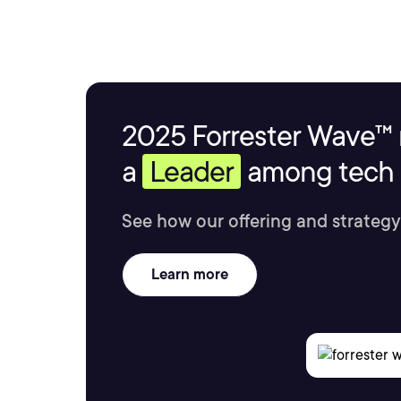
2025 Forrester Wave™ 
a
Leader
among tech s
See how our offering and strategy
Learn more