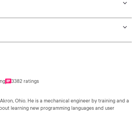
ing
3382 ratings
neer by training and a