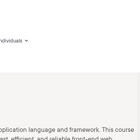
individuals
d
pplication language and framework. This course
ast, efficient, and reliable front-end web