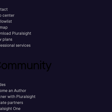
tact
p center
llowlist
emap
nload Pluralsight
w plans
essional services
ommunity
des
ome an Author
ner with Pluralsight
liate partners
ralsight One