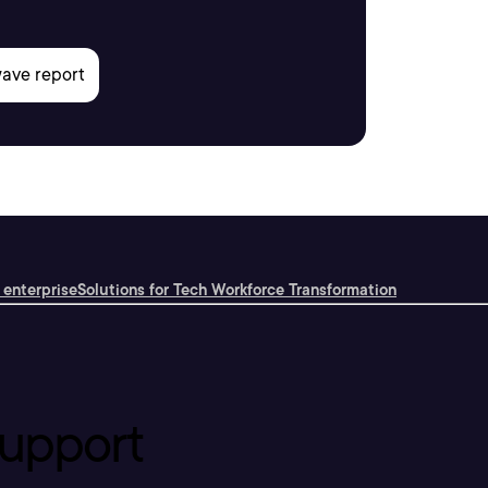
 enterprise
Solutions for Tech Workforce Transformation
upport