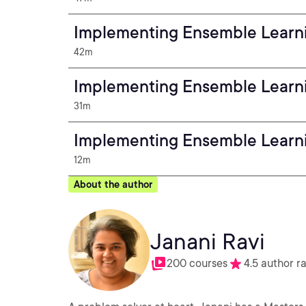
Implementing Ensemble Learn
42m
Implementing Ensemble Learn
31m
Implementing Ensemble Learni
12m
About the author
Janani Ravi
200 courses
4.5 author r