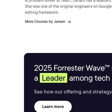
A problem solver at heart, Janani has a Masters
She was one of the original engineers on Google 
editing framework.
More Courses by Janani
2025 Forrester Wave™ 
a
Leader
among tech s
See how our offering and strategy
Learn more