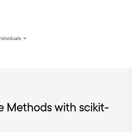
individuals
 Methods with scikit-