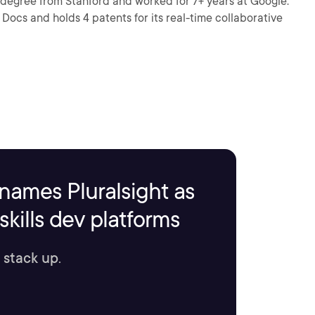
 degree from Stanford and worked for 7+ years at Google.
Docs and holds 4 patents for its real-time collaborative
names Pluralsight as
kills dev platforms
 stack up.