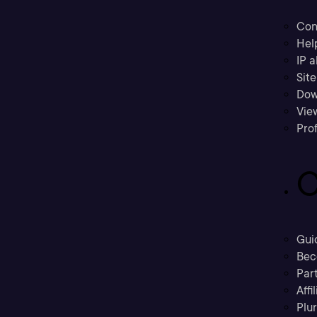
Con
Hel
IP a
Sit
Dow
Vie
Prof
C
Gui
Bec
Part
Affi
Plu