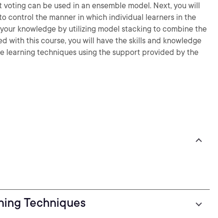
 voting can be used in an ensemble model. Next, you will
 control the manner in which individual learners in the
t your knowledge by utilizing model stacking to combine the
ed with this course, you will have the skills and knowledge
 learning techniques using the support provided by the
ning Techniques