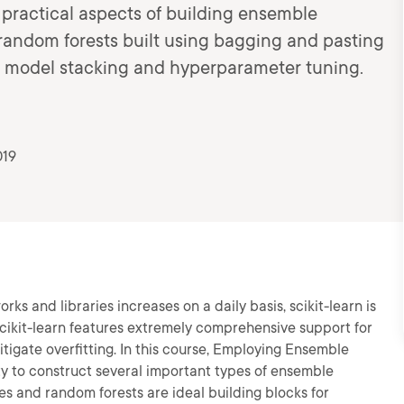
 practical aspects of building ensemble
m random forests built using bagging and pasting
d model stacking and hyperparameter tuning.
019
s and libraries increases on a daily basis, scikit-learn is
, scikit-learn features extremely comprehensive support for
tigate overfitting. In this course, Employing Ensemble
lity to construct several important types of ensemble
rees and random forests are ideal building blocks for