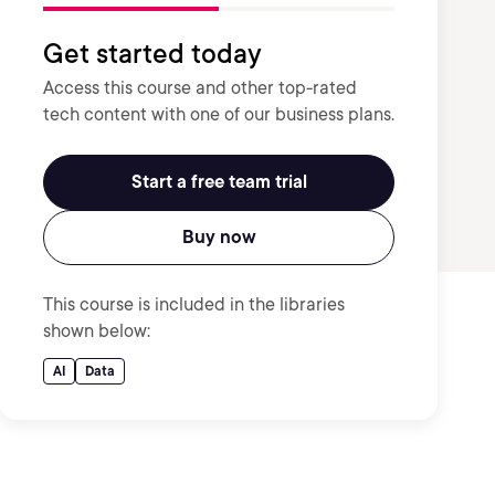
Get started today
Access this course and other top-rated
tech content with one of our business plans.
Start a free team trial
Buy now
This course is included in the libraries
shown below:
AI
Data