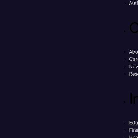
Aut
C
Abo
Car
New
Res
I
Edu
Fina
Hea