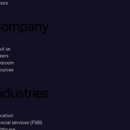
hors
ompany
ut us
eers
sroom
ources
ndustries
cation
ncial services (FSBI)
lthcare