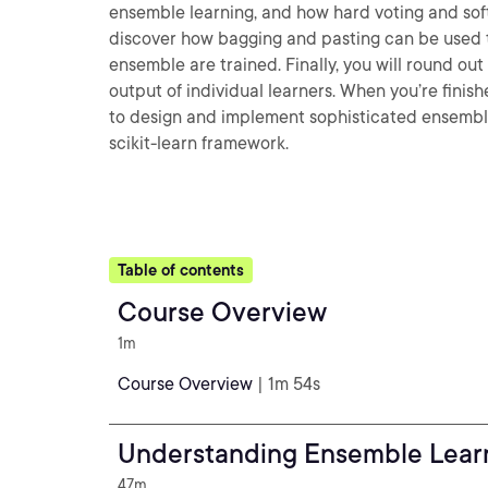
ensemble learning, and how hard voting and soft
discover how bagging and pasting can be used to
ensemble are trained. Finally, you will round ou
output of individual learners. When you’re finish
to design and implement sophisticated ensemble
scikit-learn framework.
Table of contents
Course Overview
1m
Course Overview
| 1m 54s
Understanding Ensemble Lear
47m