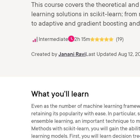
This course covers the theoretical and
learning solutions in scikit-learn; fro
to adaptive and gradient boosting an
Intermediate
2h 15m
(19)
Created by
Janani Ravi
Last Updated Aug 12, 2
What you'll learn
Even as the number of machine learning framework
retaining its popularity with ease. In particular
ensemble learning, an important technique to mi
Methods with scikit-learn, you will gain the abi
learning models. First, you will learn decision t