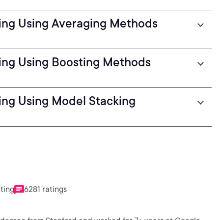
ing Using Averaging Methods
ing Using Boosting Methods
ng Using Model Stacking
ating
6281 ratings