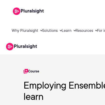
Why Pluralsight
Solutions
Learn
Resources
For 
Course
Employing Ensemble
learn