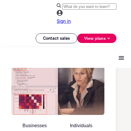
Sign in
Contact sales
View plans
Businesses
Individuals