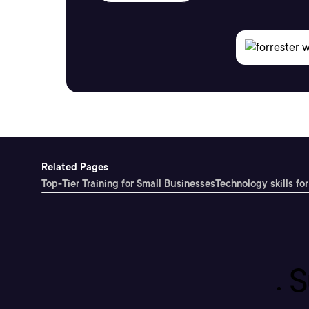
Related Pages
Top-Tier Training for Small Businesses
Technology skills for
S