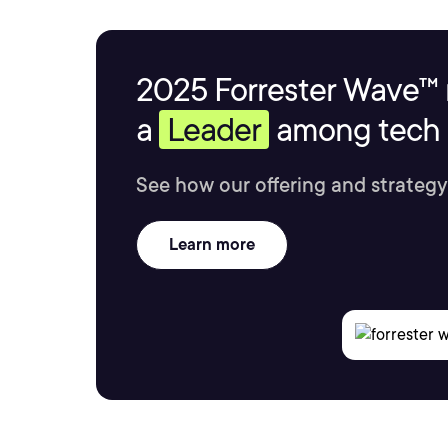
2025 Forrester Wave™ 
a
Leader
among tech s
See how our offering and strategy
Learn more