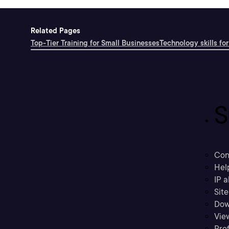
Related Pages
Top-Tier Training for Small Businesses
Technology skills for
S
Con
Hel
IP a
Sit
Dow
Vie
Prof