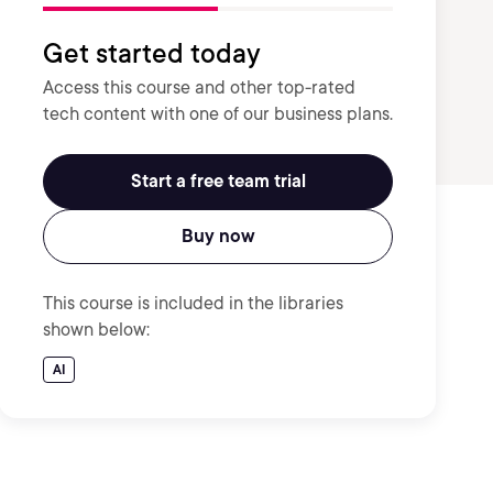
Get started today
Access this course and other top-rated
tech content with one of our business plans.
Start a free team trial
Buy now
This course is included in the libraries
shown below:
AI