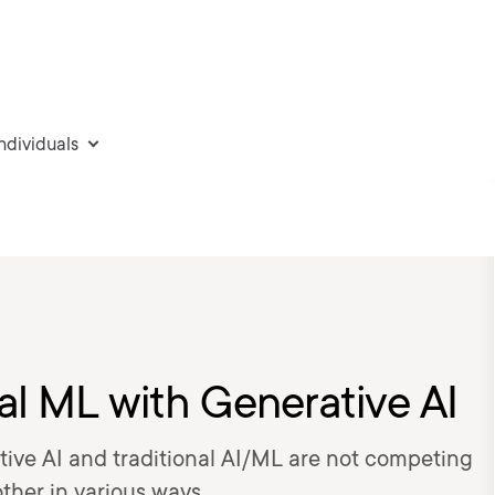
individuals
al ML with Generative AI
tive AI and traditional AI/ML are not competing
her in various ways.