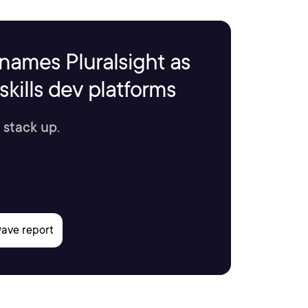
names Pluralsight as
kills dev platforms
 stack up.