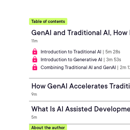
Table of contents
GenAI and Traditional AI, How
11m
Introduction to Traditional AI
| 5m 28s
Introduction to Generative AI
| 3m 53s
Combining Traditional AI and GenAI
| 2m 1
How GenAI Accelerates Traditi
9m
What Is AI Assisted Developm
5m
About the author