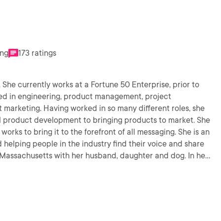
ing
173 ratings
. She currently works at a Fortune 50 Enterprise, prior to
ked in engineering, product management, project
arketing. Having worked in so many different roles, she
al product development to bringing products to market. She
works to bring it to the forefront of all messaging. She is an
d helping people in the industry find their voice and share
 Massachusetts with her husband, daughter and dog. In her
 with her family, horseback riding, eating and working out.