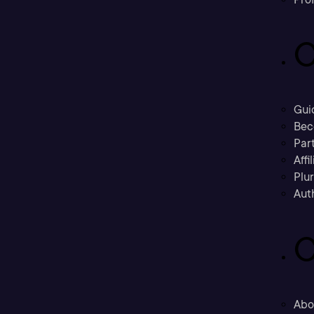
C
Gui
Bec
Part
Affi
Plu
Aut
C
Abo