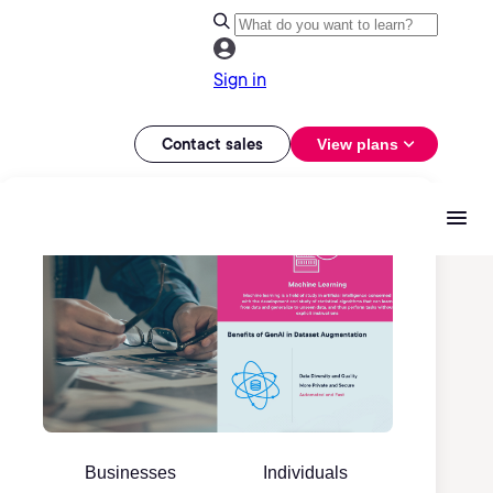
Sign in
Contact sales
View plans
Businesses
Individuals