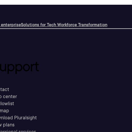
 enterprise
Solutions for Tech Workforce Transformation
upport
tact
p center
llowlist
emap
nload Pluralsight
w plans
essional services