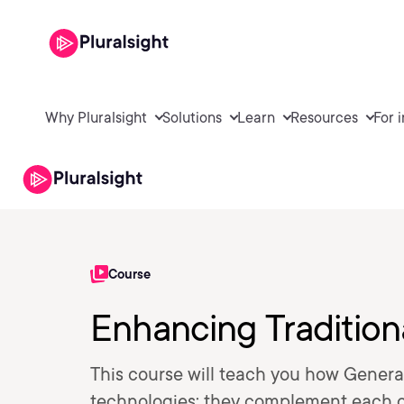
Why Pluralsight
Solutions
Learn
Resources
For 
Course
Enhancing Tradition
This course will teach you how Genera
technologies; they complement each ot