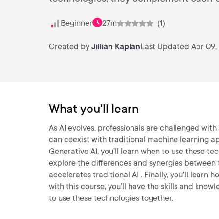
Beginner
27m
(1)
Created by
Jillian Kaplan
Last Updated Apr 09,
What you'll learn
As AI evolves, professionals are challenged wit
can coexist with traditional machine learning a
Generative AI, you’ll learn when to use these te
explore the differences and synergies between t
accelerates traditional AI . Finally, you’ll lear
with this course, you’ll have the skills and kno
to use these technologies together.