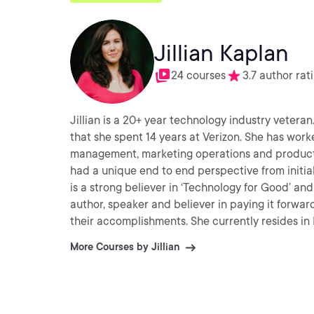
Jillian Kaplan
24 courses
3.7 author rat
Jillian is a 20+ year technology industry veteran
that she spent 14 years at Verizon. She has wor
management, marketing operations and product m
had a unique end to end perspective from initi
is a strong believer in ‘Technology for Good’ and 
author, speaker and believer in paying it forwar
their accomplishments. She currently resides in
free time, she enjoys volunteering, spending time
More Courses by Jillian