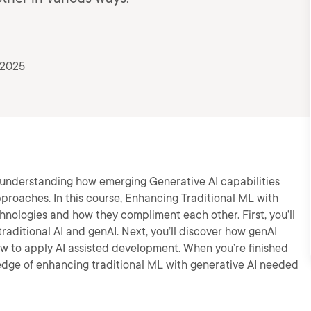
 2025
h understanding how emerging Generative AI capabilities
pproaches. In this course, Enhancing Traditional ML with
chnologies and how they compliment each other. First, you’ll
raditional AI and genAI. Next, you’ll discover how genAI
n how to apply AI assisted development. When you’re finished
wledge of enhancing traditional ML with generative AI needed