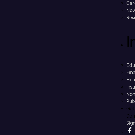
Car
New
Res
I
Edu
Fina
Hea
Ins
Non
Pub
Get
Don’
Sig