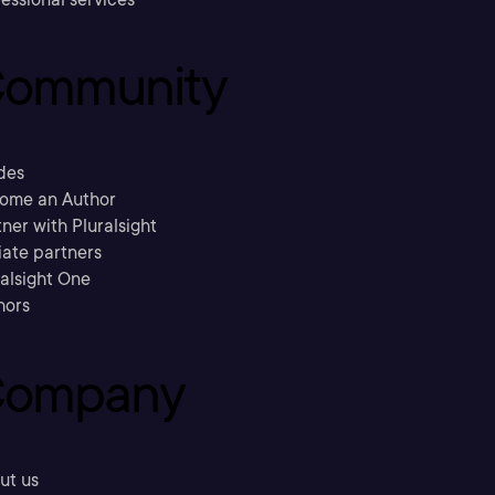
ommunity
des
ome an Author
ner with Pluralsight
liate partners
ralsight One
hors
ompany
ut us