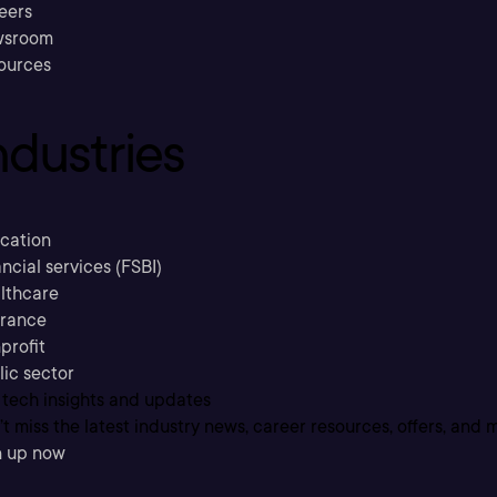
eers
sroom
ources
ndustries
cation
ncial services (FSBI)
lthcare
urance
profit
lic sector
 tech insights and updates
t miss the latest industry news, career resources, offers, and 
n up now