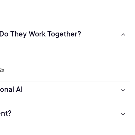
 Do They Work Together?
2s
onal AI
ent?