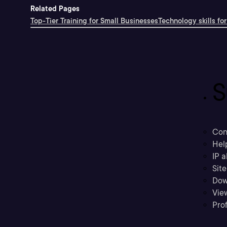
Related Pages
Top-Tier Training for Small Businesses
Technology skills for
S
Con
Hel
IP a
Sit
Dow
Vie
Prof