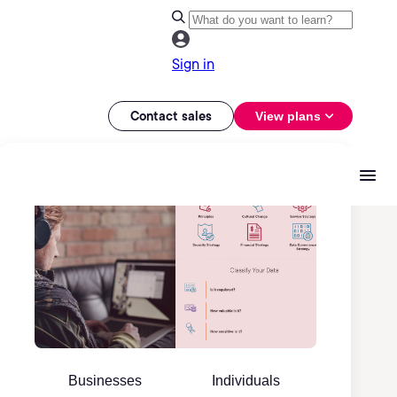
Sign in
Contact sales
View plans
Businesses
Individuals