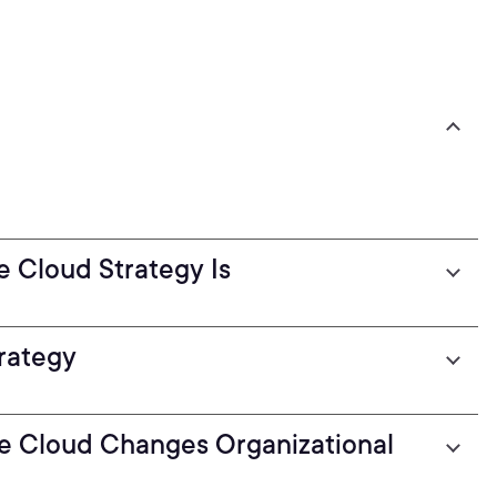
 Cloud Strategy Is
trategy
e Cloud Changes Organizational