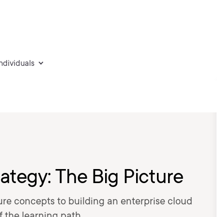
individuals
ategy: The Big Picture
ture concepts to building an enterprise cloud
f the learning path.