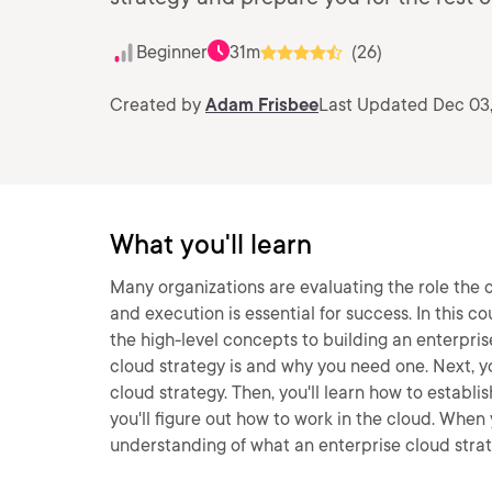
Beginner
31m
(26)
Created by
Adam Frisbee
Last Updated Dec 03
What you'll learn
Many organizations are evaluating the role the c
and execution is essential for success. In this co
the high-level concepts to building an enterprise
cloud strategy is and why you need one. Next, yo
cloud strategy. Then, you'll learn how to establi
you'll figure out how to work in the cloud. When y
understanding of what an enterprise cloud strate