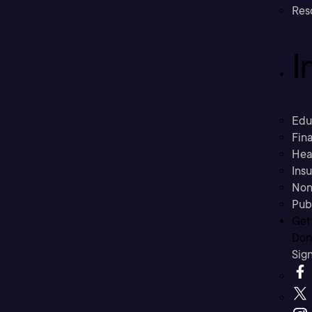
Res
I
Edu
Fina
Hea
Ins
Non
Pub
Get
Don’
Sig