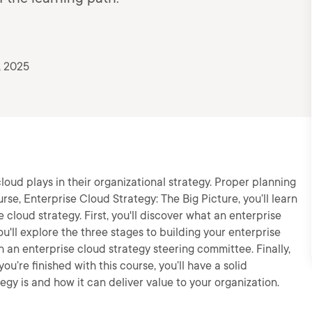
, 2025
loud plays in their organizational strategy. Proper planning
urse, Enterprise Cloud Strategy: The Big Picture, you’ll learn
 cloud strategy. First, you'll discover what an enterprise
u'll explore the three stages to building your enterprise
sh an enterprise cloud strategy steering committee. Finally,
ou’re finished with this course, you’ll have a solid
gy is and how it can deliver value to your organization.