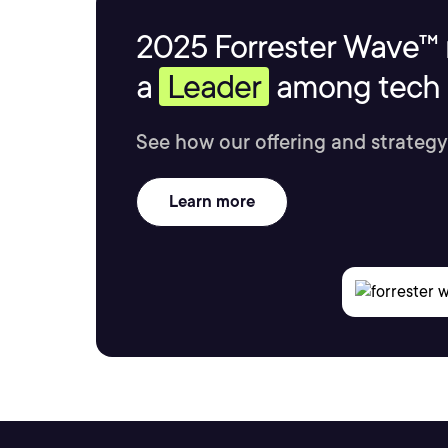
2025 Forrester Wave™ 
a
Leader
among tech s
See how our offering and strategy
Learn more