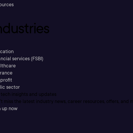
ources
ndustries
cation
ncial services (FSBI)
lthcare
urance
profit
lic sector
 tech insights and updates
t miss the latest industry news, career resources, offers, and 
n up now