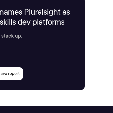
names Pluralsight as
kills dev platforms
 stack up.