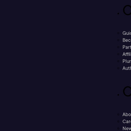
C
Gui
Bec
Part
Affi
Plu
Aut
C
Abo
Car
New