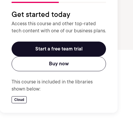
Get started today
Access this course and other top-rated
tech content with one of our business plans.
Start a free team trial
Buy now
This course is included in the libraries
shown below:
Cloud