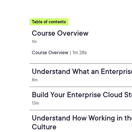
Table of contents
Course Overview
1m
Course Overview
| 1m 28s
Understand What an Enterprise
8m
Build Your Enterprise Cloud S
13m
Understand How Working in th
Culture