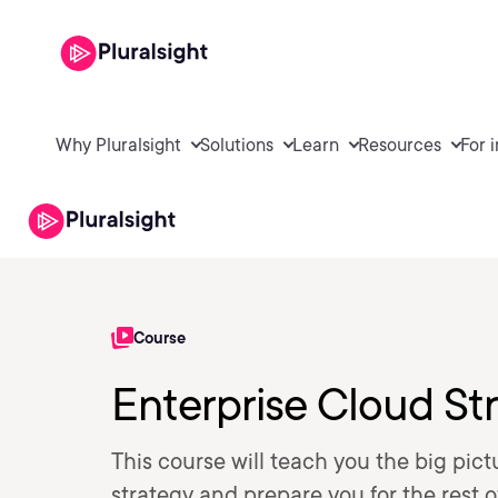
Why Pluralsight
Solutions
Learn
Resources
For 
Course
Enterprise Cloud Str
This course will teach you the big pic
strategy and prepare you for the rest o