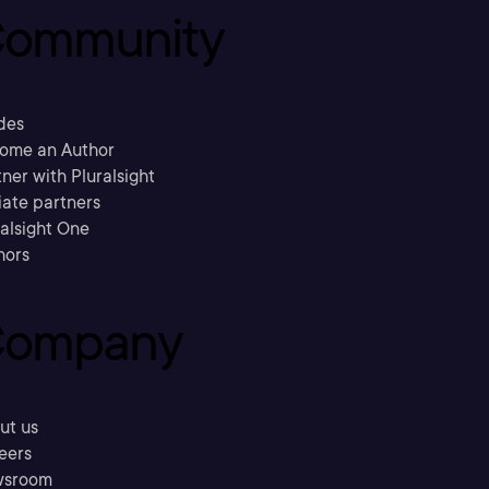
ommunity
des
ome an Author
ner with Pluralsight
liate partners
ralsight One
hors
ompany
ut us
eers
sroom