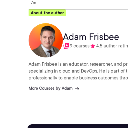
7m
About the author
Adam Frisbee
9 courses
4.5 author rati
Adam Frisbee is an educator, researcher, and pr
specializing in cloud and DevOps. He is part of 
professionally to enable business outcomes thr
More Courses by Adam