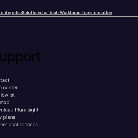
 enterprise
Solutions for Tech Workforce Transformation
upport
tact
p center
llowlist
emap
nload Pluralsight
w plans
essional services