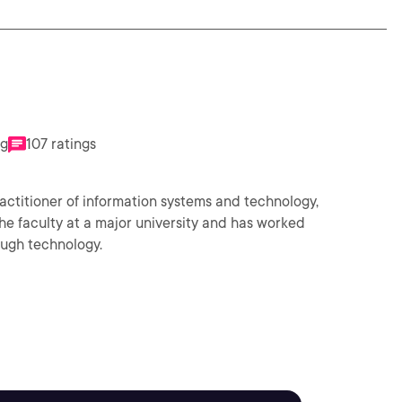
ng
107 ratings
actitioner of information systems and technology,
the faculty at a major university and has worked
ough technology.