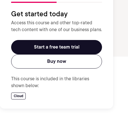
Get started today
Access this course and other top-rated
tech content with one of our business plans.
Start a free team trial
Buy now
This course is included in the libraries
shown below:
Cloud