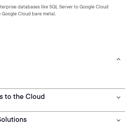
terprise databases like SQL Server to Google Cloud
 Google Cloud bare metal.
s to the Cloud
olutions