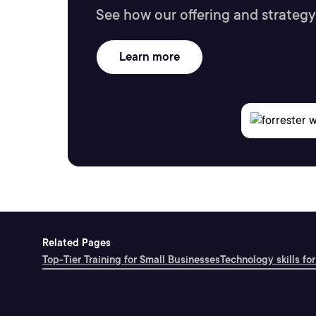
See how our offering and strategy
Learn more
Related Pages
Top-Tier Training for Small Businesses
Technology skills for