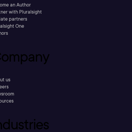
ome an Author
ner with Pluralsight
liate partners
ralsight One
hors
ompany
ut us
eers
sroom
ources
ndustries