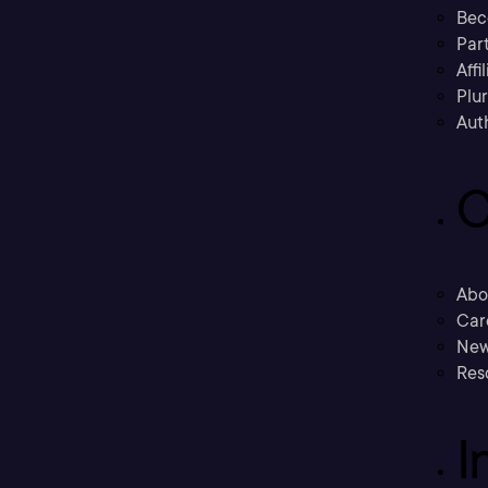
Bec
Part
Affi
Plu
Aut
C
Abo
Car
New
Res
I