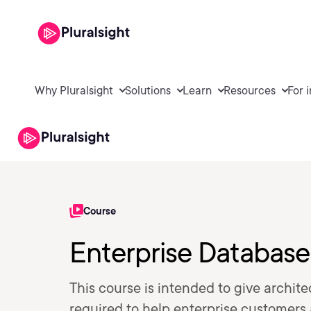
Why Pluralsight
Solutions
Learn
Resources
For 
Course
Enterprise Database
This course is intended to give archite
required to help enterprise customers 