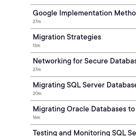
Google Implementation Meth
27m
Migration Strategies
13m
Networking for Secure Databa
27m
Migrating SQL Server Databas
20m
Migrating Oracle Databases t
16m
Testing and Monitoring SQL S