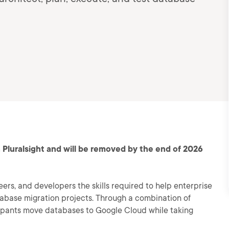
 Pluralsight and will be removed by the end of 2026
eers, and developers the skills required to help enterprise
tabase migration projects. Through a combination of
ipants move databases to Google Cloud while taking