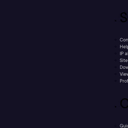
S
Con
Hel
IP a
Sit
Dow
Vie
Prof
C
Gui