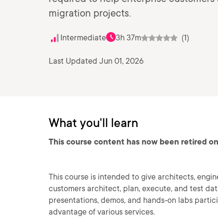
migration projects.
Intermediate
3h 37m
(1)
Last Updated Jun 01, 2026
What you'll learn
This course content has now been retired on
This course is intended to give architects, engin
customers architect, plan, execute, and test da
presentations, demos, and hands-on labs partic
advantage of various services.