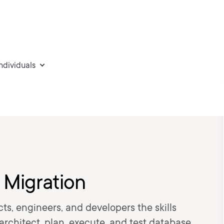
individuals
 Migration
cts, engineers, and developers the skills
architect, plan, execute, and test database