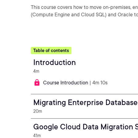
This course covers how to move on-premises, en
(Compute Engine and Cloud SQL) and Oracle to
Table of contents
Introduction
4m
Course Introduction
| 4m 10s
Migrating Enterprise Database
20m
Google Cloud Data Migration S
41m