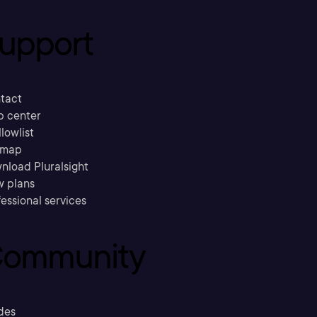
upport
tact
p center
llowlist
emap
nload Pluralsight
w plans
essional services
ommunity
des