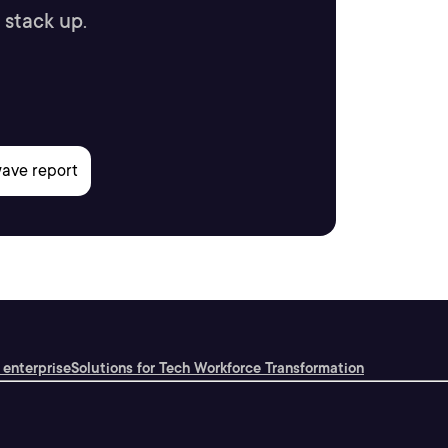
 stack up.
 enterprise
Solutions for Tech Workforce Transformation