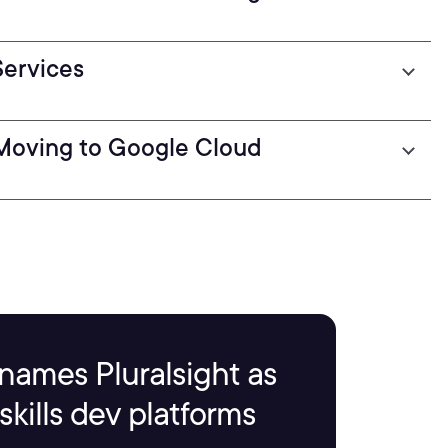
Services
 Moving to Google Cloud
names Pluralsight as
kills dev platforms