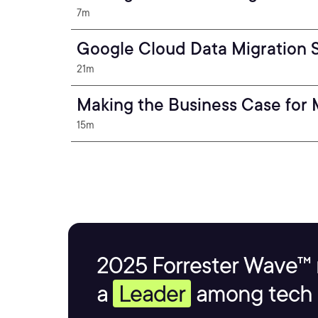
7m
Google Cloud Data Migration 
21m
Making the Business Case for
15m
2025 Forrester Wave™ 
a
Leader
among tech s