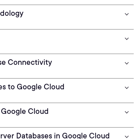
odology
se Connectivity
es to Google Cloud
o Google Cloud
erver Databases in Google Cloud