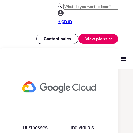
Sign in
Contact sales
View plans
Businesses
Individuals