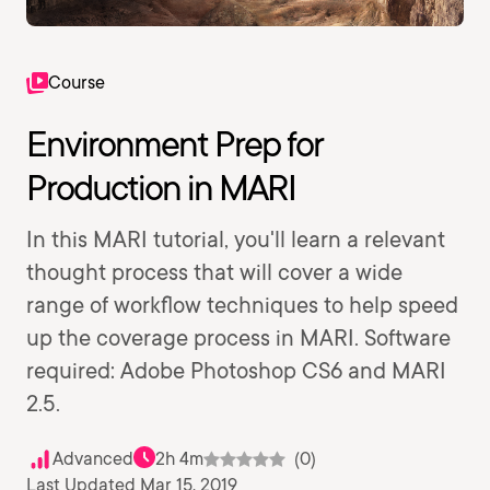
Course
Environment Prep for
Production in MARI
In this MARI tutorial, you'll learn a relevant
thought process that will cover a wide
range of workflow techniques to help speed
up the coverage process in MARI. Software
required: Adobe Photoshop CS6 and MARI
2.5.
Advanced
2h 4m
(0)
Last Updated Mar 15, 2019