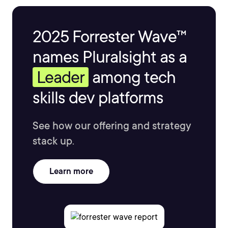
2025 Forrester Wave™
names Pluralsight as a
Leader
among tech
skills dev platforms
See how our offering and strategy
stack up.
Learn more