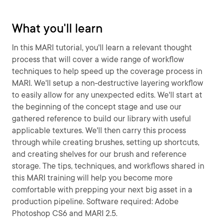
What you'll learn
In this MARI tutorial, you'll learn a relevant thought
process that will cover a wide range of workflow
techniques to help speed up the coverage process in
MARI. We'll setup a non-destructive layering workflow
to easily allow for any unexpected edits. We'll start at
the beginning of the concept stage and use our
gathered reference to build our library with useful
applicable textures. We'll then carry this process
through while creating brushes, setting up shortcuts,
and creating shelves for our brush and reference
storage. The tips, techniques, and workflows shared in
this MARI training will help you become more
comfortable with prepping your next big asset in a
production pipeline. Software required: Adobe
Photoshop CS6 and MARI 2.5.