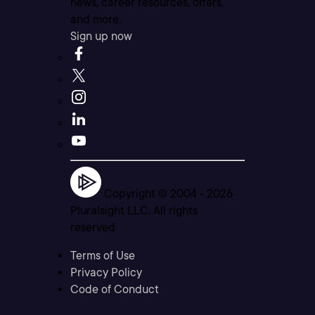
news, career resources, offers,
and more.
Sign up now
Copyright © 2004 -
2026
Pluralsight LLC. All rights
reserved
Terms of Use
Privacy Policy
Code of Conduct