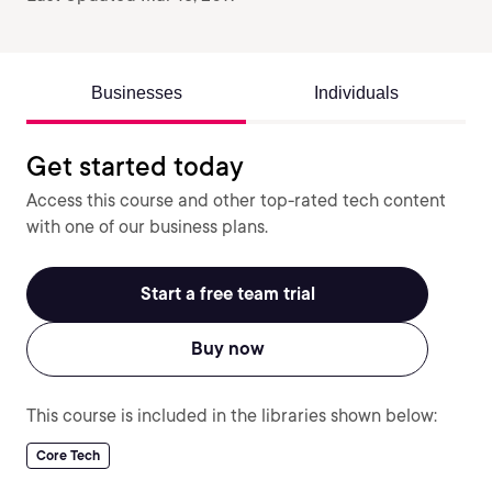
Businesses
Individuals
Get started today
Access this course and other top-rated tech content
with one of our business plans.
Start a free team trial
Buy now
This course is included in the libraries shown below:
Core Tech