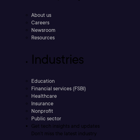
About us
Careers
Newsroom
Resources
Industries
Education
Financial services (FSBI)
Healthcare
Insurance
Nonprofit
Public sector
Get tech insights and updates
Don’t miss the latest industry