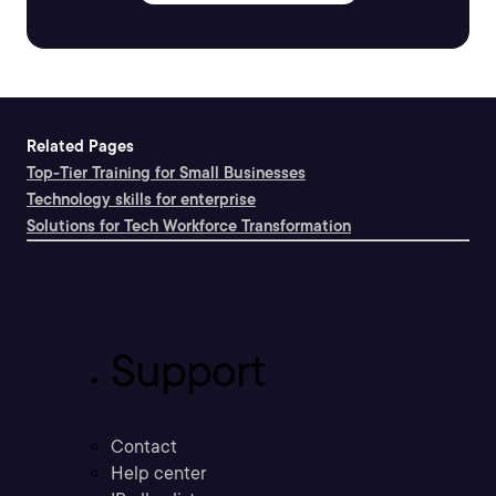
Related Pages
Top-Tier Training for Small Businesses
Technology skills for enterprise
Solutions for Tech Workforce Transformation
Support
Contact
Help center