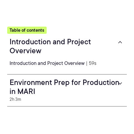
Table of contents
Introduction and Project
Overview
Introduction and Project Overview
| 59s
Environment Prep for Production
in MARI
2h 3m