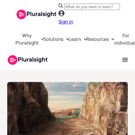
Sign in
Why
For
Solutions
Learn
Resources
Pluralsight
individua