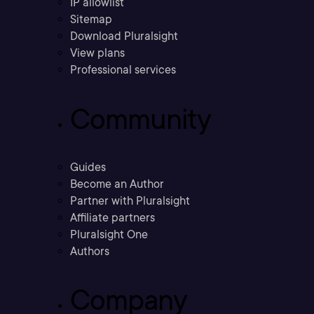
IP allowlist
Sitemap
Download Pluralsight
View plans
Professional services
Community
Guides
Become an Author
Partner with Pluralsight
Affiliate partners
Pluralsight One
Authors
Company