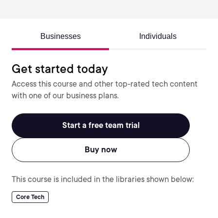
Businesses
Individuals
Get started today
Access this course and other top-rated tech content
with one of our business plans.
Start a free team trial
Buy now
This course is included in the libraries shown below:
Core Tech