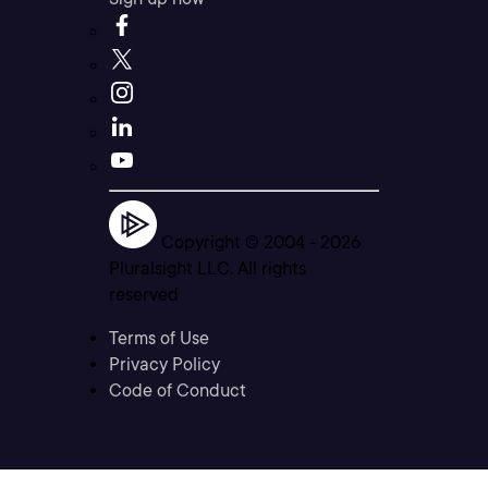
Copyright © 2004 -
2026
Pluralsight LLC. All rights
reserved
Terms of Use
Privacy Policy
Code of Conduct