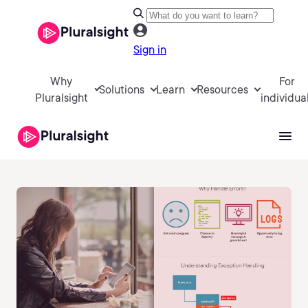
Sign in
Why
For
Solutions
Learn
Resources
Pluralsight
individua