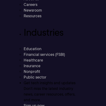
Careers
Newsroom
Resources
Industries
Education
Financial services (FSBI)
Healthcare
Insurance
Nonprofit
Public sector
Get tech insights and updates
Don’t miss the latest industry
news, career resources, offers,
and more.
Sign up now