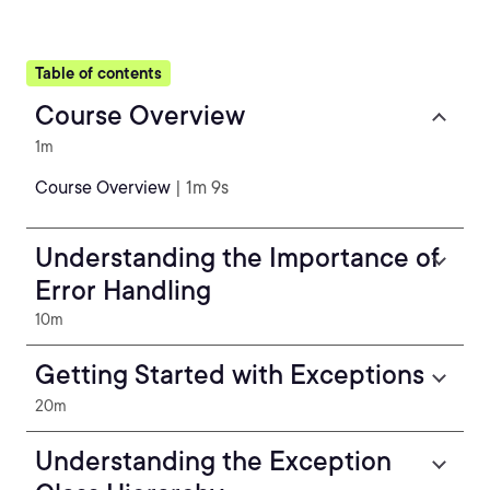
Table of contents
Course Overview
1m
Course Overview
| 1m 9s
Understanding the Importance of
Error Handling
10m
Getting Started with Exceptions
20m
Understanding the Exception