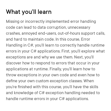
What you'll learn
Missing or incorrectly implemented error handling
code can lead to data corruption, unnecessary
crashes, annoyed end-users, out-of-hours support calls,
and hard to maintain code. In this course, Error
Handling in C#, you’ll learn to correctly handle runtime
errors in your C# applications. First, you’ll explore what
exceptions are and why we use them. Next, you’ll
discover how to respond to errors that occur in your
applications at runtime. Finally, you’ll learn how to
throw exceptions in your own code and even how to
define your own custom exception classes. When
you’re finished with this course, you’ll have the skills
and knowledge of C# exception handling needed to
handle runtime errors in your C# applications.