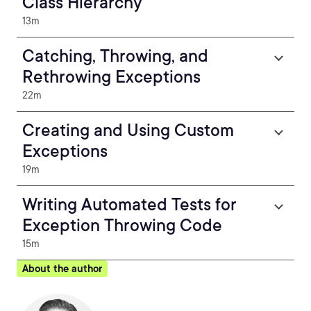
Class Hierarchy
13m
Catching, Throwing, and
Rethrowing Exceptions
22m
Creating and Using Custom
Exceptions
19m
Writing Automated Tests for
Exception Throwing Code
15m
About the author