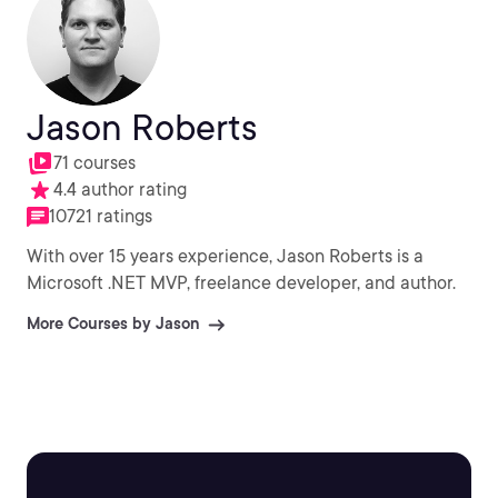
Jason Roberts
71 courses
4.4 author rating
10721 ratings
With over 15 years experience, Jason Roberts is a
Microsoft .NET MVP, freelance developer, and author.
More Courses by Jason