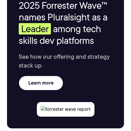
2025 Forrester Wave™
names Pluralsight as a
Leader
among tech
skills dev platforms
See how our offering and strategy
stack up.
Learn more