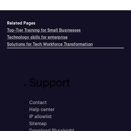
Related Pages
Top-Tier Training for Small Businesses
Technology skills for enterprise
Solutions for Tech Workforce Transformation
Support
Contact
Help center
IP allowlist
Sitemap
Download Pluralsight