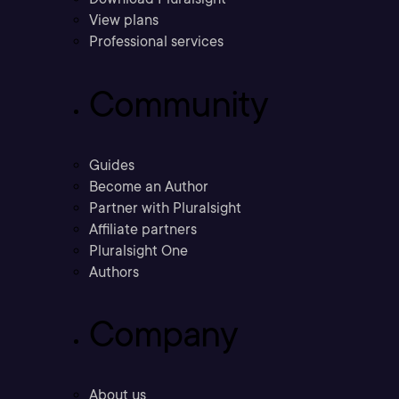
View plans
Professional services
Community
Guides
Become an Author
Partner with Pluralsight
Affiliate partners
Pluralsight One
Authors
Company
About us