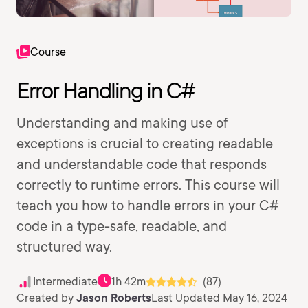
Course
Error Handling in C#
Understanding and making use of
exceptions is crucial to creating readable
and understandable code that responds
correctly to runtime errors. This course will
teach you how to handle errors in your C#
code in a type-safe, readable, and
structured way.
Intermediate
1h 42m
(87)
Created by
Jason Roberts
Last Updated May 16, 2024