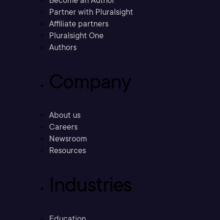
Become an Author
Partner with Pluralsight
Affiliate partners
Pluralsight One
Authors
Company
About us
Careers
Newsroom
Resources
Industries
Education