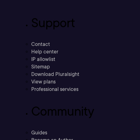
Support
Contact
Help center
IP allowlist
Sitemap
Download Pluralsight
View plans
Professional services
Community
Guides