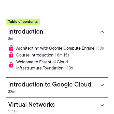
Table of contents
Introduction
8m
Architecting with Google Compute Engine
| 10s
Course Introduction
| 8m 15s
Welcome to Essential Cloud
Infrastructure:Foundation
| 10s
Introduction to Google Cloud
32m
Virtual Networks
1h 16m