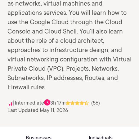
as networks, virtual machines and
applications services. You will learn how to
use the Google Cloud through the Cloud
Console and Cloud Shell. You'll also learn
about the role of a cloud architect,
approaches to infrastructure design, and
virtual networking configuration with Virtual
Private Cloud (VPC), Projects, Networks,
Subnetworks, IP addresses, Routes, and
Firewall rules.
Intermediate
3h 17m
(56)
Last Updated May 11, 2026
Businesses
Individuals