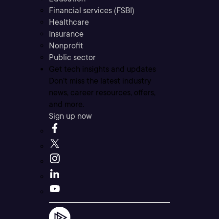
Financial services (FSBI)
Healthcare
Insurance
Nonprofit
Public sector
Get tech insights and updates
Don’t miss the latest industry
news, career resources, offers,
and more.
Sign up now