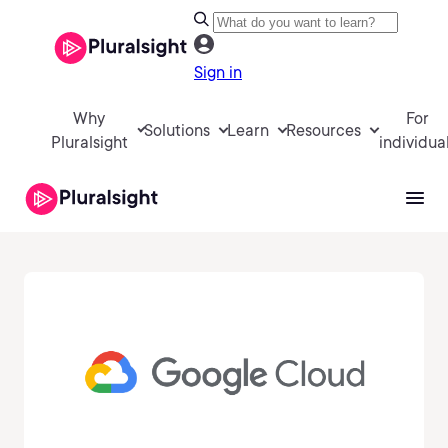
Sign in
Why
For
Solutions
Learn
Resources
Pluralsight
individua