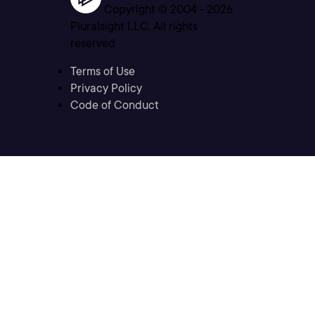
Copyright © 2004 -
2026
Pluralsight LLC. All rights
reserved
Terms of Use
Privacy Policy
Code of Conduct