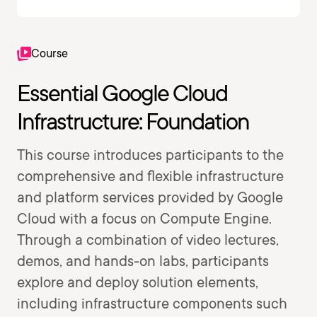
Course
Essential Google Cloud
Infrastructure: Foundation
This course introduces participants to the
comprehensive and flexible infrastructure
and platform services provided by Google
Cloud with a focus on Compute Engine.
Through a combination of video lectures,
demos, and hands-on labs, participants
explore and deploy solution elements,
including infrastructure components such