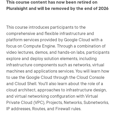
This course content has now been retired on
Pluralsight and will be removed by the end of 2026
This course introduces participants to the
comprehensive and flexible infrastructure and
platform services provided by Google Cloud with a
focus on Compute Engine. Through a combination of
video lectures, demos, and hands-on labs, participants
explore and deploy solution elements, including
infrastructure components such as networks, virtual
machines and applications services. You will learn how
to use the Google Cloud through the Cloud Console
and Cloud Shell. You'll also learn about the role of a
cloud architect, approaches to infrastructure design,
and virtual networking configuration with Virtual
Private Cloud (VPC), Projects, Networks, Subnetworks,
IP addresses, Routes, and Firewall rules.