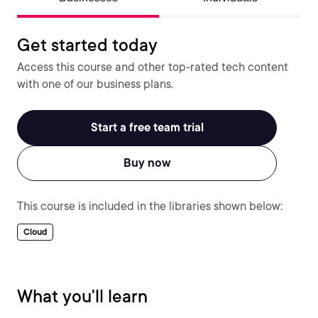
Get started today
Access this course and other top-rated tech content
with one of our business plans.
Start a free team trial
Buy now
This course is included in the libraries shown below:
Cloud
What you'll learn