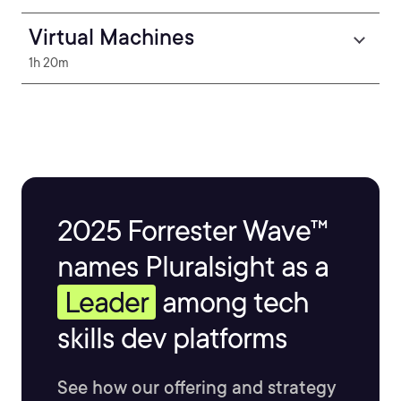
Virtual Machines
1h 20m
2025 Forrester Wave™
names Pluralsight as a
Leader
among tech
skills dev platforms
See how our offering and strategy