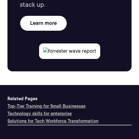
stack up.
Learn more
Related Pages
Top-Tier Training for Small Businesses
Technology skills for enterprise
Solutions for Tech Workforce Transformation