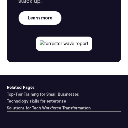
stack up.
Learn more
Related Pages
Top-Tier Training for Small Businesses
Technology skills for enterprise
Solutions for Tech Workforce Transformation