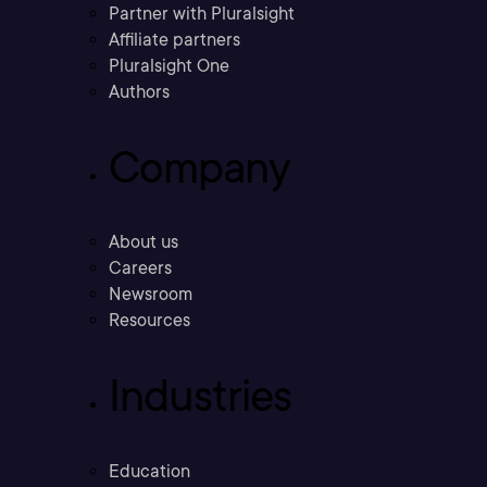
Partner with Pluralsight
Affiliate partners
Pluralsight One
Authors
Company
About us
Careers
Newsroom
Resources
Industries
Education