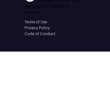
Copyright © 2004 -
2026
Pluralsight LLC. All rights
reserved
Terms of Use
Privacy Policy
Code of Conduct