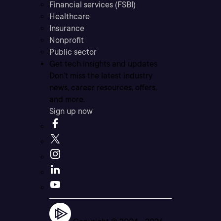
Financial services (FSBI)
Healthcare
Insurance
Nonprofit
Public sector
Get tech insights and updates
Don’t miss the latest industry
news, career resources, offers,
and more.
Sign up now