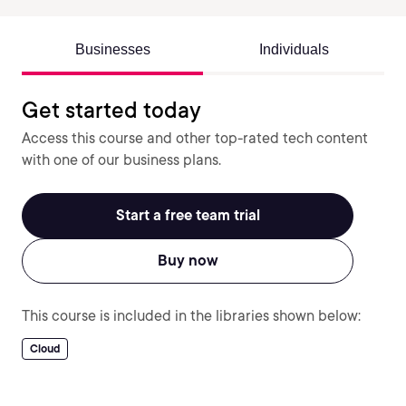
Businesses
Individuals
Get started today
Access this course and other top-rated tech content
with one of our business plans.
Start a free team trial
Buy now
This course is included in the libraries shown below:
Cloud