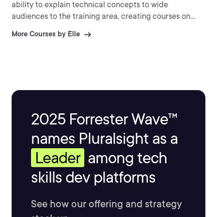
ability to explain technical concepts to wide
audiences to the training area, creating courses on
Red Hat, SaltStack, HashiCorp, LXD, Docker, and more.
More Courses by Elle
2025 Forrester Wave™
names Pluralsight as a
Leader
among tech
skills dev platforms
See how our offering and strategy