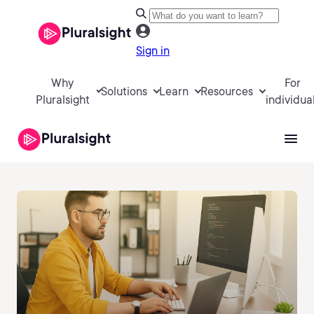
Sign in
Why
For
Solutions
Learn
Resources
Pluralsight
individua