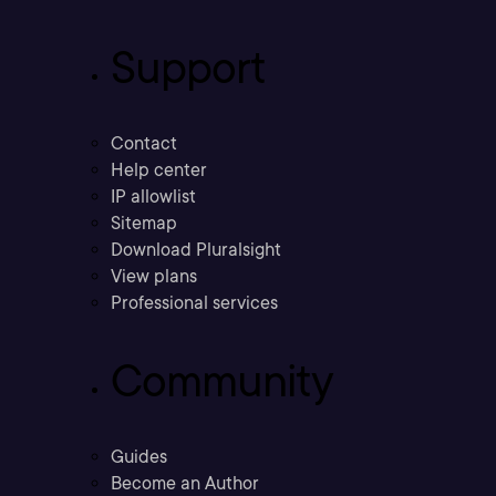
Support
Contact
Help center
IP allowlist
Sitemap
Download Pluralsight
View plans
Professional services
Community
Guides
Become an Author