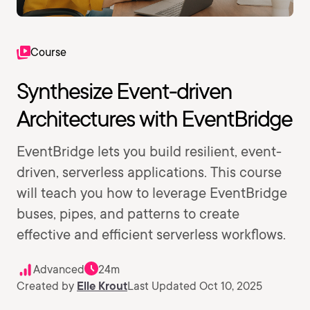
Course
Synthesize Event-driven
Architectures with EventBridge
EventBridge lets you build resilient, event-
driven, serverless applications. This course
will teach you how to leverage EventBridge
buses, pipes, and patterns to create
effective and efficient serverless workflows.
Advanced
24m
Created by
Elle Krout
Last Updated Oct 10, 2025