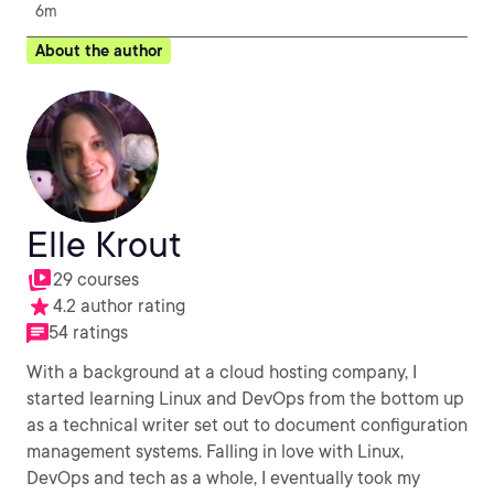
6m
About the author
Elle Krout
29 courses
4.2 author rating
54 ratings
With a background at a cloud hosting company, I
started learning Linux and DevOps from the bottom up
as a technical writer set out to document configuration
management systems. Falling in love with Linux,
DevOps and tech as a whole, I eventually took my