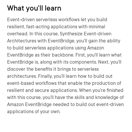
What you'll learn
Event-driven serverless workflows let you build
resilient, fast-acting applications with minimal
overhead. In this course, Synthesize Event-driven
Architectures with EventBridge, you’ll gain the ability
to build serverless applications using Amazon
EventBridge as their backbone. First, you’ll learn what
EventBridge is, along with its components. Next, you’ll
discover the benefits it brings to serverless
architectures. Finally, you’ll learn how to build out
event-based workflows that enable the production of
resilient and secure applications. When you’re finished
with this course, you’ll have the skills and knowledge of
Amazon EventBridge needed to build out event-driven
applications of your own.