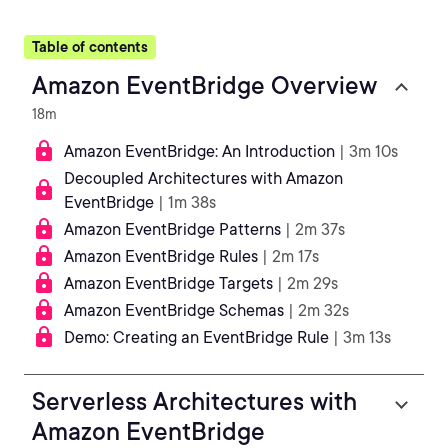
Table of contents
Amazon EventBridge Overview
18m
Amazon EventBridge: An Introduction
| 3m 10s
Decoupled Architectures with Amazon
EventBridge
| 1m 38s
Amazon EventBridge Patterns
| 2m 37s
Amazon EventBridge Rules
| 2m 17s
Amazon EventBridge Targets
| 2m 29s
Amazon EventBridge Schemas
| 2m 32s
Demo: Creating an EventBridge Rule
| 3m 13s
Serverless Architectures with
Amazon EventBridge