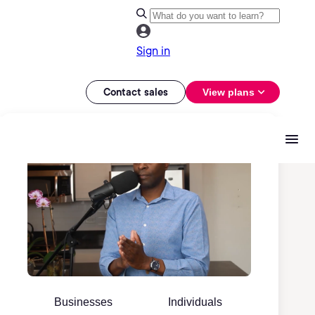
Sign in
Contact sales
View plans
Businesses
Individuals