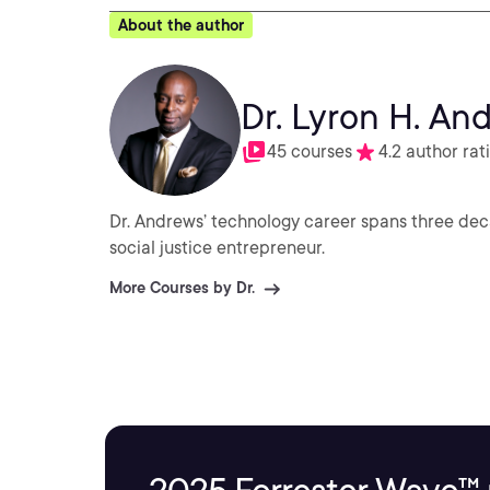
About the author
Dr. Lyron H. An
45 courses
4.2 author rat
Dr. Andrews’ technology career spans three deca
social justice entrepreneur.
More Courses by Dr.