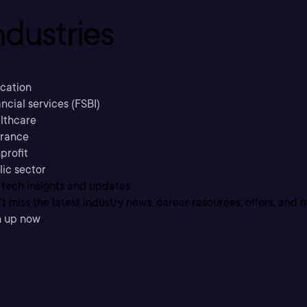
ndustries
cation
ncial services (FSBI)
lthcare
urance
profit
lic sector
 tech insights and updates
t miss the latest industry news, career resources, offers, and 
n up now