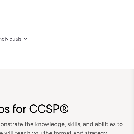
individuals
ps for CCSP®
strate the knowledge, skills, and abilities to
e will teach you the format and strategy