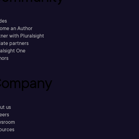
des
ome an Author
ner with Pluralsight
liate partners
ralsight One
hors
ompany
ut us
eers
sroom
ources