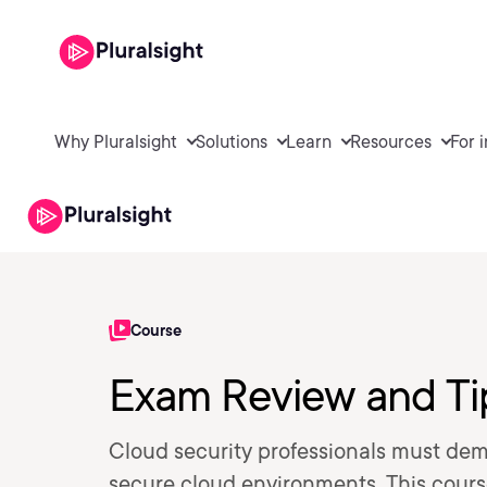
Why Pluralsight
Solutions
Learn
Resources
For 
Course
Exam Review and Ti
Cloud security professionals must demon
secure cloud environments. This cours