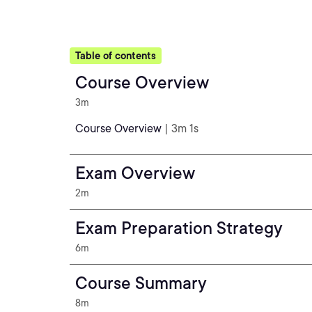
Table of contents
Course Overview
3m
Course Overview
| 3m 1s
Exam Overview
2m
Exam Preparation Strategy
6m
Course Summary
8m