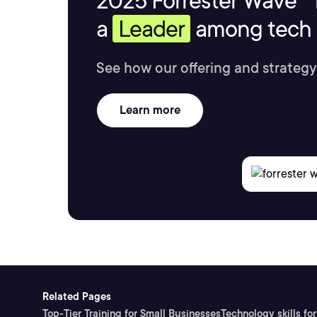
2025 Forrester Wave™ 
a
Leader
among tech s
See how our offering and strategy
Learn more
Related Pages
Top-Tier Training for Small Businesses
Technology skills for