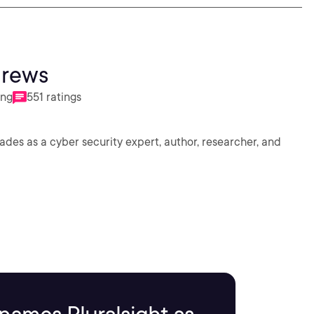
drews
ing
551 ratings
des as a cyber security expert, author, researcher, and