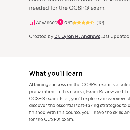
needed for the CCSP® exam.
Advanced
20m
(10)
Created by
Dr. Lyron H. Andrews
Last Updated
What you'll learn
Attaining success on the CCSP® exam is a culm
preparation. In this course, Exam Review and Ti
CCSP® exam. First, you’ll explore an overview of
discover the essential test-taking strategies 
finished with this course, you’ll have the skil
for the CCSP® exam.