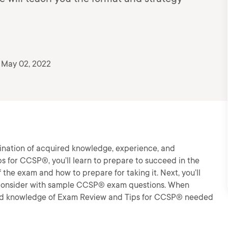
 May 02, 2022
ination of acquired knowledge, experience, and
ps for CCSP®, you’ll learn to prepare to succeed in the
 the exam and how to prepare for taking it. Next, you’ll
to consider with sample CCSP® exam questions. When
ls and knowledge of Exam Review and Tips for CCSP® needed