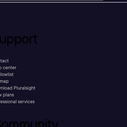
upport
tact
p center
llowlist
emap
nload Pluralsight
w plans
essional services
ommunity