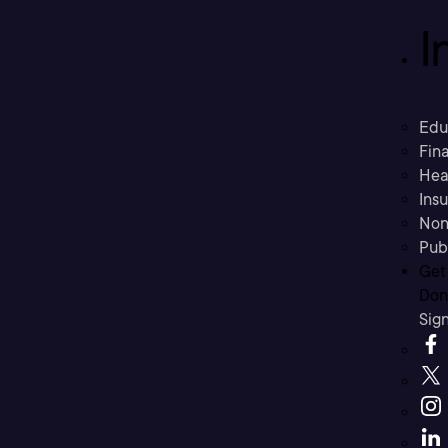
I
Edu
Fina
Hea
Ins
Non
Pub
Get
Don’
Sig