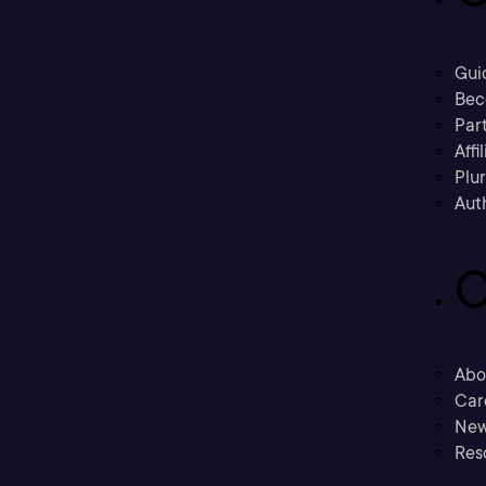
Gui
Bec
Part
Affi
Plu
Aut
C
Abo
Car
New
Res