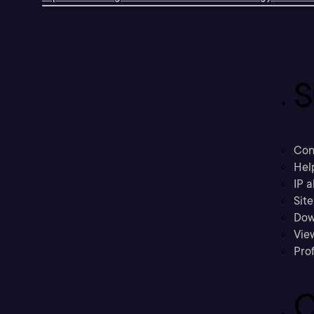
S
Con
Hel
IP a
Sit
Dow
Vie
Prof
C