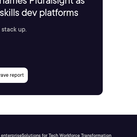
names Pluralsight as
kills dev platforms
 stack up.
 enterprise
Solutions for Tech Workforce Transformation