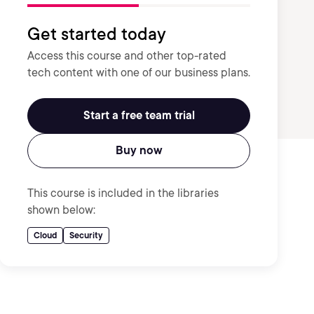
Get started today
Access this course and other top-rated
tech content with one of our business plans.
Start a free team trial
Buy now
This course is included in the libraries
shown below:
Cloud
Security