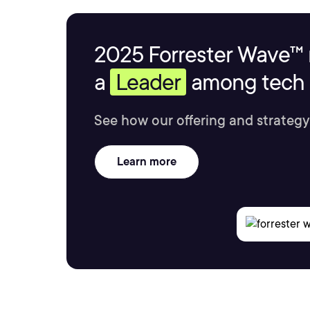
2025 Forrester Wave™ 
a
Leader
among tech s
See how our offering and strategy
Learn more