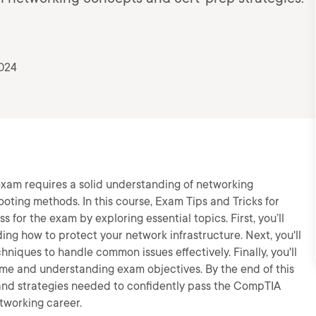
2024
am requires a solid understanding of networking
oting methods. In this course, Exam Tips and Tricks for
for the exam by exploring essential topics. First, you’ll
ding how to protect your network infrastructure. Next, you'll
niques to handle common issues effectively. Finally, you'll
ime and understanding exam objectives. By the end of this
and strategies needed to confidently pass the CompTIA
working career.