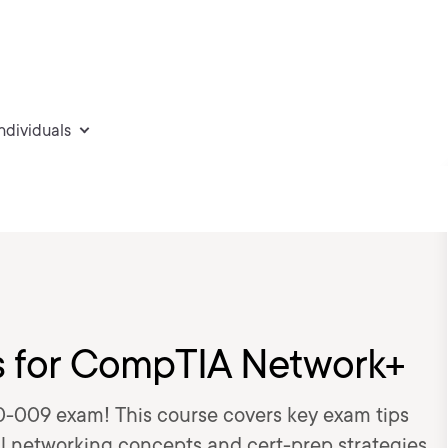
individuals
ks for CompTIA Network+
-009 exam! This course covers key exam tips
al networking concepts and cert-prep strategies.