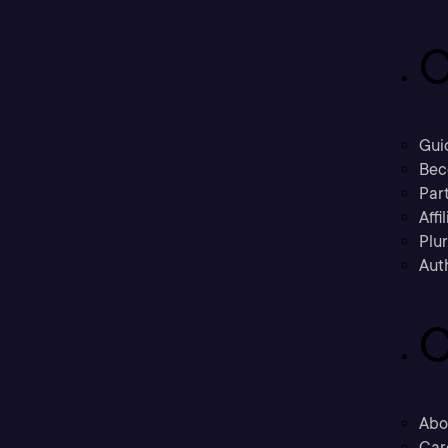
C
Gui
Bec
Part
Affi
Plu
Aut
C
Abo
Car