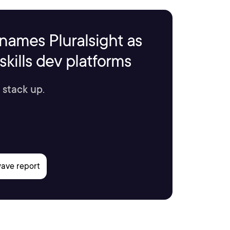
names Pluralsight as
kills dev platforms
 stack up.