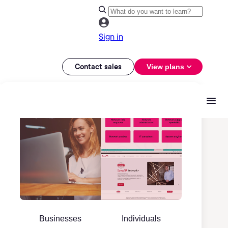
Sign in
Contact sales
View plans
Businesses
Individuals