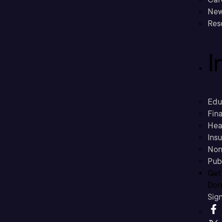
New
Res
I
Edu
Fina
Hea
Ins
Non
Pub
Get
Don’
Sig