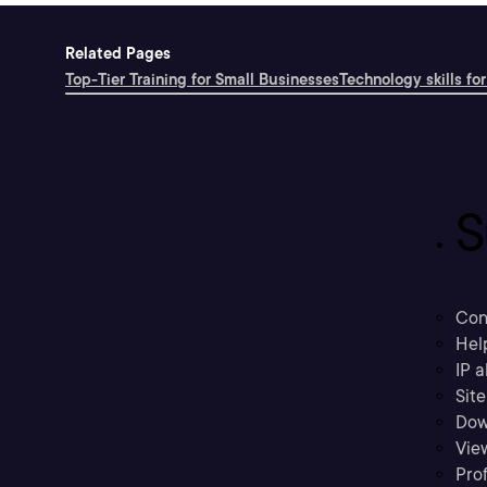
Related Pages
Top-Tier Training for Small Businesses
Technology skills for
S
Con
Hel
IP a
Sit
Dow
Vie
Prof