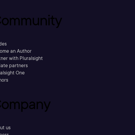
ommunity
des
ome an Author
ner with Pluralsight
liate partners
ralsight One
hors
ompany
ut us
eers