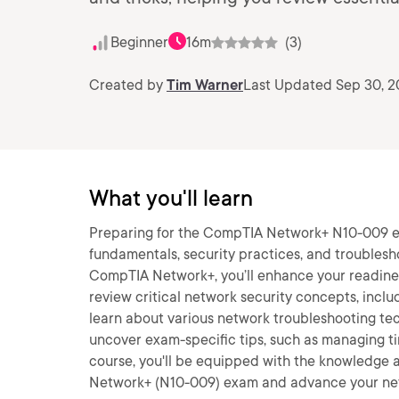
Beginner
16m
(3)
Created by
Tim Warner
Last Updated Sep 30, 
What you'll learn
Preparing for the CompTIA Network+ N10-009 ex
fundamentals, security practices, and troublesho
CompTIA Network+, you’ll enhance your readiness 
review critical network security concepts, inclu
learn about various network troubleshooting tech
uncover exam-specific tips, such as managing t
course, you'll be equipped with the knowledge 
Network+ (N10-009) exam and advance your net