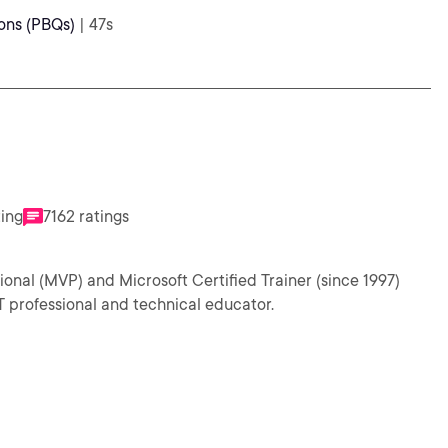
ons (PBQs)
| 47s
ting
7162 ratings
ional (MVP) and Microsoft Certified Trainer (since 1997)
T professional and technical educator.