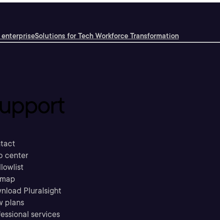
 enterprise
Solutions for Tech Workforce Transformation
upport
tact
p center
llowlist
emap
nload Pluralsight
w plans
essional services