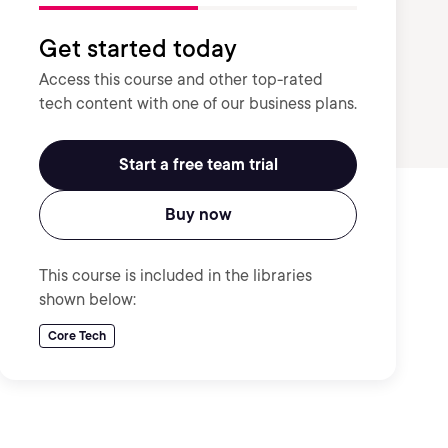
Get started today
Access this course and other top-rated
tech content with one of our business plans.
Start a free team trial
Buy now
This course is included in the libraries
shown below:
Core Tech