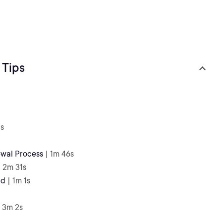
 Tips
1s
ewal Process
| 1m 46s
| 2m 31s
ed
| 1m 1s
| 3m 2s