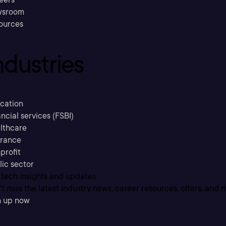
sroom
ources
ndustries
cation
ncial services (FSBI)
lthcare
urance
profit
lic sector
 tech insights and updates
t miss the latest industry news, career resources, offers, and 
n up now