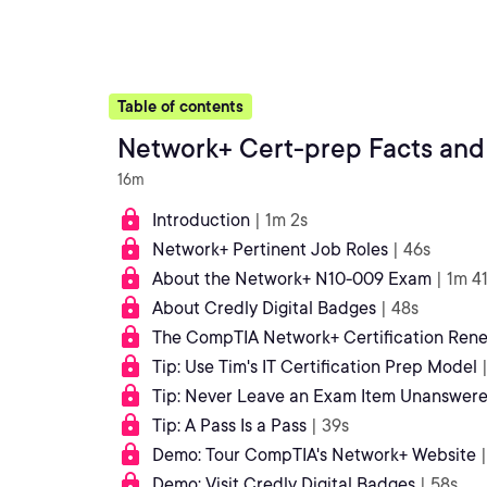
Table of contents
Network+ Cert-prep Facts and
16m
Introduction
| 1m 2s
Network+ Pertinent Job Roles
| 46s
About the Network+ N10-009 Exam
| 1m 4
About Credly Digital Badges
| 48s
The CompTIA Network+ Certification Ren
Tip: Use Tim's IT Certification Prep Model
Tip: Never Leave an Exam Item Unanswer
Tip: A Pass Is a Pass
| 39s
Demo: Tour CompTIA's Network+ Website
Demo: Visit Credly Digital Badges
| 58s