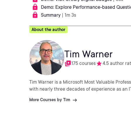
Demo: Explore Performance-based Questi
Summary
| 1m 3s
About the author
Tim Warner
175 courses
4.5 author ra
Tim Warner is a Microsoft Most Valuable Profess
with nearly three decades of experience as an I
More Courses by Tim