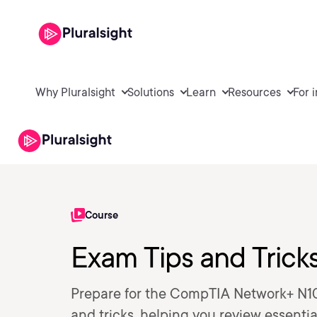
Why Pluralsight
Solutions
Learn
Resources
For 
Course
Exam Tips and Tric
Prepare for the CompTIA Network+ N10
and tricks, helping you review essenti