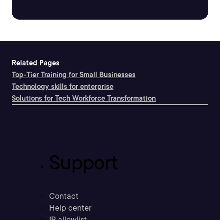
Related Pages
Top-Tier Training for Small Businesses
Technology skills for enterprise
Solutions for Tech Workforce Transformation
Support
Contact
Help center
IP allowlist