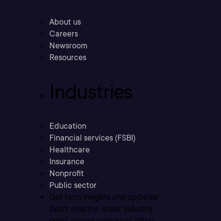
About us
Careers
Newsroom
Resources
Industries
Education
Financial services (FSBI)
Healthcare
Insurance
Nonprofit
Public sector
Get tech insights and updates
Don’t miss the latest industry
news, career resources, offers,