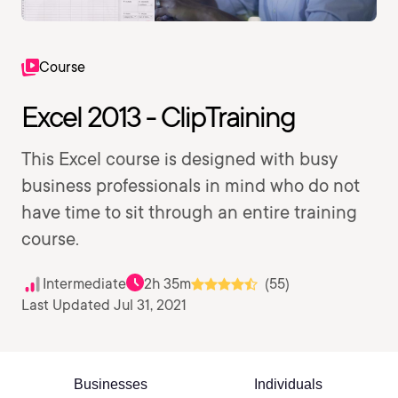
Course
Excel 2013 - ClipTraining
This Excel course is designed with busy
business professionals in mind who do not
have time to sit through an entire training
course.
Intermediate
2h 35m
(55)
Last Updated Jul 31, 2021
Businesses
Individuals