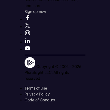
and more.
Sign up now
Copyright © 2004 -
2026
Pluralsight LLC. All rights
reserved
Terms of Use
Privacy Policy
Code of Conduct