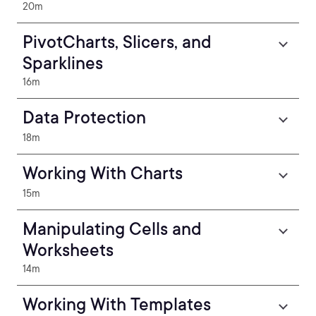
20m
PivotCharts, Slicers, and
Sparklines
16m
Data Protection
18m
Working With Charts
15m
Manipulating Cells and
Worksheets
14m
Working With Templates