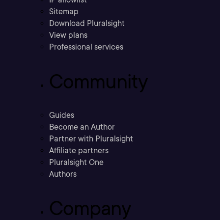
Sitemap
Download Pluralsight
View plans
Professional services
Community
Guides
Become an Author
Partner with Pluralsight
Affiliate partners
Pluralsight One
Authors
Company