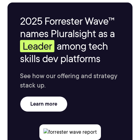
2025 Forrester Wave™
names Pluralsight as a
Leader
among tech
skills dev platforms
See how our offering and strategy
stack up.
Learn more