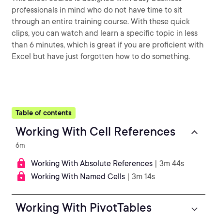
professionals in mind who do not have time to sit
through an entire training course. With these quick
clips, you can watch and learn a specific topic in less
than 6 minutes, which is great if you are proficient with
Excel but have just forgotten how to do something.
Table of contents
Working With Cell References
6m
Working With Absolute References
| 3m 44s
Working With Named Cells
| 3m 14s
Working With PivotTables