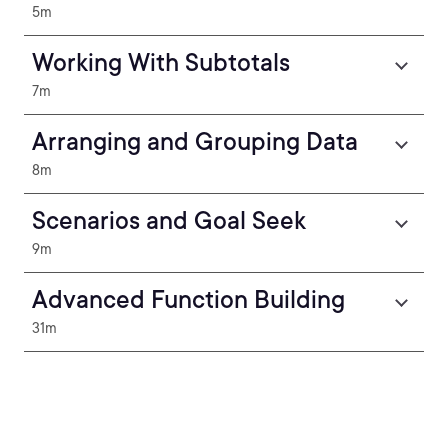
5m
Working With Subtotals
7m
Arranging and Grouping Data
8m
Scenarios and Goal Seek
9m
Advanced Function Building
31m