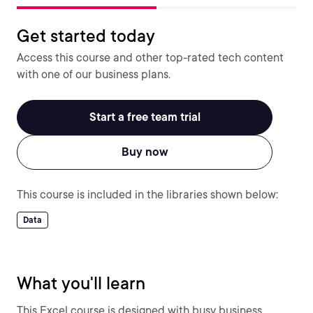
Get started today
Access this course and other top-rated tech content
with one of our business plans.
Start a free team trial
Buy now
This course is included in the libraries shown below:
Data
What you'll learn
This Excel course is designed with busy business