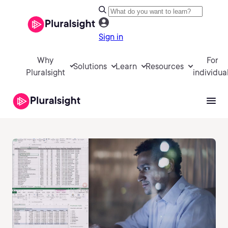
Sign in
Why
For
Solutions
Learn
Resources
Pluralsight
individua