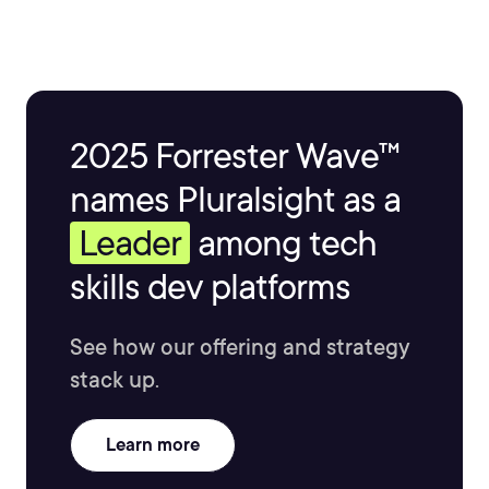
2025 Forrester Wave™
names Pluralsight as a
Leader
among tech
skills dev platforms
See how our offering and strategy
stack up.
Learn more