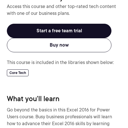
Access this course and other top-rated tech content
with one of our business plans.
Start a free team trial
Buy now
This course is included in the libraries shown below:
Core Tech
What you'll learn
Go beyond the basics in this Excel 2016 for Power
Users course. Busy business professionals will learn
how to advance their Excel 2016 skills by learning