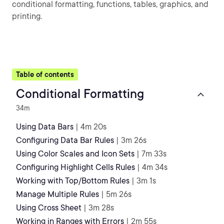
conditional formatting, functions, tables, graphics, and
printing.
Table of contents
Conditional Formatting
34m
Using Data Bars
| 4m 20s
Configuring Data Bar Rules
| 3m 26s
Using Color Scales and Icon Sets
| 7m 33s
Configuring Highlight Cells Rules
| 4m 34s
Working with Top/Bottom Rules
| 3m 1s
Manage Multiple Rules
| 5m 26s
Using Cross Sheet
| 3m 28s
Working in Ranges with Errors
| 2m 55s