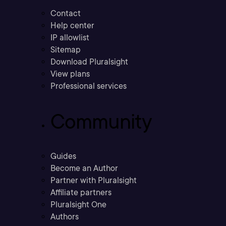
Contact
Help center
IP allowlist
Sitemap
Download Pluralsight
View plans
Professional services
Community
Guides
Become an Author
Partner with Pluralsight
Affiliate partners
Pluralsight One
Authors