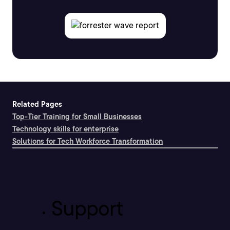
Related Pages
Top-Tier Training for Small Businesses
Technology skills for enterprise
Solutions for Tech Workforce Transformation
Support