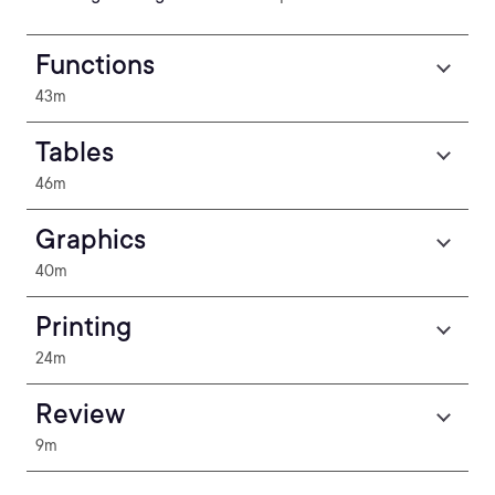
Functions
43m
Tables
46m
Graphics
40m
Printing
24m
Review
9m