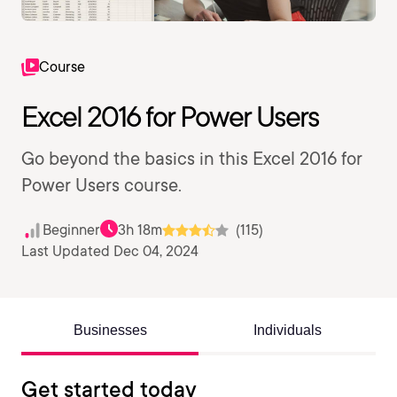
Course
Excel 2016 for Power Users
Go beyond the basics in this Excel 2016 for
Power Users course.
Beginner
3h 18m
(115)
Last Updated Dec 04, 2024
Businesses
Individuals
Get started today