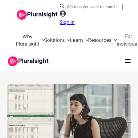
Sign in
Why
For
Solutions
Learn
Resources
Pluralsight
individua