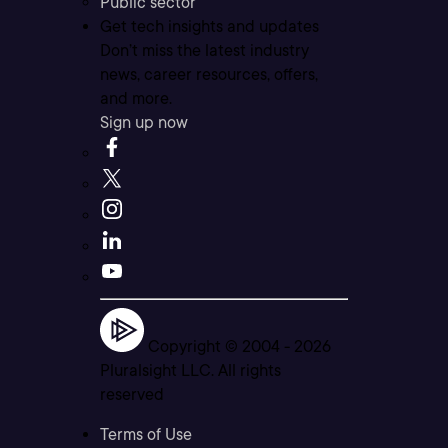
Public sector
Get tech insights and updates
Don’t miss the latest industry
news, career resources, offers,
and more.
Sign up now
Copyright © 2004 -
2026
Pluralsight LLC. All rights
reserved
Terms of Use