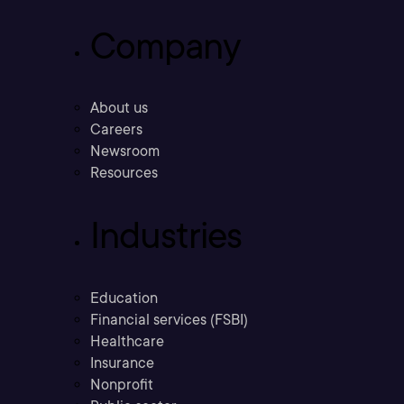
Company
About us
Careers
Newsroom
Resources
Industries
Education
Financial services (FSBI)
Healthcare
Insurance
Nonprofit