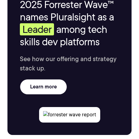
2025 Forrester Wave™
names Pluralsight as a
Leader
among tech
skills dev platforms
See how our offering and strategy
stack up.
Learn more