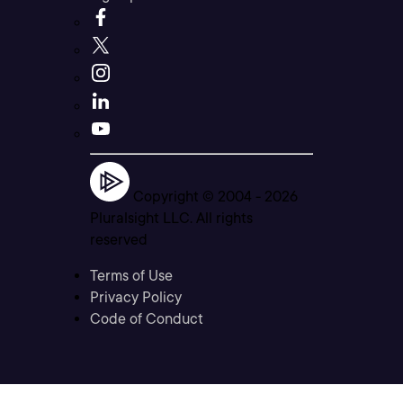
Copyright © 2004 -
2026
Pluralsight LLC. All rights
reserved
Terms of Use
Privacy Policy
Code of Conduct