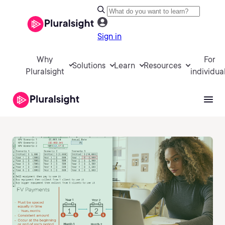
Sign in
Why
For
Solutions
Learn
Resources
Pluralsight
individua