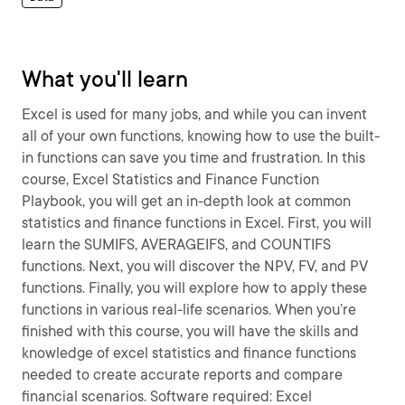
What you'll learn
Excel is used for many jobs, and while you can invent
all of your own functions, knowing how to use the built-
in functions can save you time and frustration. In this
course, Excel Statistics and Finance Function
Playbook, you will get an in-depth look at common
statistics and finance functions in Excel. First, you will
learn the SUMIFS, AVERAGEIFS, and COUNTIFS
functions. Next, you will discover the NPV, FV, and PV
functions. Finally, you will explore how to apply these
functions in various real-life scenarios. When you’re
finished with this course, you will have the skills and
knowledge of excel statistics and finance functions
needed to create accurate reports and compare
financial scenarios. Software required: Excel