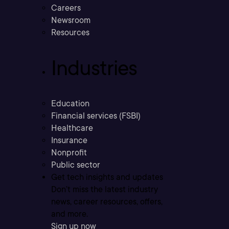
Careers
Newsroom
Resources
Industries
Education
Financial services (FSBI)
Healthcare
Insurance
Nonprofit
Public sector
Get tech insights and updates
Don’t miss the latest industry
news, career resources, offers,
and more.
Sign up now