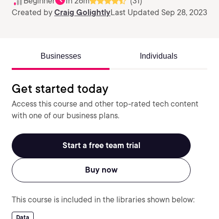
Beginner
1h 26m
(31)
Created by
Craig Golightly
Last Updated Sep 28, 2023
Businesses
Individuals
Get started today
Access this course and other top-rated tech content
with one of our business plans.
Start a free team trial
Buy now
This course is included in the libraries shown below:
Data