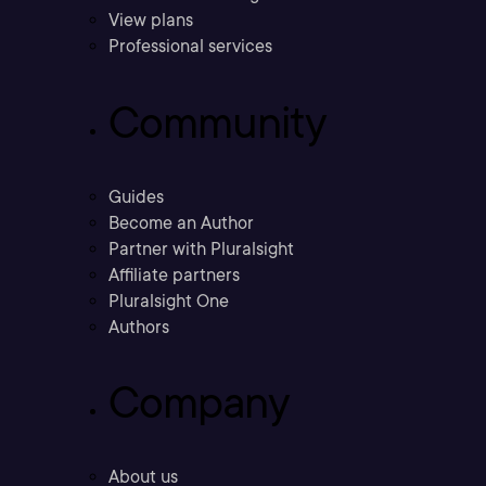
View plans
Professional services
Community
Guides
Become an Author
Partner with Pluralsight
Affiliate partners
Pluralsight One
Authors
Company
About us