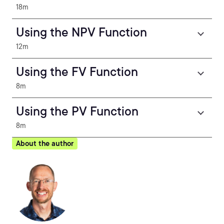
18m
Using the NPV Function
12m
Using the FV Function
8m
Using the PV Function
8m
About the author