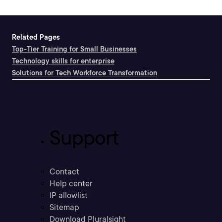
Related Pages
Top-Tier Training for Small Businesses
Technology skills for enterprise
Solutions for Tech Workforce Transformation
Support
Contact
Help center
IP allowlist
Sitemap
Download Pluralsight