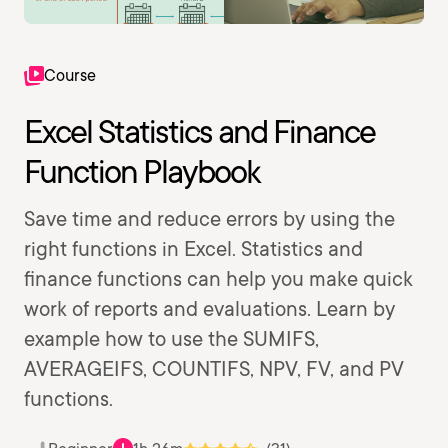
Course
Excel Statistics and Finance
Function Playbook
Save time and reduce errors by using the
right functions in Excel. Statistics and
finance functions can help you make quick
work of reports and evaluations. Learn by
example how to use the SUMIFS,
AVERAGEIFS, COUNTIFS, NPV, FV, and PV
functions.