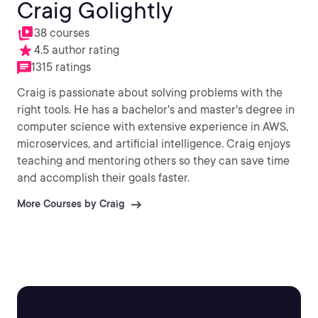
Craig Golightly
38 courses
4.5 author rating
1315 ratings
Craig is passionate about solving problems with the
right tools. He has a bachelor's and master's degree in
computer science with extensive experience in AWS,
microservices, and artificial intelligence. Craig enjoys
teaching and mentoring others so they can save time
and accomplish their goals faster.
More Courses by Craig