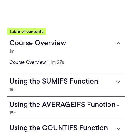
Table of contents
Course Overview
1m
Course Overview
| 1m 27s
Using the SUMIFS Function
18m
Using the AVERAGEIFS Function
18m
Using the COUNTIFS Function