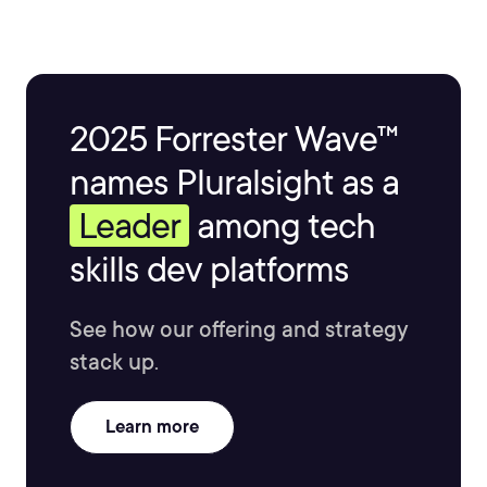
2025 Forrester Wave™
names Pluralsight as a
Leader
among tech
skills dev platforms
See how our offering and strategy
stack up.
Learn more