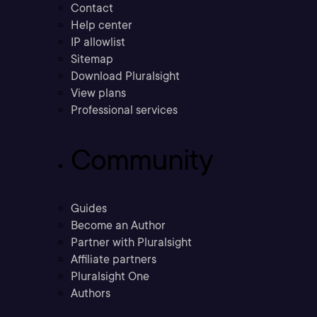
Contact
Help center
IP allowlist
Sitemap
Download Pluralsight
View plans
Professional services
Community
Guides
Become an Author
Partner with Pluralsight
Affiliate partners
Pluralsight One
Authors