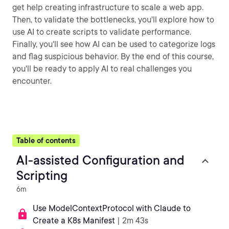
get help creating infrastructure to scale a web app.
Then, to validate the bottlenecks, you'll explore how to
use AI to create scripts to validate performance.
Finally, you'll see how AI can be used to categorize logs
and flag suspicious behavior. By the end of this course,
you'll be ready to apply AI to real challenges you
encounter.
Table of contents
AI-assisted Configuration and
Scripting
6m
Use ModelContextProtocol with Claude to
Create a K8s Manifest
| 2m 43s