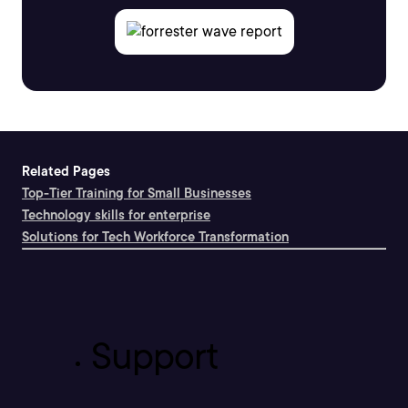
Related Pages
Top-Tier Training for Small Businesses
Technology skills for enterprise
Solutions for Tech Workforce Transformation
Support