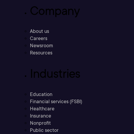
Company
About us
Careers
Newsroom
Resources
Industries
Education
Financial services (FSBI)
Healthcare
Insurance
Nonprofit
Public sector