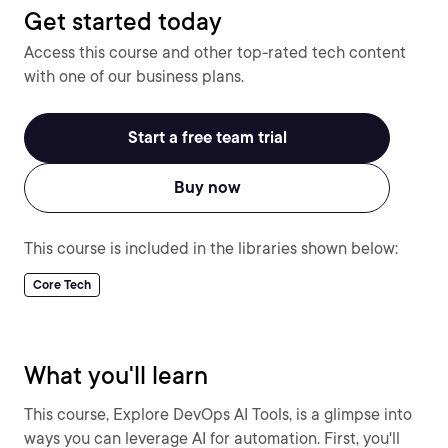
Get started today
Access this course and other top-rated tech content
with one of our business plans.
Start a free team trial
Buy now
This course is included in the libraries shown below:
Core Tech
What you'll learn
This course, Explore DevOps AI Tools, is a glimpse into
ways you can leverage AI for automation. First, you'll