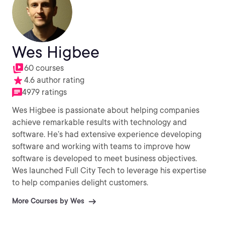
Wes Higbee
60 courses
4.6 author rating
4979 ratings
Wes Higbee is passionate about helping companies
achieve remarkable results with technology and
software. He’s had extensive experience developing
software and working with teams to improve how
software is developed to meet business objectives.
Wes launched Full City Tech to leverage his expertise
to help companies delight customers.
More Courses by Wes