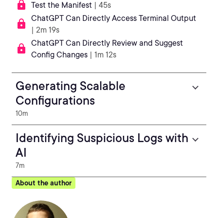
Test the Manifest
| 45s
ChatGPT Can Directly Access Terminal Output
| 2m 19s
ChatGPT Can Directly Review and Suggest
Config Changes
| 1m 12s
Generating Scalable
Configurations
10m
Identifying Suspicious Logs with
AI
7m
About the author