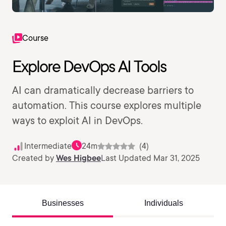
Course
Explore DevOps AI Tools
AI can dramatically decrease barriers to
automation. This course explores multiple
ways to exploit AI in DevOps.
Intermediate
24m
(4)
Created by
Wes Higbee
Last Updated Mar 31, 2025
Businesses
Individuals