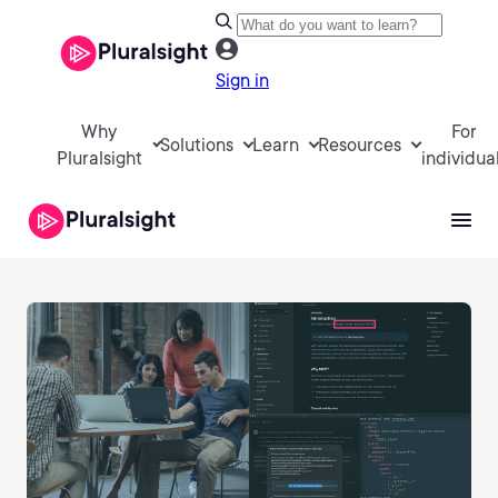
Sign in
Why
For
Solutions
Learn
Resources
Pluralsight
individua