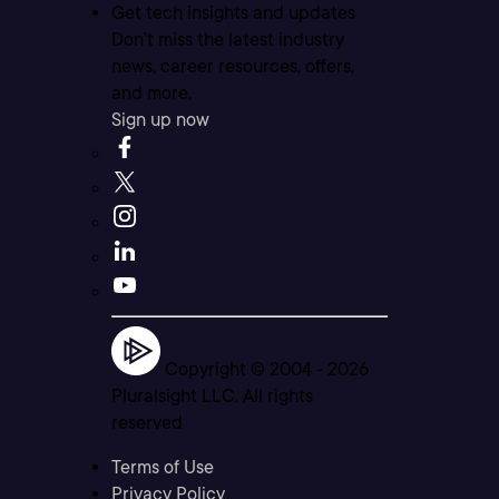
Get tech insights and updates
Don’t miss the latest industry
news, career resources, offers,
and more.
Sign up now
Copyright © 2004 -
2026
Pluralsight LLC. All rights
reserved
Terms of Use
Privacy Policy