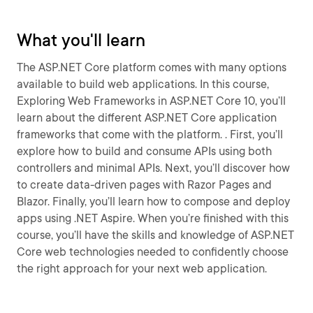
What you'll learn
The ASP.NET Core platform comes with many options
available to build web applications. In this course,
Exploring Web Frameworks in ASP.NET Core 10, you’ll
learn about the different ASP.NET Core application
frameworks that come with the platform. . First, you’ll
explore how to build and consume APIs using both
controllers and minimal APIs. Next, you’ll discover how
to create data-driven pages with Razor Pages and
Blazor. Finally, you’ll learn how to compose and deploy
apps using .NET Aspire. When you’re finished with this
course, you’ll have the skills and knowledge of ASP.NET
Core web technologies needed to confidently choose
the right approach for your next web application.