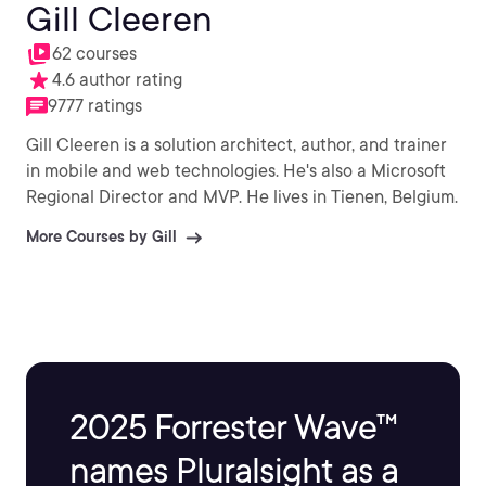
Gill Cleeren
62 courses
4.6 author rating
9777 ratings
Gill Cleeren is a solution architect, author, and trainer
in mobile and web technologies. He's also a Microsoft
Regional Director and MVP. He lives in Tienen, Belgium.
More Courses by Gill
2025 Forrester Wave™
names Pluralsight as a