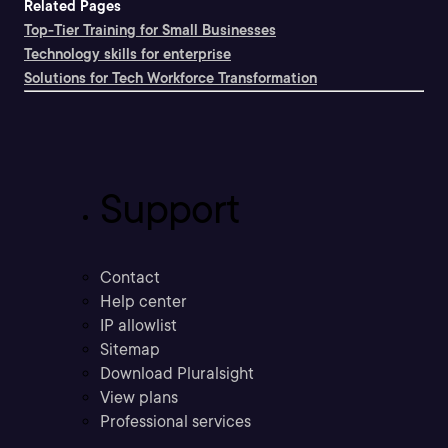
Related Pages
Top-Tier Training for Small Businesses
Technology skills for enterprise
Solutions for Tech Workforce Transformation
Support
Contact
Help center
IP allowlist
Sitemap
Download Pluralsight
View plans
Professional services