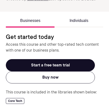
Businesses
Individuals
Get started today
Access this course and other top-rated tech content
with one of our business plans.
Start a free team trial
Buy now
This course is included in the libraries shown below:
Core Tech