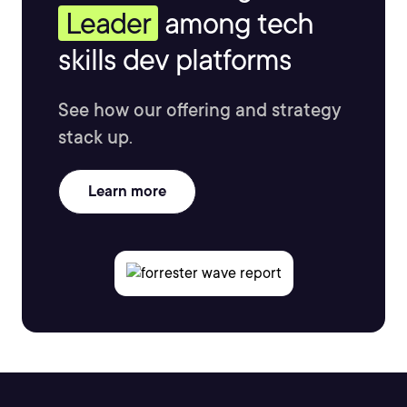
Leader
among tech
skills dev platforms
See how our offering and strategy
stack up.
Learn more