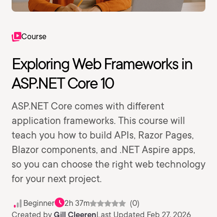
Course
Exploring Web Frameworks in
ASP.NET Core 10
ASP.NET Core comes with different
application frameworks. This course will
teach you how to build APIs, Razor Pages,
Blazor components, and .NET Aspire apps,
so you can choose the right web technology
for your next project.
Beginner
2h 37m
(0)
Created by
Gill Cleeren
Last Updated Feb 27, 2026