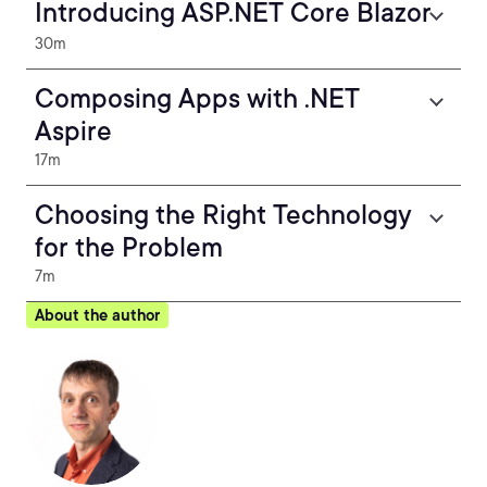
Introducing ASP.NET Core Blazor
30m
Composing Apps with .NET
Aspire
17m
Choosing the Right Technology
for the Problem
7m
About the author