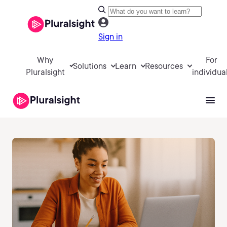
Sign in
Why
For
Solutions
Learn
Resources
Pluralsight
individua