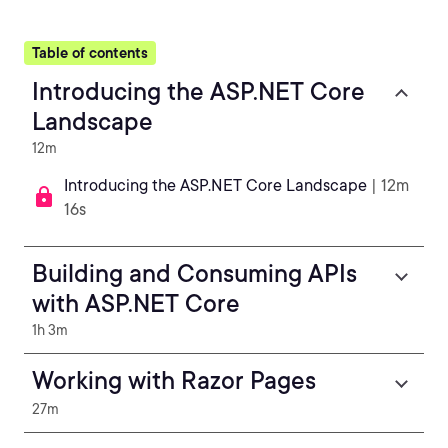
Table of contents
Introducing the ASP.NET Core
Landscape
12m
Introducing the ASP.NET Core Landscape
| 12m
16s
Building and Consuming APIs
with ASP.NET Core
1h 3m
Working with Razor Pages
27m