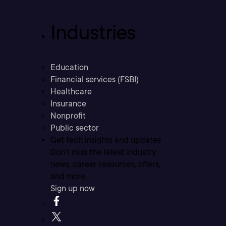
Industries
Education
Financial services (FSBI)
Healthcare
Insurance
Nonprofit
Public sector
Get tech insights and updates
Don’t miss the latest industry
news, career resources, offers,
and more.
Sign up now