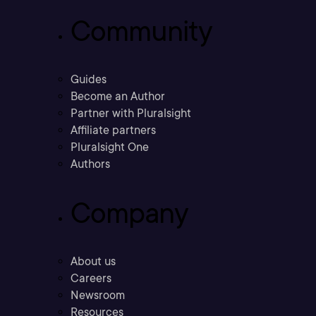
Community
Guides
Become an Author
Partner with Pluralsight
Affiliate partners
Pluralsight One
Authors
Company
About us
Careers
Newsroom
Resources