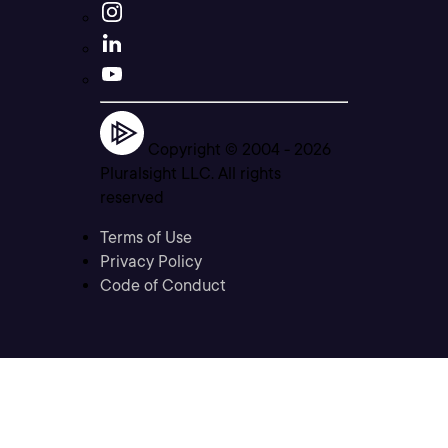
Copyright © 2004 -
2026
Pluralsight LLC. All rights
reserved
Terms of Use
Privacy Policy
Code of Conduct