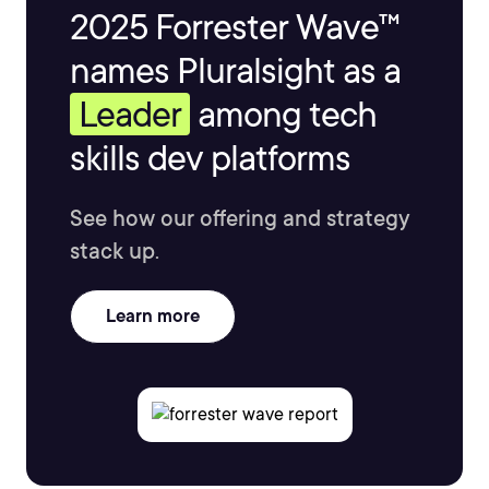
2025 Forrester Wave™
names Pluralsight as a
Leader
among tech
skills dev platforms
See how our offering and strategy
stack up.
Learn more