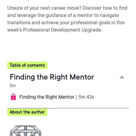
Unsure of your next career move? Discover how to find
and leverage the guidance of a mentor to navigate
transitions and achieve your professional goals in this
week's Professional Development Upgrade.
Table of contents
Finding the Right Mentor
5m
Finding the Right Mentor
| 5m 43s
About the author