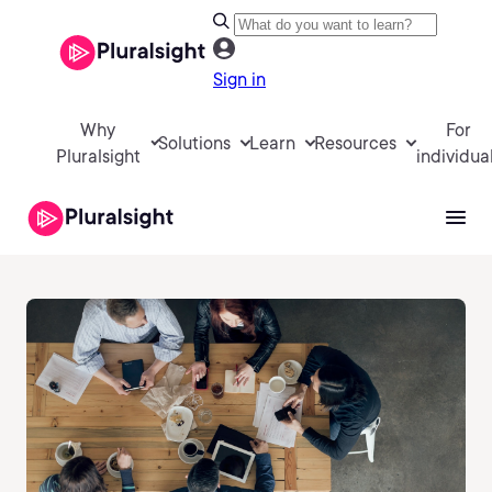
Sign in
Why
For
Solutions
Learn
Resources
Pluralsight
individua