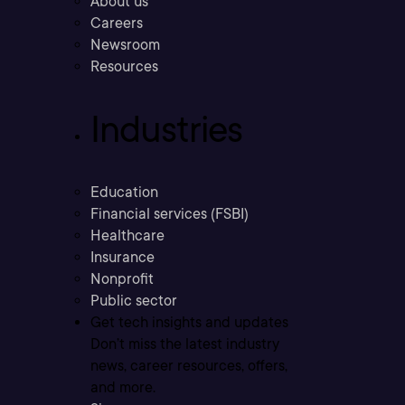
About us
Careers
Newsroom
Resources
Industries
Education
Financial services (FSBI)
Healthcare
Insurance
Nonprofit
Public sector
Get tech insights and updates
Don’t miss the latest industry
news, career resources, offers,
and more.