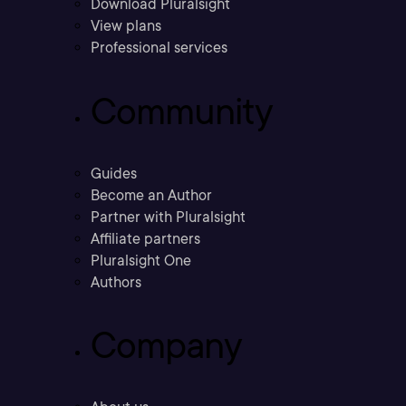
Download Pluralsight
View plans
Professional services
Community
Guides
Become an Author
Partner with Pluralsight
Affiliate partners
Pluralsight One
Authors
Company