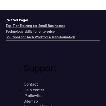
Related Pages
Top-Tier Training for Small Businesses
Technology skills for enterprise
Solutions for Tech Workforce Transformation
Support
Contact
Help center
IP allowlist
Sitemap