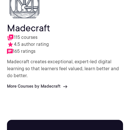
Madecraft
115 courses
4.5 author rating
165 ratings
Madecraft creates exceptional, expert-led digital
learning so that learners feel valued, learn better and
do better.
More Courses by Madecraft