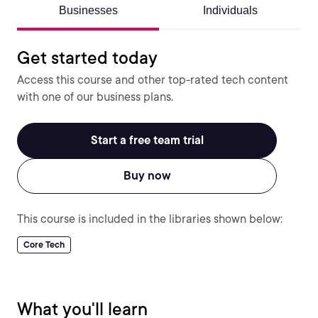
Businesses
Individuals
Get started today
Access this course and other top-rated tech content
with one of our business plans.
Start a free team trial
Buy now
This course is included in the libraries shown below:
Core Tech
What you'll learn