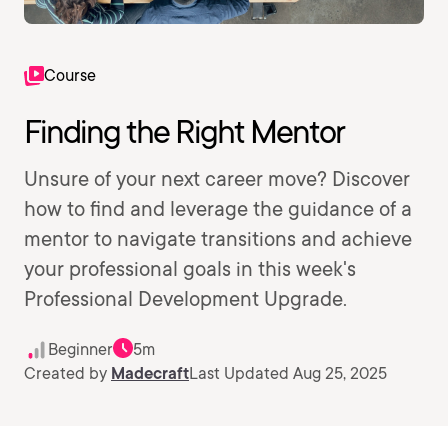
Course
Finding the Right Mentor
Unsure of your next career move? Discover
how to find and leverage the guidance of a
mentor to navigate transitions and achieve
your professional goals in this week's
Professional Development Upgrade.
Beginner
5m
Created by
Madecraft
Last Updated Aug 25, 2025