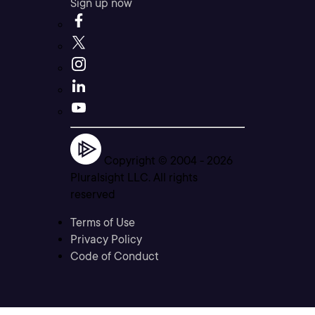
Sign up now
Copyright © 2004 -
2026
Pluralsight LLC. All rights
reserved
Terms of Use
Privacy Policy
Code of Conduct