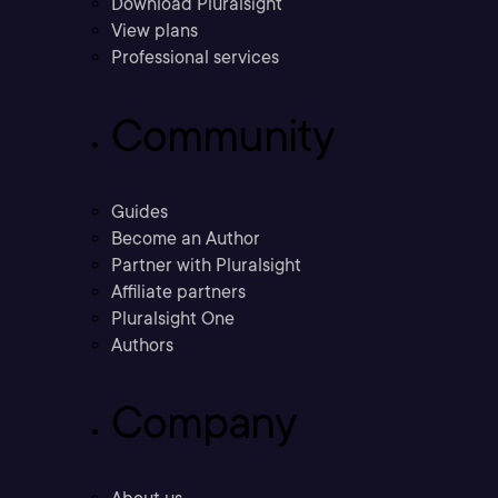
Download Pluralsight
View plans
Professional services
Community
Guides
Become an Author
Partner with Pluralsight
Affiliate partners
Pluralsight One
Authors
Company