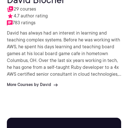
29 courses
4.7 author rating
783 ratings
David has always had an interest in learning and
teaching complex systems. Before he was working with
AWS, he spent his days learning and teaching board
games at his local board game cafe in hometown
Columbus, OH. Over the last six years working in tech,
he has gone from a self-taught Ruby developer to a 4x
AWS certified senior consultant in cloud technologies,
and now a Training Architect at Pluralsight. David
More Courses by David
holds both professional-level AWS certifications and is
passionate about helping people unlock their career
potential through learning cloud skills. When he's not
building courses, you can find David out hiking around
Seattle with his wife Myia and his dog Oliver, or inside
playing board games or role playing games.