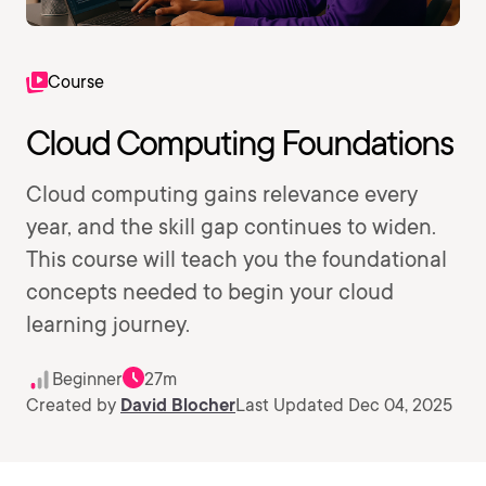
Course
Cloud Computing Foundations
Cloud computing gains relevance every
year, and the skill gap continues to widen.
This course will teach you the foundational
concepts needed to begin your cloud
learning journey.
Beginner
27m
Created by
David Blocher
Last Updated Dec 04, 2025