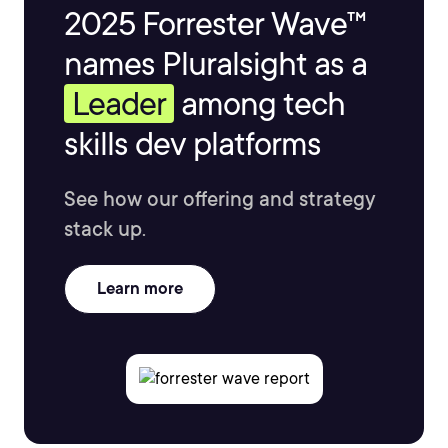
2025 Forrester Wave™
names Pluralsight as a
Leader
among tech
skills dev platforms
See how our offering and strategy
stack up.
Learn more