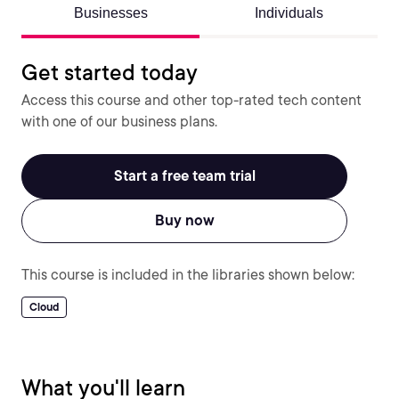
Businesses
Individuals
Get started today
Access this course and other top-rated tech content
with one of our business plans.
Start a free team trial
Buy now
This course is included in the libraries shown below:
Cloud
What you'll learn