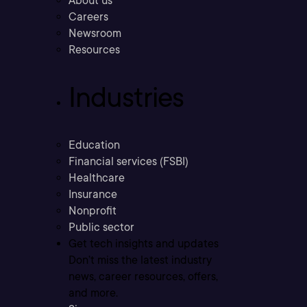
About us
Careers
Newsroom
Resources
Industries
Education
Financial services (FSBI)
Healthcare
Insurance
Nonprofit
Public sector
Get tech insights and updates
Don’t miss the latest industry
news, career resources, offers,
and more.