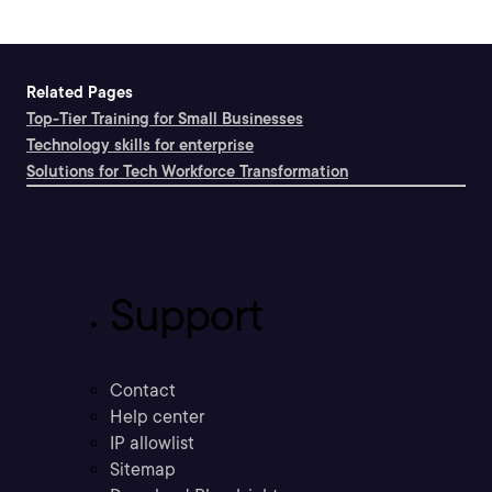
Related Pages
Top-Tier Training for Small Businesses
Technology skills for enterprise
Solutions for Tech Workforce Transformation
Support
Contact
Help center
IP allowlist
Sitemap