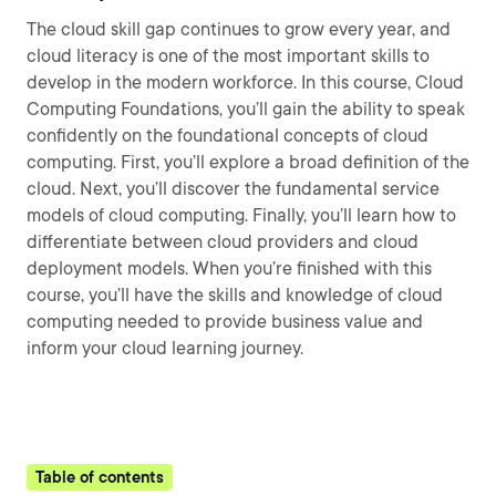
The cloud skill gap continues to grow every year, and
cloud literacy is one of the most important skills to
develop in the modern workforce. In this course, Cloud
Computing Foundations, you’ll gain the ability to speak
confidently on the foundational concepts of cloud
computing. First, you’ll explore a broad definition of the
cloud. Next, you’ll discover the fundamental service
models of cloud computing. Finally, you’ll learn how to
differentiate between cloud providers and cloud
deployment models. When you’re finished with this
course, you’ll have the skills and knowledge of cloud
computing needed to provide business value and
inform your cloud learning journey.
Table of contents