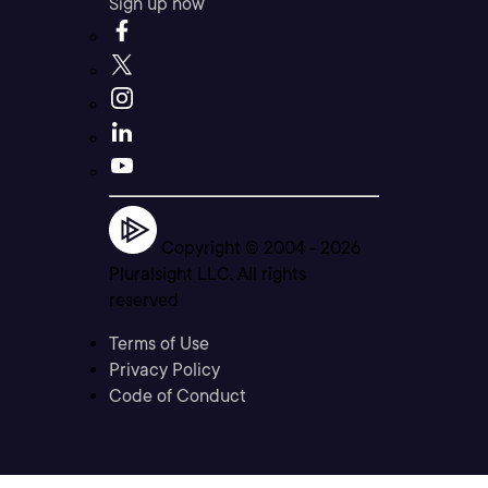
Sign up now
Copyright © 2004 -
2026
Pluralsight LLC. All rights
reserved
Terms of Use
Privacy Policy
Code of Conduct