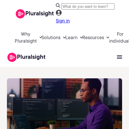
Sign in
Why
For
Solutions
Learn
Resources
Pluralsight
individua