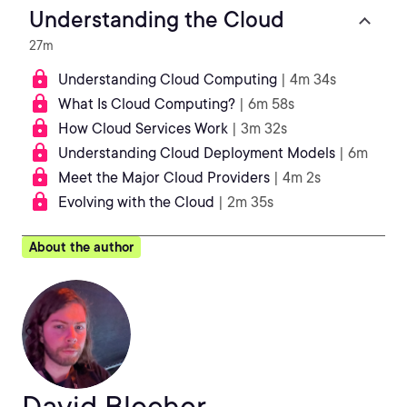
Understanding the Cloud
27m
Understanding Cloud Computing
| 4m 34s
What Is Cloud Computing?
| 6m 58s
How Cloud Services Work
| 3m 32s
Understanding Cloud Deployment Models
| 6m
Meet the Major Cloud Providers
| 4m 2s
Evolving with the Cloud
| 2m 35s
About the author
David Blocher