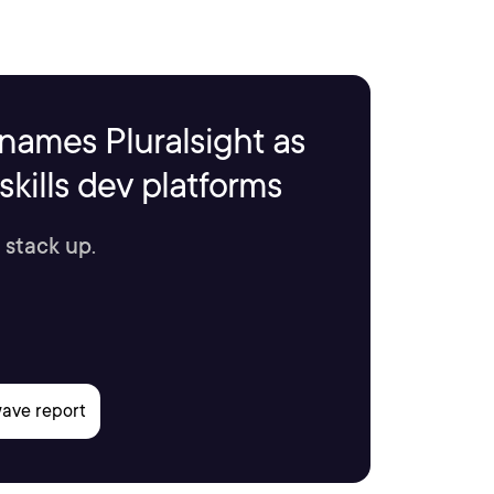
names Pluralsight as
kills dev platforms
 stack up.