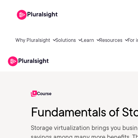
Why Pluralsight
Solutions
Learn
Resources
For 
Course
Fundamentals of Sto
Storage virtualization brings you busine
savings among many more benefits. Thi