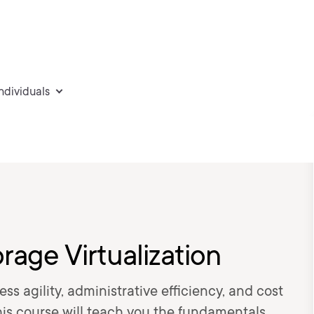
individuals
rage Virtualization
ss agility, administrative efficiency, and cost
s course will teach you the fundamentals,