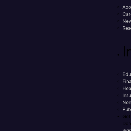
Abo
Car
New
Res
I
Edu
Fina
Hea
Ins
Non
Pub
Get
Don’
Sig