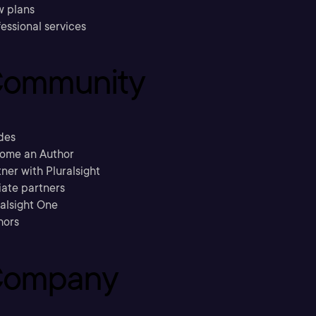
w plans
essional services
ommunity
des
ome an Author
ner with Pluralsight
liate partners
ralsight One
hors
ompany