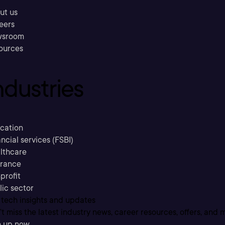
ut us
eers
sroom
ources
ndustries
cation
ncial services (FSBI)
lthcare
urance
profit
lic sector
 tech insights and updates
t miss the latest industry news, career resources, offers, and 
n up now