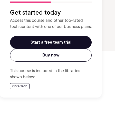
Get started today
Access this course and other top-rated
tech content with one of our business plans.
Start a free team trial
Buy now
This course is included in the libraries
shown below:
Core Tech