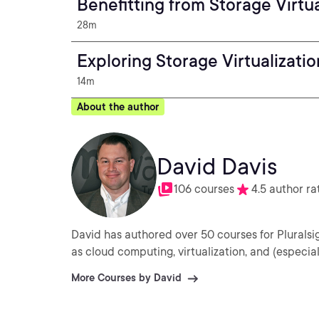
Benefitting from Storage Virtua
28m
Exploring Storage Virtualizatio
14m
About the author
David Davis
106 courses
4.5 author ra
David has authored over 50 courses for Plurals
as cloud computing, virtualization, and (especi
More Courses by David