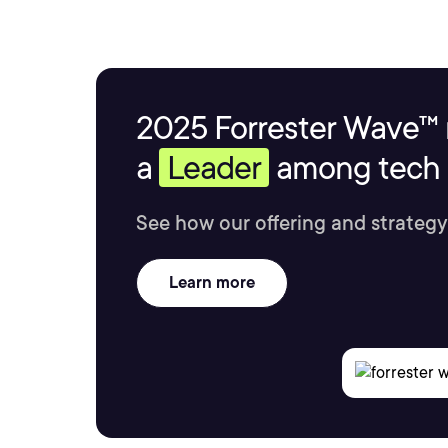
2025 Forrester Wave™ 
a
Leader
among tech s
See how our offering and strategy
Learn more