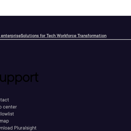
 enterprise
Solutions for Tech Workforce Transformation
upport
tact
p center
llowlist
emap
nload Pluralsight