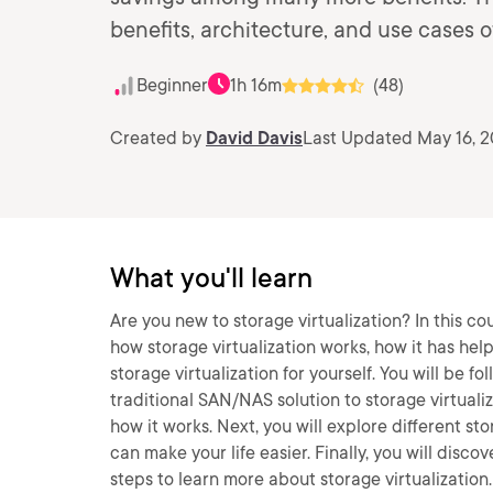
benefits, architecture, and use cases of
Beginner
1h 16m
(48)
Created by
David Davis
Last Updated May 16, 
What you'll learn
Are you new to storage virtualization? In this co
how storage virtualization works, how it has he
storage virtualization for yourself. You will be
traditional SAN/NAS solution to storage virtualiza
how it works. Next, you will explore different st
can make your life easier. Finally, you will disco
steps to learn more about storage virtualization. 