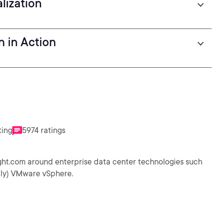
lization
n in Action
ting
5974 ratings
ight.com around enterprise data center technologies such
ally) VMware vSphere.