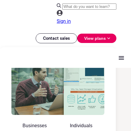
Sign in
Contact sales
View plans
Businesses
Individuals