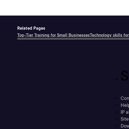
Related Pages
Top-Tier Training for Small Businesses
Technology skills for
S
Con
Hel
IP a
Sit
Dow