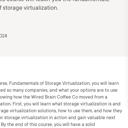
 storage virtualization.
2024
urse, Fundamentals of Storage Virtualization, you will learn
lped so many companies, and what your options are to use
 following how the Wired Brain Coffee Co moved from a
tion. First, you will learn what storage virtualization is and
orage virtualization solutions, how to use them, and how they
ver storage virtualization in action and gain valuable next
By the end of this course, you will have a solid