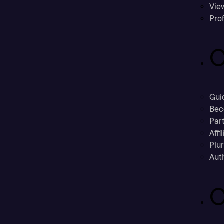
Vie
Prof
C
Gui
Bec
Part
Affi
Plu
Aut
C