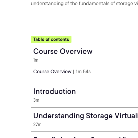
understanding of the fundamentals of storage vir
Table of contents
Course Overview
1m
Course Overview
| 1m 54s
Introduction
3m
Understanding Storage Virtual
27m