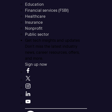
Education
Financial services (FSBI)
Healthcare
Insurance
Nonprofit
Public sector
Get tech insights and updates
Don’t miss the latest industry
news, career resources, offers,
and more.
Sign up now