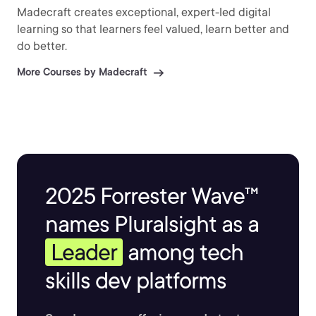
Madecraft creates exceptional, expert-led digital
learning so that learners feel valued, learn better and
do better.
More Courses by Madecraft
2025 Forrester Wave™
names Pluralsight as a
Leader
among tech
skills dev platforms