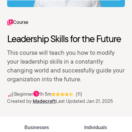
Course
Leadership Skills for the Future
This course will teach you how to modify
your leadership skills in a constantly
changing world and successfully guide your
organization into the future.
Beginner
1h 5m
(11)
Created by
Madecraft
Last Updated Jan 21, 2025
Businesses
Individuals