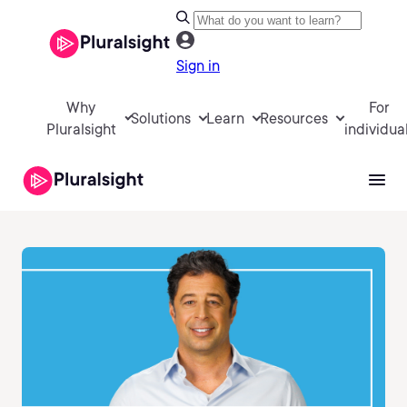
Sign in
Why
For
Solutions
Learn
Resources
Pluralsight
individua