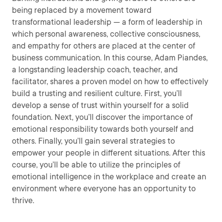
being replaced by a movement toward
transformational leadership — a form of leadership in
which personal awareness, collective consciousness,
and empathy for others are placed at the center of
business communication. In this course, Adam Piandes,
a longstanding leadership coach, teacher, and
facilitator, shares a proven model on how to effectively
build a trusting and resilient culture. First, you’ll
develop a sense of trust within yourself for a solid
foundation. Next, you’ll discover the importance of
emotional responsibility towards both yourself and
others. Finally, you’ll gain several strategies to
empower your people in different situations. After this
course, you’ll be able to utilize the principles of
emotional intelligence in the workplace and create an
environment where everyone has an opportunity to
thrive.