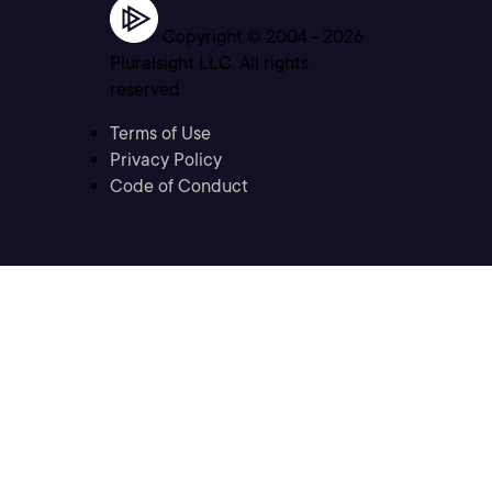
Copyright © 2004 -
2026
Pluralsight LLC. All rights
reserved
Terms of Use
Privacy Policy
Code of Conduct