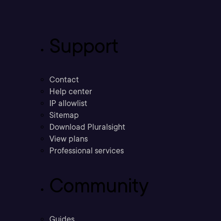
Support
Contact
Help center
IP allowlist
Sitemap
Download Pluralsight
View plans
Professional services
Community
Guides