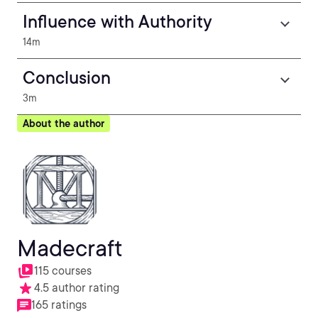
Influence with Authority
14m
Conclusion
3m
About the author
Madecraft
115 courses
4.5 author rating
165 ratings