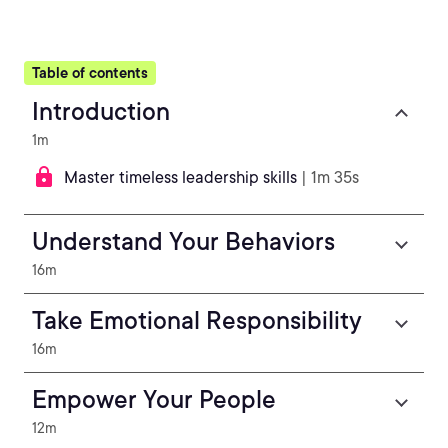
Table of contents
Introduction
1m
Master timeless leadership skills
| 1m 35s
Understand Your Behaviors
16m
Take Emotional Responsibility
16m
Empower Your People
12m