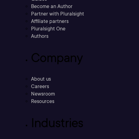
Become an Author
Partner with Pluralsight
Affiliate partners
Pluralsight One
Authors
Company
About us
Careers
Newsroom
Resources
Industries