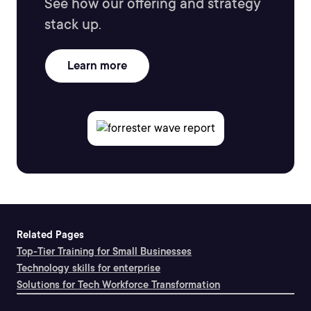
See how our offering and strategy
stack up.
Learn more
Related Pages
Top-Tier Training for Small Businesses
Technology skills for enterprise
Solutions for Tech Workforce Transformation