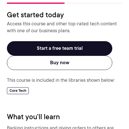
Get started today
Access this course and other top-rated tech content
with one of our business plans.
Start a free team trial
Buy now
This course is included in the libraries shown below:
Core Tech
What you'll learn
Barking instructions and giving orders to others are