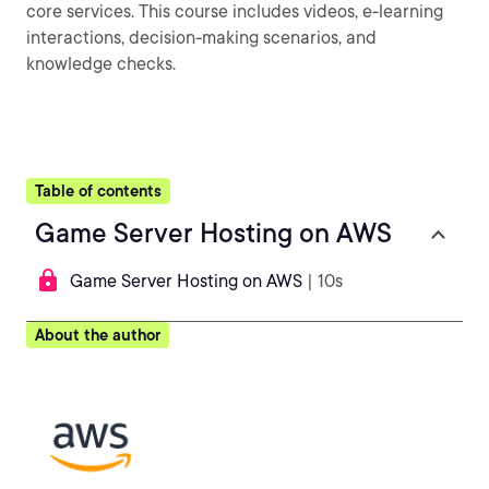
core services. This course includes videos, e-learning
interactions, decision-making scenarios, and
knowledge checks.
Table of contents
Game Server Hosting on AWS
Game Server Hosting on AWS
| 10s
About the author