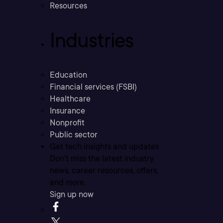
Resources
Industries
Education
Financial services (FSBI)
Healthcare
Insurance
Nonprofit
Public sector
Get tech insights and updates
Don’t miss the latest industry
news, career resources, offers,
and more.
Sign up now