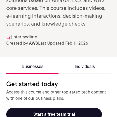
solutions based on Amazon EC2 and AWS
core services. This course includes videos,
e-learning interactions, decision-making
scenarios, and knowledge checks.
Intermediate
Created by
AWS
Last Updated Feb 11, 2026
Businesses
Individuals
Get started today
Access this course and other top-rated tech content
with one of our business plans.
Start a free team trial