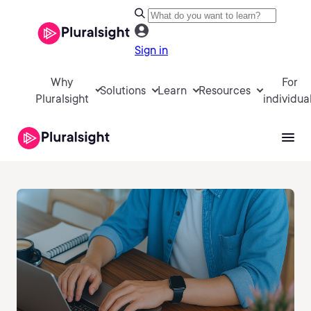
Sign in
Why
For
Solutions
Learn
Resources
Pluralsight
individua