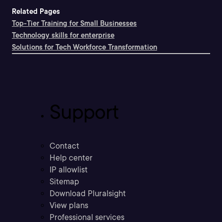
Related Pages
Top-Tier Training for Small Businesses
Technology skills for enterprise
Solutions for Tech Workforce Transformation
Support
Contact
Help center
IP allowlist
Sitemap
Download Pluralsight
View plans
Professional services