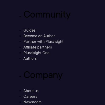
Community
Guides
Become an Author
Partner with Pluralsight
Affiliate partners
Pluralsight One
Authors
Company
About us
Careers
Newsroom