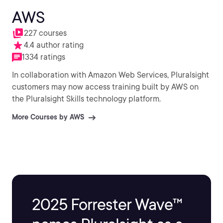
AWS
227 courses
4.4 author rating
1334 ratings
In collaboration with Amazon Web Services, Pluralsight
customers may now access training built by AWS on
the Pluralsight Skills technology platform.
More Courses by AWS
2025 Forrester Wave™