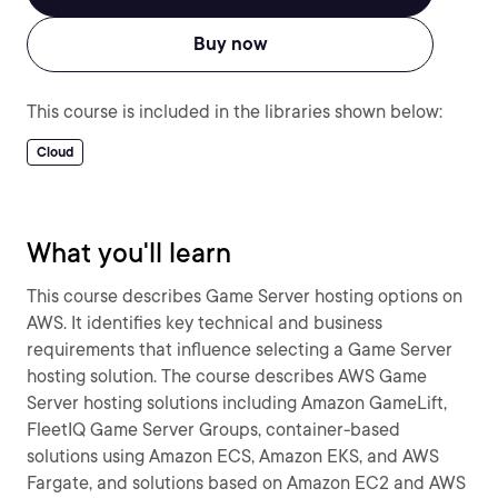
Buy now
This course is included in the libraries shown below:
Cloud
What you'll learn
This course describes Game Server hosting options on
AWS. It identifies key technical and business
requirements that influence selecting a Game Server
hosting solution. The course describes AWS Game
Server hosting solutions including Amazon GameLift,
FleetIQ Game Server Groups, container-based
solutions using Amazon ECS, Amazon EKS, and AWS
Fargate, and solutions based on Amazon EC2 and AWS