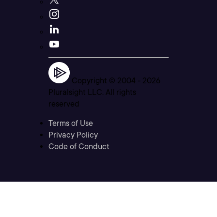
Copyright © 2004 -
2026
Pluralsight LLC. All rights
reserved
Terms of Use
Privacy Policy
Code of Conduct