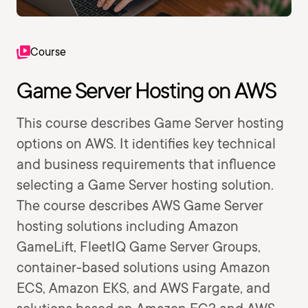
Course
Game Server Hosting on AWS
This course describes Game Server hosting
options on AWS. It identifies key technical
and business requirements that influence
selecting a Game Server hosting solution.
The course describes AWS Game Server
hosting solutions including Amazon
GameLift, FleetIQ Game Server Groups,
container-based solutions using Amazon
ECS, Amazon EKS, and AWS Fargate, and