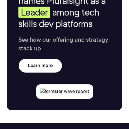
names Pluralsight as a
Leader
among tech
skills dev platforms
See how our offering and strategy
stack up.
Learn more