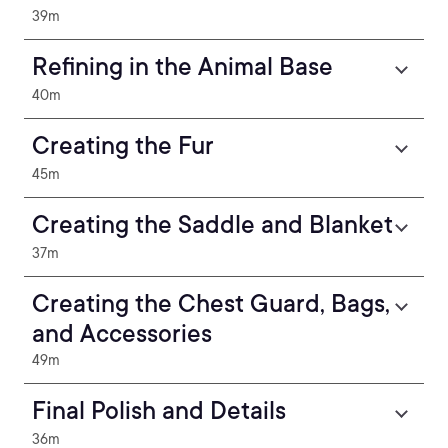
39m
Refining in the Animal Base
40m
Creating the Fur
45m
Creating the Saddle and Blanket
37m
Creating the Chest Guard, Bags,
and Accessories
49m
Final Polish and Details
36m