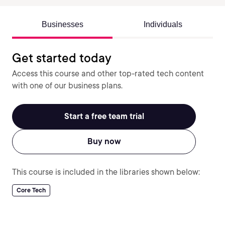
Businesses
Individuals
Get started today
Access this course and other top-rated tech content
with one of our business plans.
Start a free team trial
Buy now
This course is included in the libraries shown below:
Core Tech