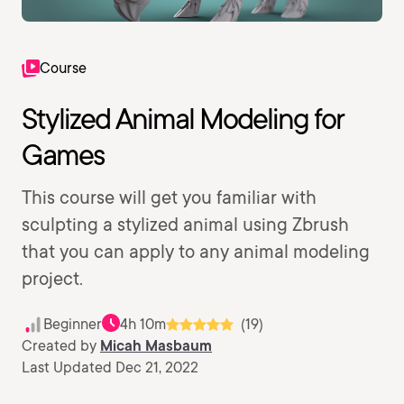
Course
Stylized Animal Modeling for
Games
This course will get you familiar with
sculpting a stylized animal using Zbrush
that you can apply to any animal modeling
project.
Beginner
4h 10m
(19)
Created by
Micah Masbaum
Last Updated Dec 21, 2022