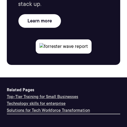
stack up.
Learn more
Related Pages
Top-Tier Training for Small Businesses
Technology skills for enterprise
Solutions for Tech Workforce Transformation