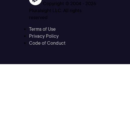
Copyright © 2004 -
2026
Pluralsight LLC. All rights
reserved
Terms of Use
Privacy Policy
Code of Conduct