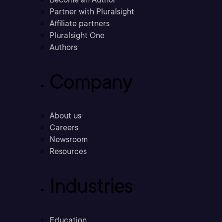
Partner with Pluralsight
Affiliate partners
Pluralsight One
Authors
Company
About us
Careers
Newsroom
Resources
Industries
Education