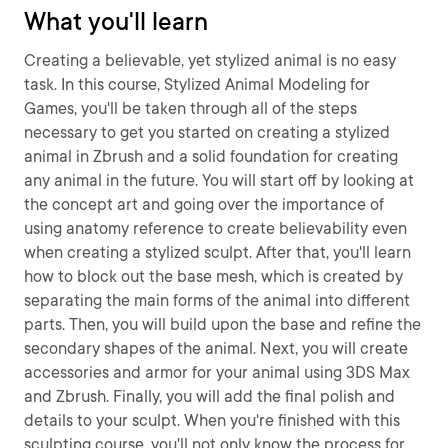
What you'll learn
Creating a believable, yet stylized animal is no easy
task. In this course, Stylized Animal Modeling for
Games, you'll be taken through all of the steps
necessary to get you started on creating a stylized
animal in Zbrush and a solid foundation for creating
any animal in the future. You will start off by looking at
the concept art and going over the importance of
using anatomy reference to create believability even
when creating a stylized sculpt. After that, you'll learn
how to block out the base mesh, which is created by
separating the main forms of the animal into different
parts. Then, you will build upon the base and refine the
secondary shapes of the animal. Next, you will create
accessories and armor for your animal using 3DS Max
and Zbrush. Finally, you will add the final polish and
details to your sculpt. When you're finished with this
sculpting course, you'll not only know the process for