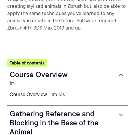
creating stylized animals in Zbrush but, also be able to
apply the same techniques you've learned to any
animal you create in the future. Software required:
Zbrush 4R7, 3DS Max 2013 and up.
Table of contents
Course Overview
1m
Course Overview
| 1m 13s
Gathering Reference and
Blocking in the Base of the
Animal