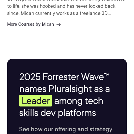
to life, she was hooked and has never looked back
since. Micah currently works as a freelance 3D
character artist creating characters and creatures for
More Courses by Micah
video games.
2025 Forrester Wave™
names Pluralsight as a
Leader
among tech
skills dev platforms
See how our offering and strategy