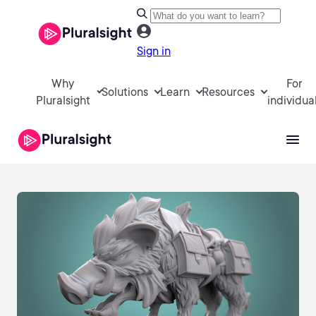
Sign in
Why
For
Solutions
Learn
Resources
Pluralsight
individua