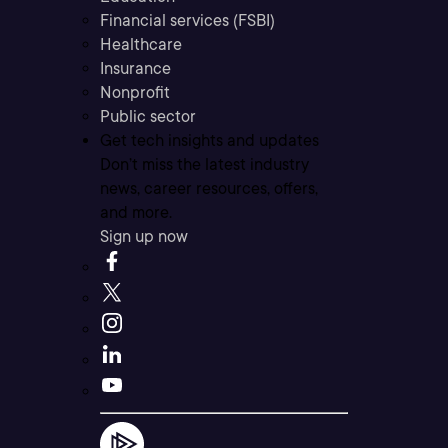
Financial services (FSBI)
Healthcare
Insurance
Nonprofit
Public sector
Get tech insights and updates
Don’t miss the latest industry
news, career resources, offers,
and more.
Sign up now