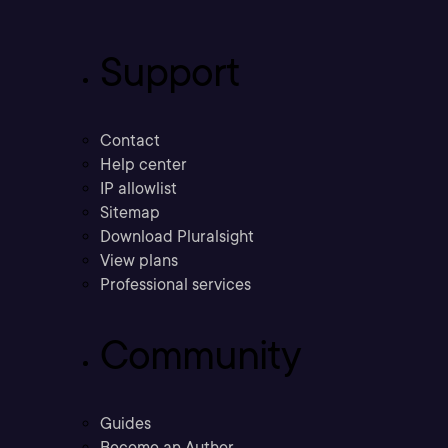
Support
Contact
Help center
IP allowlist
Sitemap
Download Pluralsight
View plans
Professional services
Community
Guides
Become an Author