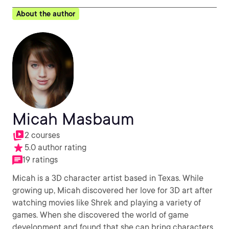
About the author
Micah Masbaum
2 courses
5.0 author rating
19 ratings
Micah is a 3D character artist based in Texas. While
growing up, Micah discovered her love for 3D art after
watching movies like Shrek and playing a variety of
games. When she discovered the world of game
development and found that she can bring characters