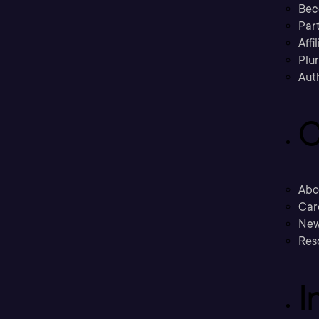
Bec
Part
Affi
Plu
Aut
C
Abo
Car
New
Res
I