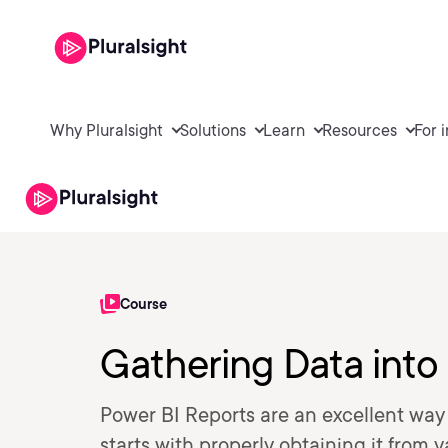
Why Pluralsight
Solutions
Learn
Resources
For 
Course
Gathering Data into
Power BI Reports are an excellent way f
starts with properly obtaining it from 