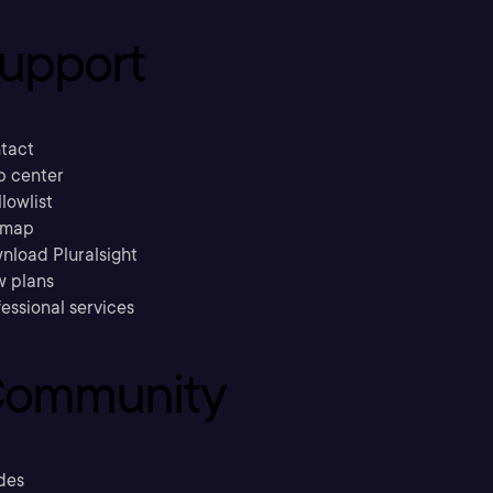
upport
tact
p center
llowlist
emap
nload Pluralsight
w plans
essional services
ommunity
des