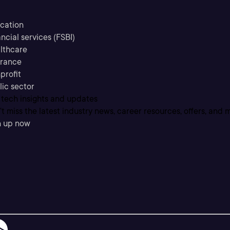
cation
ncial services (FSBI)
lthcare
urance
profit
lic sector
 tech insights and updates
t miss the latest industry news, career resources, offers, and 
n up now