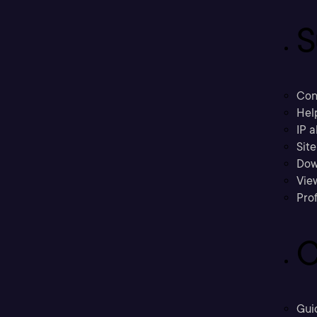
S
Con
Hel
IP a
Sit
Dow
Vie
Prof
C
Gui