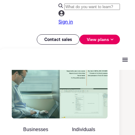
Sign in
Contact sales
View plans
Businesses
Individuals