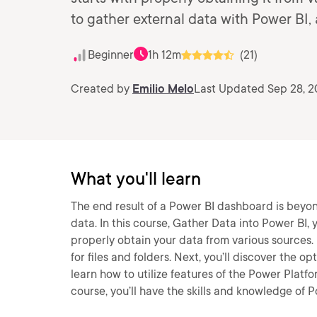
to gather external data with Power BI,
Beginner
1h 12m
(21)
Created by
Emilio Melo
Last Updated Sep 28, 
What you'll learn
The end result of a Power BI dashboard is beyond
data. In this course, Gather Data into Power BI, 
properly obtain your data from various sources. 
for files and folders. Next, you’ll discover the o
learn how to utilize features of the Power Platfo
course, you’ll have the skills and knowledge of