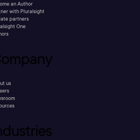
ome an Author
ner with Pluralsight
liate partners
ralsight One
hors
ompany
ut us
eers
sroom
ources
ndustries