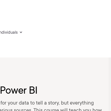
individuals
 Power BI
or your data to tell a story, but everything
various sources. This course will teach you how