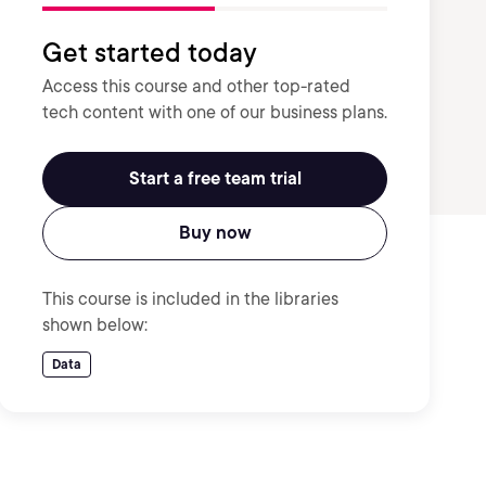
Get started today
Access this course and other top-rated
tech content with one of our business plans.
Start a free team trial
Buy now
This course is included in the libraries
shown below:
Data