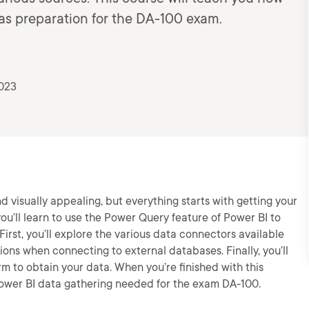
 as preparation for the DA-100 exam.
2023
 visually appealing, but everything starts with getting your
you’ll learn to use the Power Query feature of Power BI to
First, you’ll explore the various data connectors available
ptions when connecting to external databases. Finally, you’ll
rm to obtain your data. When you’re finished with this
 Power BI data gathering needed for the exam DA-100.