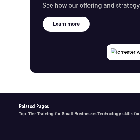
See how our offering and strategy
Learn more
Related Pages
Top-Tier Training for Small Businesses
Technology skills for