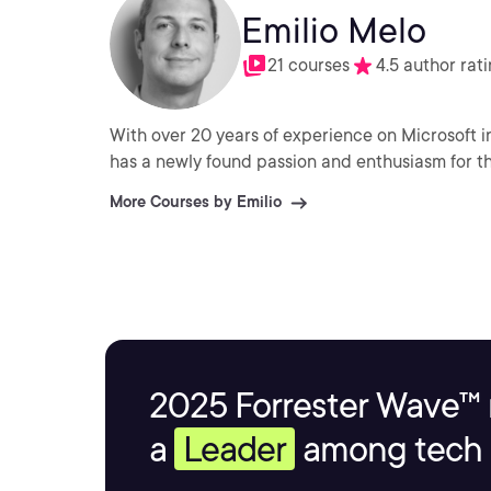
Emilio Melo
21 courses
4.5 author rat
With over 20 years of experience on Microsoft i
has a newly found passion and enthusiasm for the
More Courses by Emilio
2025 Forrester Wave™ 
a
Leader
among tech s