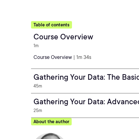
Table of contents
Course Overview
1m
Course Overview
| 1m 34s
Gathering Your Data: The Basi
45m
Gathering Your Data: Advance
25m
About the author