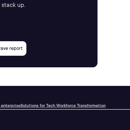
 stack up.
 enterprise
Solutions for Tech Workforce Transformation