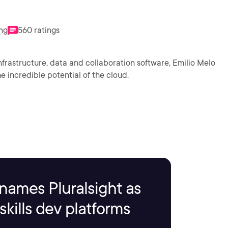
ing
560 ratings
nfrastructure, data and collaboration software, Emilio Melo
 incredible potential of the cloud.
names Pluralsight as
kills dev platforms