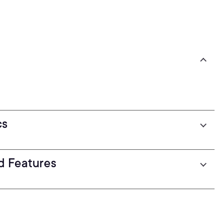
cs
d Features