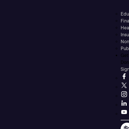
Edu
Fina
Hea
Ins
Non
Pub
Get
Don’
Sig