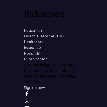
Industries
Education
Financial services (FSBI)
Healthcare
Insurance
Nonprofit
Public sector
Get tech insights and updates
Don’t miss the latest industry
news, career resources, offers,
and more.
Sign up now