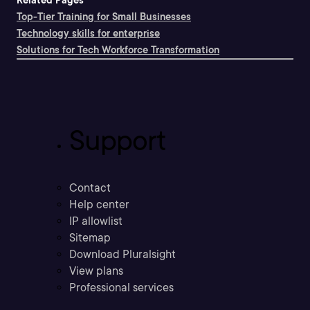
Related Pages
Top-Tier Training for Small Businesses
Technology skills for enterprise
Solutions for Tech Workforce Transformation
Support
Contact
Help center
IP allowlist
Sitemap
Download Pluralsight
View plans
Professional services