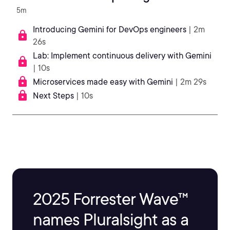
5m
Introducing Gemini for DevOps engineers
| 2m
26s
Lab: Implement continuous delivery with Gemini
| 10s
Microservices made easy with Gemini
| 2m 29s
Next Steps
| 10s
2025 Forrester Wave™
names Pluralsight as a