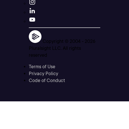
Copyright © 2004 -
2026
Pluralsight LLC. All rights
reserved
Terms of Use
Privacy Policy
Code of Conduct