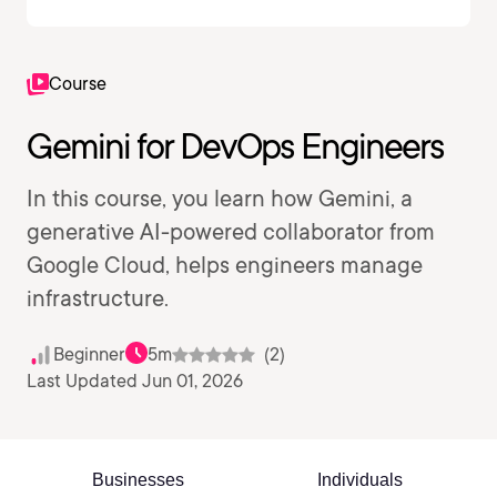
Course
Gemini for DevOps Engineers
In this course, you learn how Gemini, a
generative AI-powered collaborator from
Google Cloud, helps engineers manage
infrastructure.
Beginner
5m
(2)
Last Updated Jun 01, 2026
Businesses
Individuals