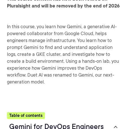
Pluralsight and will be removed by the end of 2026
In this course, you learn how Gemini, a generative AI-
powered collaborator from Google Cloud, helps
engineers manage infrastructure. You learn how to
prompt Gemini to find and understand application
logs, create a GKE cluster, and investigate how to
create a build environment. Using a hands-on lab, you
experience how Gemini improves the DevOps
workflow. Duet AI was renamed to Gemini, our next-
generation model.
Table of contents
Gemini for DevOps Engineers