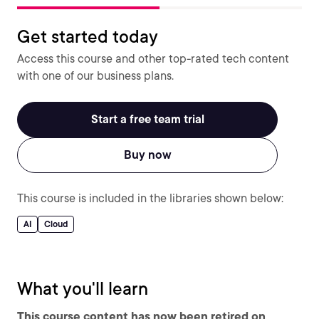
Get started today
Access this course and other top-rated tech content
with one of our business plans.
Start a free team trial
Buy now
This course is included in the libraries shown below:
AI
Cloud
What you'll learn
This course content has now been retired on