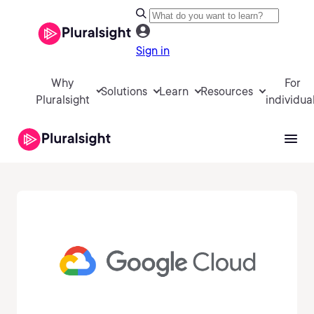
Sign in
Why
For
Solutions
Learn
Resources
Pluralsight
individua