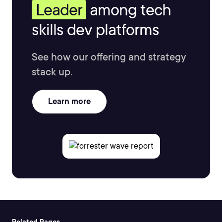
Leader
among tech
skills dev platforms
See how our offering and strategy
stack up.
Learn more