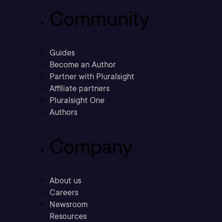
Community
Guides
Become an Author
Partner with Pluralsight
Affiliate partners
Pluralsight One
Authors
Company
About us
Careers
Newsroom
Resources