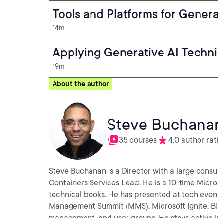
Tools and Platforms for Gener
14m
Applying Generative AI Techn
19m
About the author
Steve Buchana
35 courses
4.0 author rat
Steve Buchanan is a Director with a large consul
Containers Services Lead. He is a 10-time Micros
technical books. He has presented at tech even
Management Summit (MMS), Microsoft Ignite, BI
management, and user groups. He stays active i