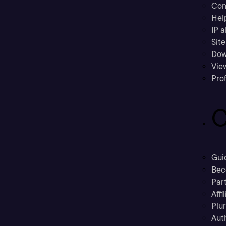
Con
Hel
IP a
Sit
Dow
Vie
Prof
C
Gui
Bec
Part
Affi
Plu
Aut