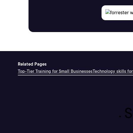
Related Pages
Top-Tier Training for Small Businesses
Technology skills for
S