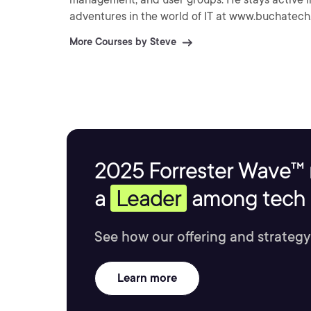
adventures in the world of IT at www.buchatec
More Courses by Steve
2025 Forrester Wave™ 
a
Leader
among tech s
See how our offering and strategy
Learn more