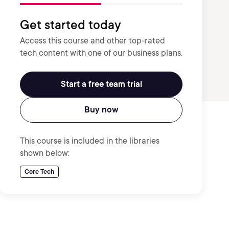
Get started today
Access this course and other top-rated
tech content with one of our business plans.
Start a free team trial
Buy now
This course is included in the libraries
shown below:
Core Tech