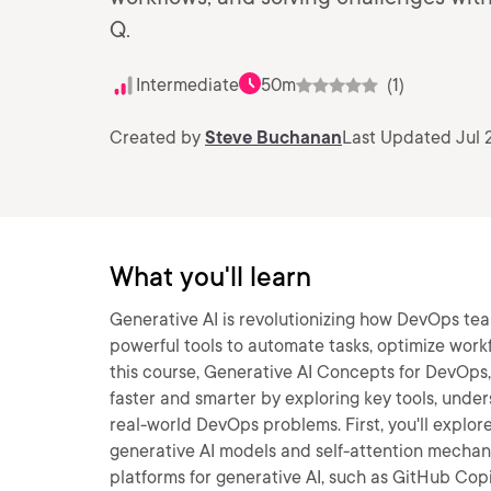
Q.
Intermediate
50m
(1)
Created by
Steve Buchanan
Last Updated Jul 
What you'll learn
Generative AI is revolutionizing how DevOps t
powerful tools to automate tasks, optimize work
this course, Generative AI Concepts for DevOps
faster and smarter by exploring key tools, under
real-world DevOps problems. First, you'll explo
generative AI models and self-attention mechanis
platforms for generative AI, such as GitHub Cop