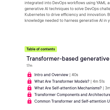
integrated into DevOps workflows using YAML and
generative AI techniques to solve DevOps challe
Kubernetes to drive efficiency and innovation. B
knowledge needed to harness generative AI in 
Table of contents
Transformer-based generative
17m
Intro and Overview
| 40s
What Are Transformer Models?
| 4m 51s
What Are Self-attention Mechanisms?
| 3
Transformer Components and Architectur
Common Transformer and Self-attention U