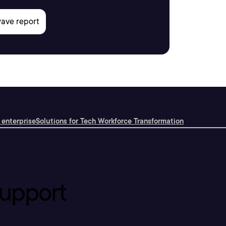
 enterprise
Solutions for Tech Workforce Transformation
upport