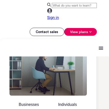
Sign in
Contact sales
View plans
Businesses
Individuals