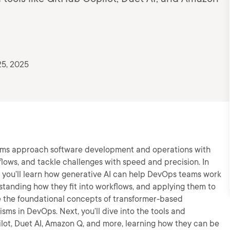
25, 2025
eams approach software development and operations with
flows, and tackle challenges with speed and precision. In
, you’ll learn how generative AI can help DevOps teams work
standing how they fit into workflows, and applying them to
re the foundational concepts of transformer-based
ms in DevOps. Next, you’ll dive into the tools and
ilot, Duet AI, Amazon Q, and more, learning how they can be