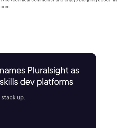
h.com
names Pluralsight as
kills dev platforms
 stack up.