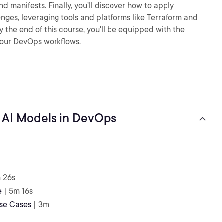
 manifests. Finally, you’ll discover how to apply
nges, leveraging tools and platforms like Terraform and
y the end of this course, you'll be equipped with the
your DevOps workflows.
 AI Models in DevOps
m 26s
e
| 5m 16s
se Cases
| 3m