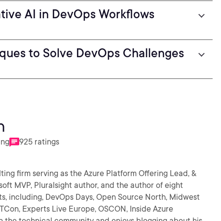
ative AI in DevOps Workflows
iques to Solve DevOps Challenges
n
ing
925 ratings
ting firm serving as the Azure Platform Offering Lead, &
oft MVP, Pluralsight author, and the author of eight
ts, including, DevOps Days, Open Source North, Midwest
TCon, Experts Live Europe, OSCON, Inside Azure
n the technical community and enjoys blogging about his