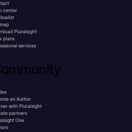
tact
p center
llowlist
emap
nload Pluralsight
w plans
essional services
ommunity
des
ome an Author
ner with Pluralsight
liate partners
ralsight One
hors