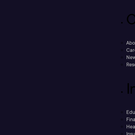
C
Abo
Car
New
Res
I
Edu
Fina
Hea
Ins