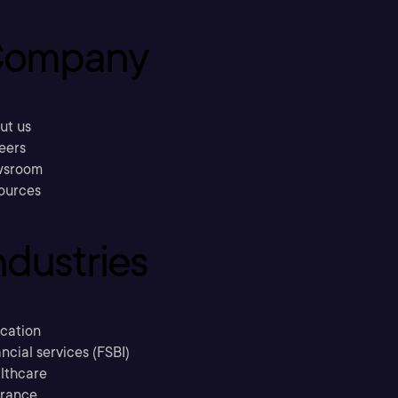
ompany
ut us
eers
sroom
ources
ndustries
cation
ncial services (FSBI)
lthcare
urance