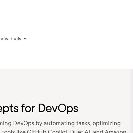
individuals
epts for DevOps
rming DevOps by automating tasks, optimizing
 tools like GitHub Copilot, Duet AI, and Amazon