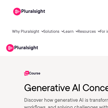
Why Pluralsight
Solutions
Learn
Resources
For 
Course
Generative AI Conc
Discover how generative AI is transfo
workflows, and solving challenges with