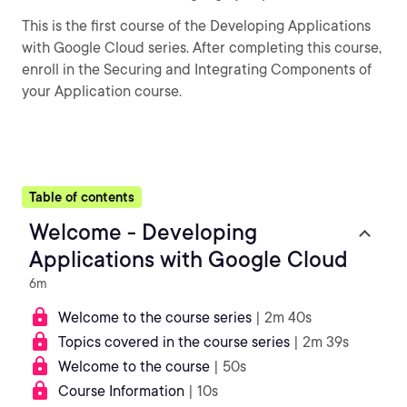
This is the first course of the Developing Applications
with Google Cloud series. After completing this course,
enroll in the Securing and Integrating Components of
your Application course.
Table of contents
Welcome - Developing
Applications with Google Cloud
6m
Welcome to the course series
| 2m 40s
Topics covered in the course series
| 2m 39s
Welcome to the course
| 50s
Course Information
| 10s