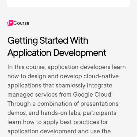
Course
Getting Started With
Application Development
In this course, application developers learn
how to design and develop cloud-native
applications that seamlessly integrate
managed services from Google Cloud.
Through a combination of presentations,
demos, and hands-on labs, participants
learn how to apply best practices for
application development and use the