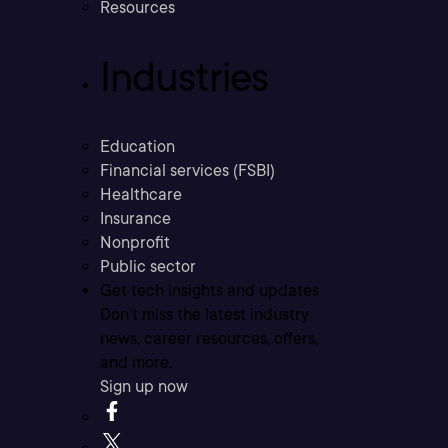
Resources
Industries
Education
Financial services (FSBI)
Healthcare
Insurance
Nonprofit
Public sector
Get tech insights and updates
Don’t miss the latest industry
news, career resources, offers,
and more.
Sign up now