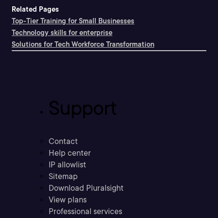
Related Pages
Top-Tier Training for Small Businesses
Technology skills for enterprise
Solutions for Tech Workforce Transformation
Support
Contact
Help center
IP allowlist
Sitemap
Download Pluralsight
View plans
Professional services