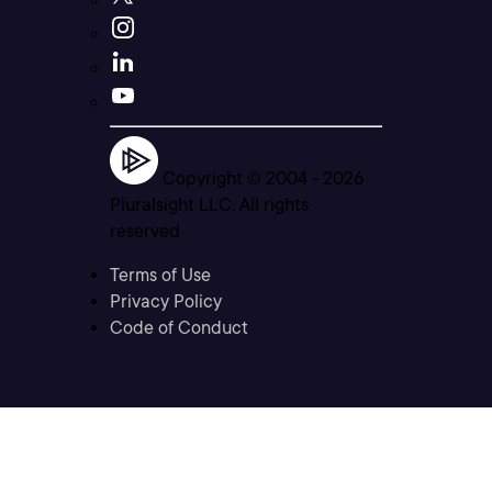
Copyright © 2004 -
2026
Pluralsight LLC. All rights
reserved
Terms of Use
Privacy Policy
Code of Conduct