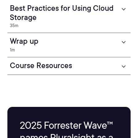
Best Practices for Using Cloud
Storage
35m
Wrap up
1m
Course Resources
2025 Forrester Wave™
names Pluralsight as a