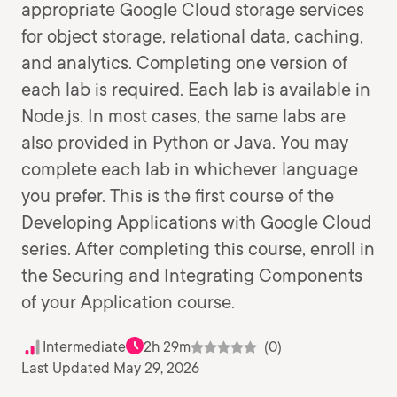
appropriate Google Cloud storage services
for object storage, relational data, caching,
and analytics. Completing one version of
each lab is required. Each lab is available in
Node.js. In most cases, the same labs are
also provided in Python or Java. You may
complete each lab in whichever language
you prefer. This is the first course of the
Developing Applications with Google Cloud
series. After completing this course, enroll in
the Securing and Integrating Components
of your Application course.
Intermediate
2h 29m
(0)
Last Updated May 29, 2026