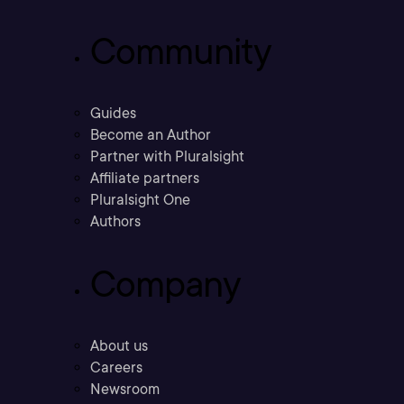
Community
Guides
Become an Author
Partner with Pluralsight
Affiliate partners
Pluralsight One
Authors
Company
About us
Careers
Newsroom