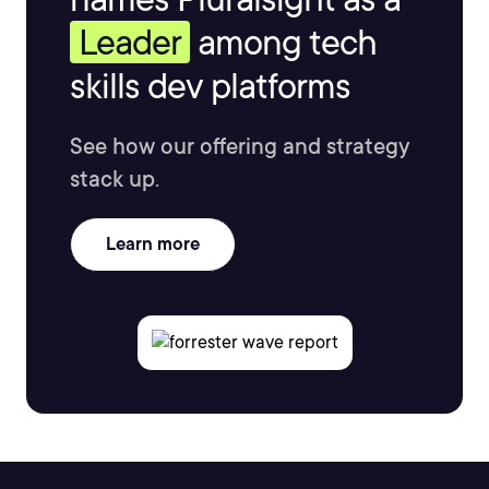
Leader
among tech
skills dev platforms
See how our offering and strategy
stack up.
Learn more