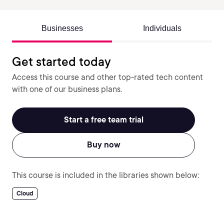
Businesses
Individuals
Get started today
Access this course and other top-rated tech content
with one of our business plans.
Start a free team trial
Buy now
This course is included in the libraries shown below:
Cloud