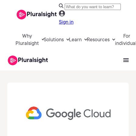
Sign in
Why
For
Solutions
Learn
Resources
Pluralsight
individua