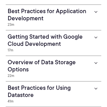
Best Practices for Application
Development
23m
Getting Started with Google
Cloud Development
17m
Overview of Data Storage
Options
22m
Best Practices for Using
Datastore
41m