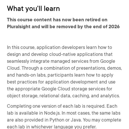
What you'll learn
This course content has now been retired on
Pluralsight and will be removed by the end of 2026
In this course, application developers learn how to
design and develop cloud-native applications that
seamlessly integrate managed services from Google
Cloud. Through a combination of presentations, demos,
and hands-on labs, participants learn how to apply
best practices for application development and use
the appropriate Google Cloud storage services for
object storage, relational data, caching, and analytics.
Completing one version of each lab is required. Each
lab is available in Node.js. In most cases, the same labs
are also provided in Python or Java. You may complete
each lab in whichever language you prefer.