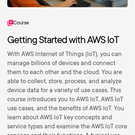
Course
Getting Started with AWS IoT
With AWS Internet of Things (IoT), you can
manage billions of devices and connect
them to each other and the cloud. You are
able to collect, store, process, and analyze
device data for a variety of use cases. This
course introduces you to AWS IoT, AWS IoT
use cases, and the benefits of AWS IoT. You
learn about AWS IoT key concepts and
service types and examine the AWS IoT core