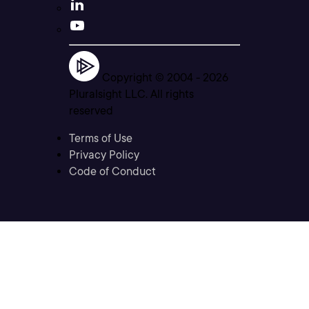
Copyright © 2004 -
2026
Pluralsight LLC. All rights
reserved
Terms of Use
Privacy Policy
Code of Conduct