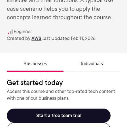
services and their functions. A typical use
case scenario helps you to apply the
concepts learned throughout the course.
Beginner
Created by
AWS
Last Updated Feb 11, 2026
Businesses
Individuals
Get started today
Access this course and other top-rated tech content
with one of our business plans.
Start a free team trial