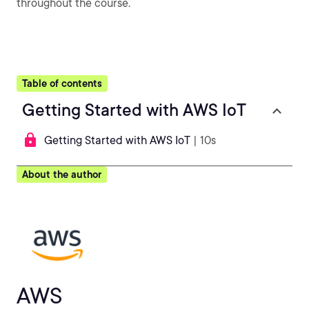
throughout the course.
Table of contents
Getting Started with AWS IoT
Getting Started with AWS IoT
| 10s
About the author
AWS