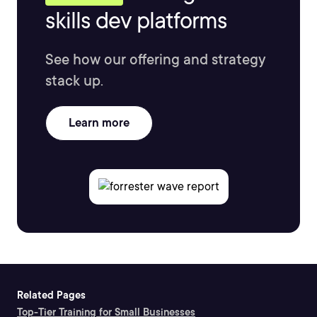
skills dev platforms
See how our offering and strategy
stack up.
Learn more
Related Pages
Top-Tier Training for Small Businesses