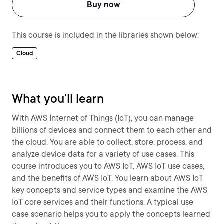
Buy now
This course is included in the libraries shown below:
Cloud
What you'll learn
With AWS Internet of Things (IoT), you can manage
billions of devices and connect them to each other and
the cloud. You are able to collect, store, process, and
analyze device data for a variety of use cases. This
course introduces you to AWS IoT, AWS IoT use cases,
and the benefits of AWS IoT. You learn about AWS IoT
key concepts and service types and examine the AWS
IoT core services and their functions. A typical use
case scenario helps you to apply the concepts learned