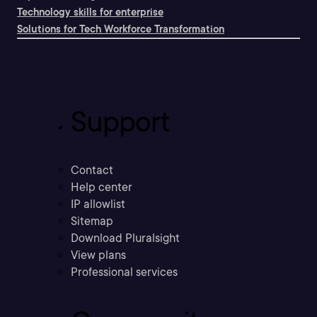
Technology skills for enterprise
Solutions for Tech Workforce Transformation
Support
Contact
Help center
IP allowlist
Sitemap
Download Pluralsight
View plans
Professional services