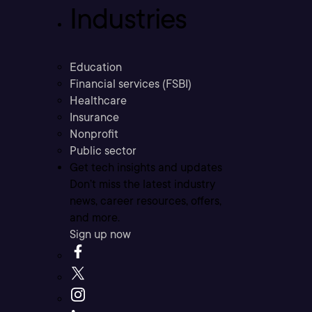
Industries
Education
Financial services (FSBI)
Healthcare
Insurance
Nonprofit
Public sector
Get tech insights and updates
Don’t miss the latest industry
news, career resources, offers,
and more.
Sign up now