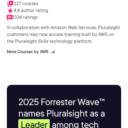
227 courses
4.4 author rating
1334 ratings
In collaboration with Amazon Web Services, Pluralsight
customers may now access training built by AWS on
the Pluralsight Skills technology platform.
More Courses by AWS
2025 Forrester Wave™
names Pluralsight as a
Leader
among tech