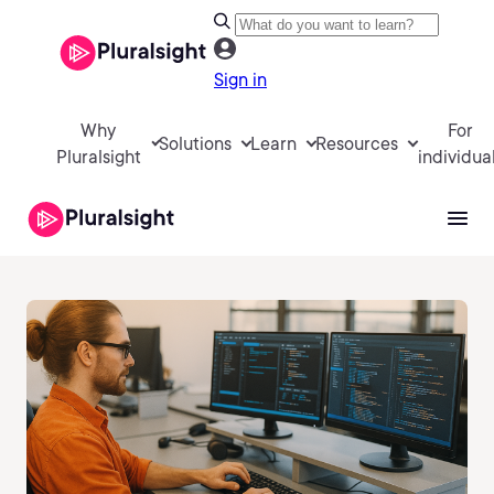
Sign in
Why
For
Solutions
Learn
Resources
Pluralsight
individua