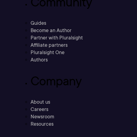
Community
Guides
Become an Author
Partner with Pluralsight
Affiliate partners
Pluralsight One
Authors
Company
About us
Careers
Newsroom
Resources